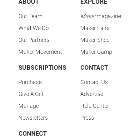
ABOUT
EXPLORE
Our Team
Make:
magazine
What We Do
Maker Faire
Our Partners
Maker Shed
Maker Movement
Maker Camp
SUBSCRIPTIONS
CONTACT
Purchase
Contact Us
Give A Gift
Advertise
Manage
Help Center
Newsletters
Press
CONNECT