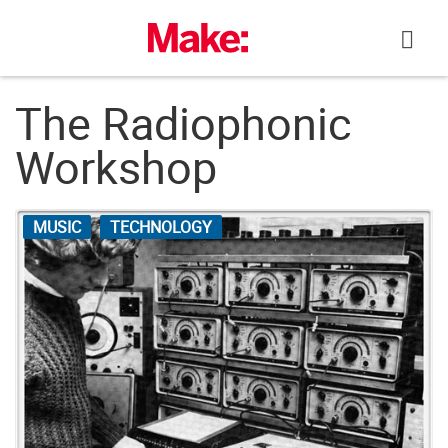
Skip
to
content
The Radiophonic
Workshop
MUSIC
TECHNOLOGY