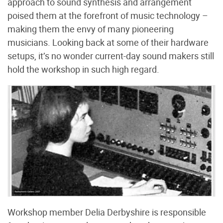
approach to sound synthesis and arrangement
poised them at the forefront of music technology –
making them the envy of many pioneering
musicians. Looking back at some of their hardware
setups, it’s no wonder current-day sound makers still
hold the workshop in such high regard.
Workshop member Delia Derbyshire is responsible