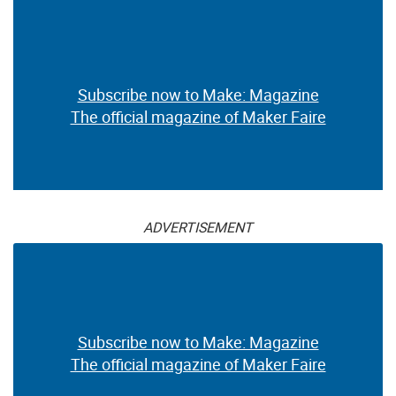
Subscribe now to Make: Magazine
The official magazine of Maker Faire
ADVERTISEMENT
Subscribe now to Make: Magazine
The official magazine of Maker Faire