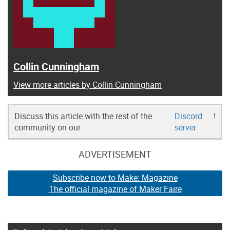
Collin Cunningham
View more articles by Collin Cunningham
Discuss this article with the rest of the
Discord
!
community on our
server
ADVERTISEMENT
Subscribe now to Make: Magazine
The official magazine of Maker Faire