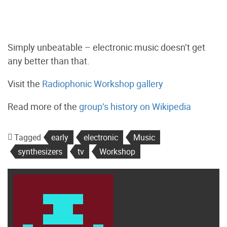
Simply unbeatable – electronic music doesn’t get
any better than that.
Visit the
Radiophonic Workshop gallery
Read more of the
group’s history on Wikipedia
Tagged
early
electronic
Music
synthesizers
tv
Workshop