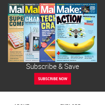
Subscribe & Save
SUBSCRIBE NOW