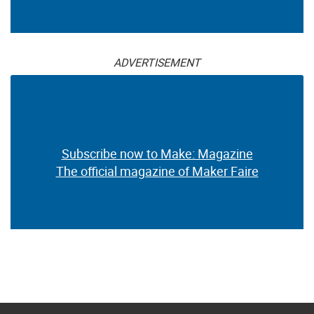
ADVERTISEMENT
Subscribe now to Make: Magazine
The official magazine of Maker Faire