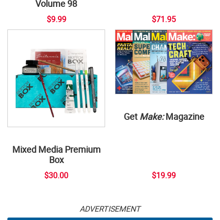
Volume 98
$9.99
$71.95
Get
Make:
Magazine
Mixed Media Premium
Box
$30.00
$19.99
ADVERTISEMENT