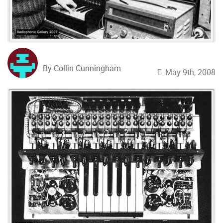
By Collin Cunningham
May 9th, 2008