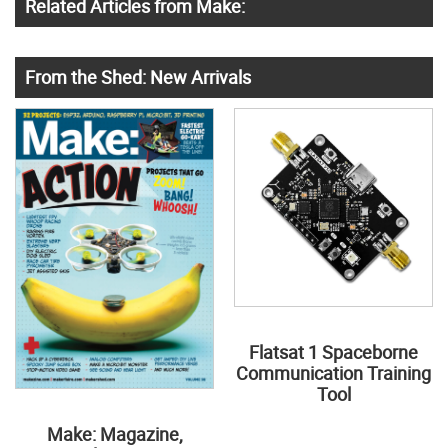
Related Articles from Make:
From the Shed: New Arrivals
Flatsat 1 Spaceborne
Communication Training
Tool
Make: Magazine,