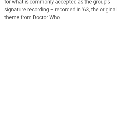
for what is commonly accepted as the group’s
signature recording – recorded in ’63, the original
theme from Doctor Who.