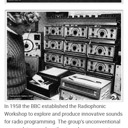
In 1958 the BBC established the Radiophonic
Workshop to explore and produce innovative sounds
for radio programming. The group’s unconventional