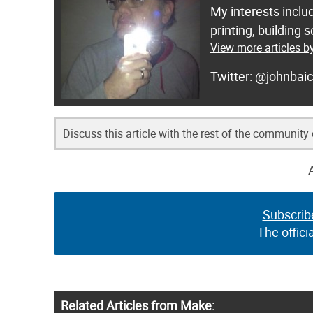
My interests inclu
printing, building
View more articles b
@johnbaic
Discuss this article with the rest of the community
Subscrib
The offici
Related Articles from Make: