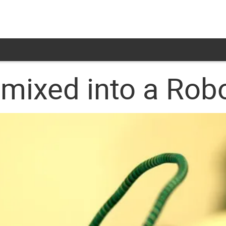
mixed into a Rob