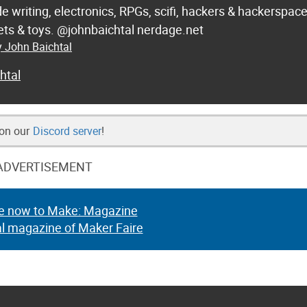
de writing, electronics, RPGs, scifi, hackers & hackerspac
 sets & toys. @johnbaichtal nerdage.net
y John Baichtal
htal
 on our
Discord server
!
ADVERTISEMENT
e now to Make: Magazine
al magazine of Maker Faire