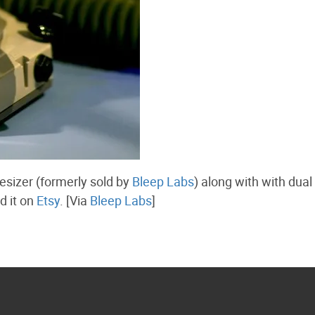
esizer (formerly sold by
Bleep Labs
) along with with dual
d it on
Etsy
. [Via
Bleep Labs
]