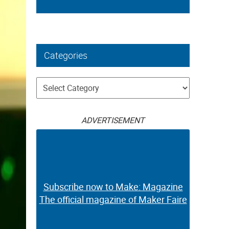
Categories
Categories
ADVERTISEMENT
Subscribe now to Make: Magazine
The official magazine of Maker Faire