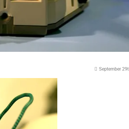
September 29t