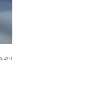
h, 2011