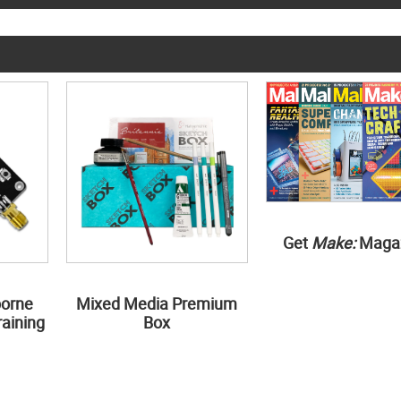
Get
Make:
Maga
borne
Mixed Media Premium
aining
Box