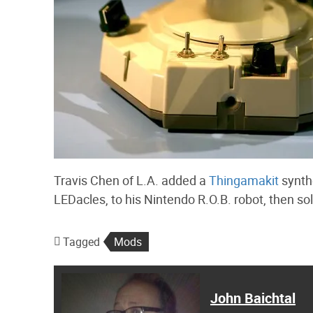
Travis Chen of L.A. added a
Thingamakit
synth
LEDacles, to his Nintendo R.O.B. robot, then sol
Tagged
Mods
John Baichtal