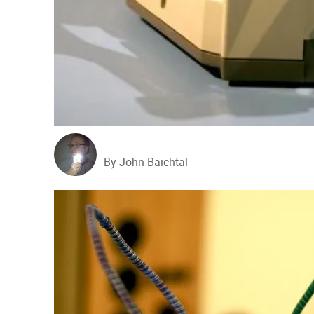
By John Baichtal