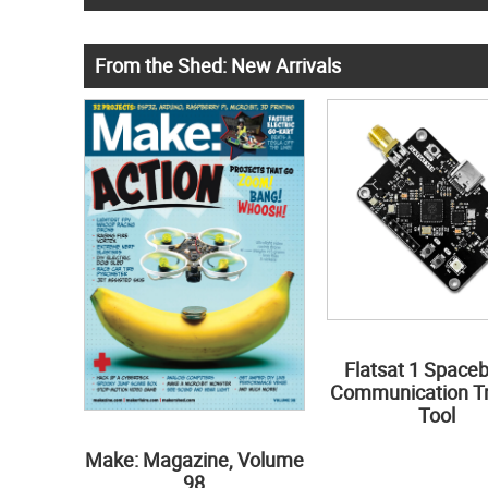
From the Shed: New Arrivals
Flatsat 1 Space
Communication Tr
Tool
Make: Magazine, Volume
98