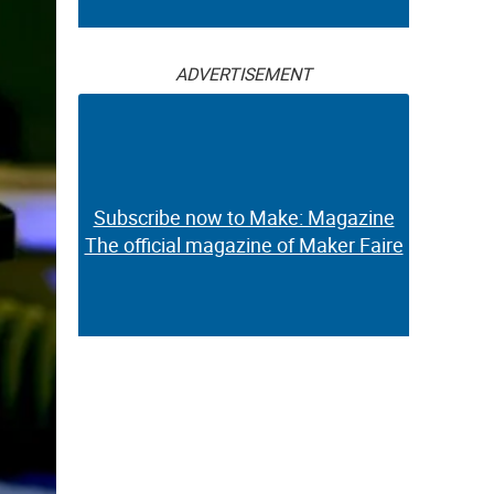
ADVERTISEMENT
Subscribe now to Make: Magazine
The official magazine of Maker Faire