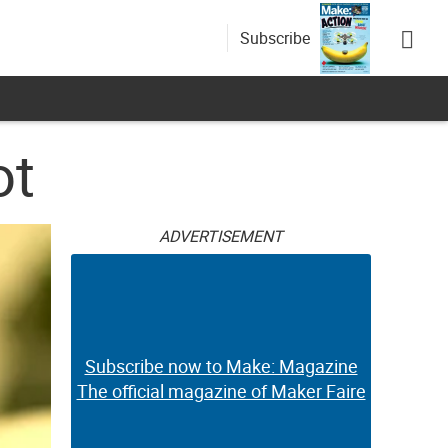
Subscribe
ot
ADVERTISEMENT
Subscribe now to Make: Magazine
The official magazine of Maker Faire