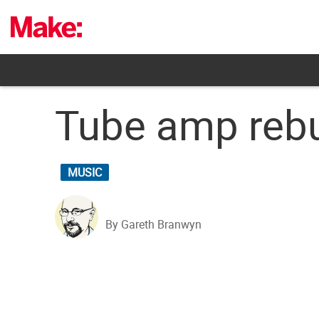
Skip
to
content
Tube amp rebu
MUSIC
By Gareth Branwyn