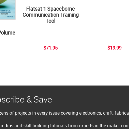
Flatsat 1 Spaceborne
Communication Training
Tool
Volume
$71.95
$19.99
scribe & Save
ens of projects in every issue covering electronics, craft, fabric
rn tips and skill-building tutorials from experts in the maker c