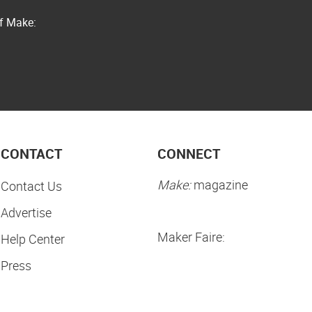
of Make:
CONTACT
CONNECT
Make:
magazine
Contact Us
Advertise
Maker Faire:
Help Center
Press