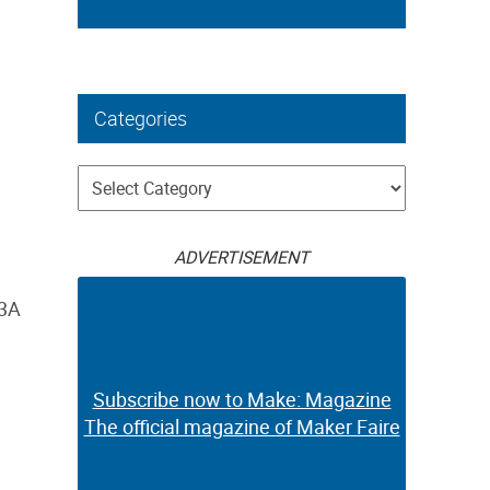
Categories
Categories
ADVERTISEMENT
03A
Subscribe now to Make: Magazine
The official magazine of Maker Faire