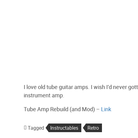
I love old tube guitar amps. I wish I’d never g
instrument amp.
Tube Amp Rebuild (and Mod) –
Link
Tagged
Instructables
Retro