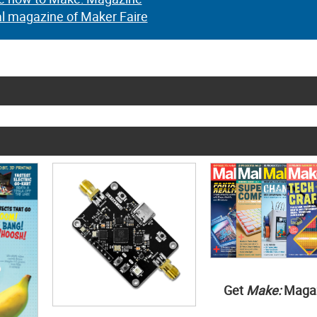
al magazine of Maker Faire
Get
Make:
Maga