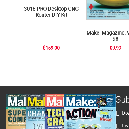
3018-PRO Desktop CNC
Router DIY Kit
Make: Magazine, 
98
$159.00
$9.99
Sub
Doz
Lea