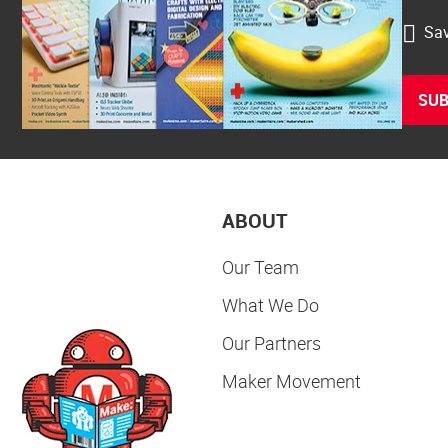
Sav
SUB
ABOUT
Our Team
What We Do
Our Partners
Maker Movement