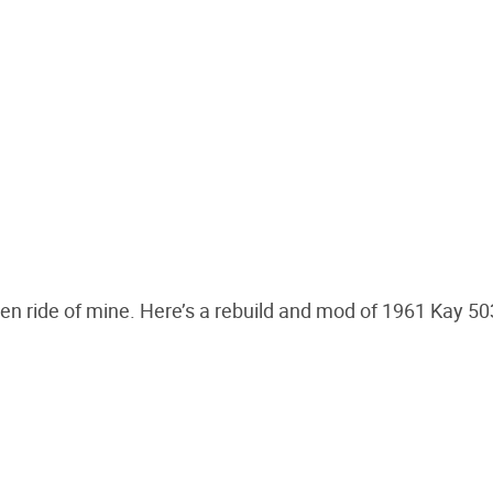
otten ride of mine. Here’s a rebuild and mod of 1961 Kay 5