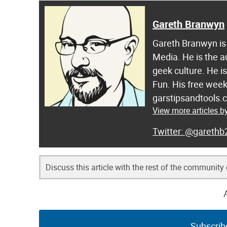
Gareth Branwyn
Gareth Branwyn is 
Media. He is the a
geek culture. He i
Fun. His free week
garstipsandtools.
View more articles 
@garethb
Discuss this article with the rest of the community
Subscrib