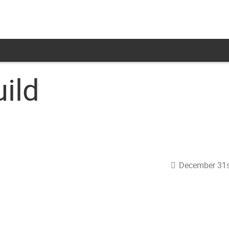
ild
December 31s