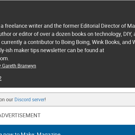
a freelance writer and the former Editorial Director of M
uthor or editor of over a dozen books on technology, DIY,
s currently a contributor to Boing Boing, Wink Books, and 
ly-ish maker tips newsletter can be found at
com.
by Gareth Branwyn
2
 on our
Discord server
!
ADVERTISEMENT
e now to Make: Magazine