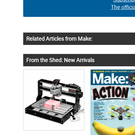
The offici
Related Articles from Make:
From the Shed: New Arrivals