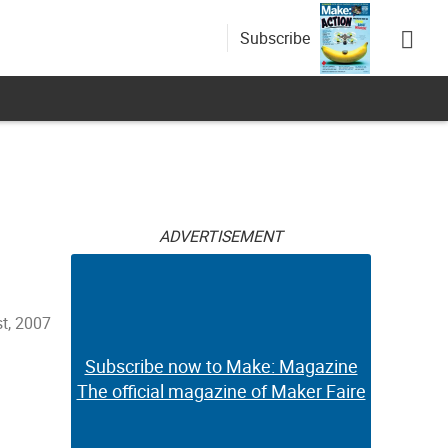
Subscribe
ADVERTISEMENT
t, 2007
Subscribe now to Make: Magazine
The official magazine of Maker Faire