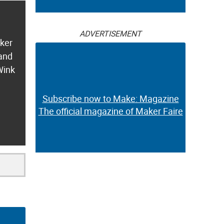
ADVERTISEMENT
aker
 and
Wink
Subscribe now to Make: Magazine
The official magazine of Maker Faire