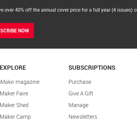
e over 40% off the annual cover price for a full year (4 issues) 
SCRIBE NOW
EXPLORE
SUBSCRIPTIONS
Make:
magazine
Purchase
Maker Faire
Give A Gift
Maker Shed
Manage
Maker Camp
Newsletters