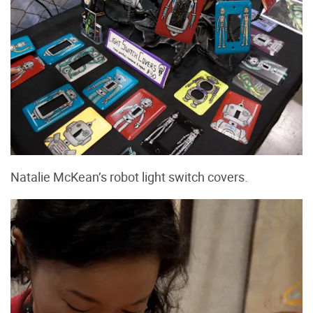
Natalie McKean’s robot light switch covers.