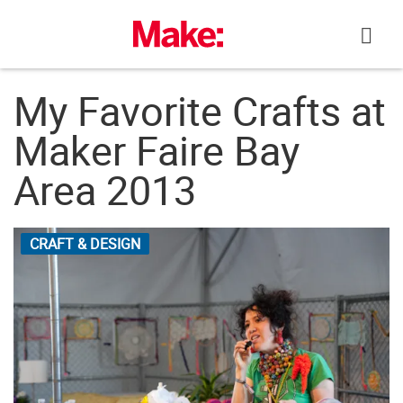
Skip
to
content
My Favorite Crafts at
Maker Faire Bay
Area 2013
CRAFT & DESIGN