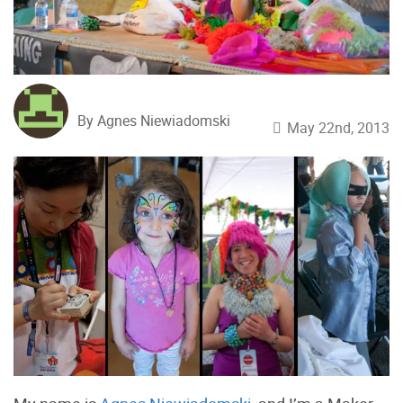
By Agnes Niewiadomski
May 22nd, 2013