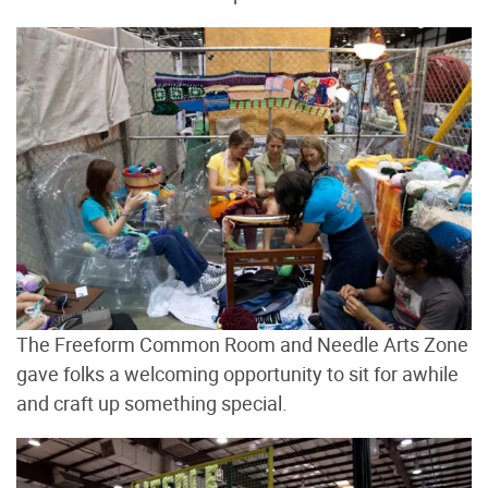
The Freeform Common Room and Needle Arts Zone
gave folks a welcoming opportunity to sit for awhile
and craft up something special.