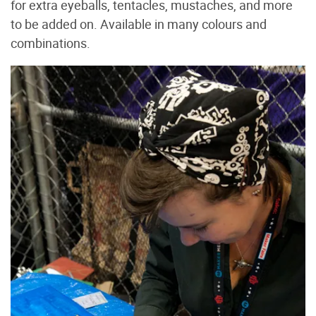
for extra eyeballs, tentacles, mustaches, and more
to be added on. Available in many colours and
combinations.