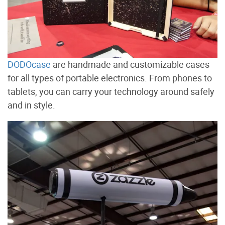
DODOcase
are handmade and customizable cases
for all types of portable electronics. From phones to
tablets, you can carry your technology around safely
and in style.