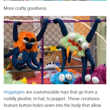
More crafty goodness.
Hugalopes
are customizable toys that go from a
cuddly plushie, to hat, to puppet. These creatures
feature button holes sewn into the body that allow