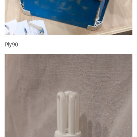
Ply90