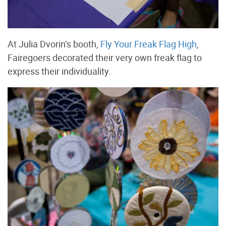
At Julia Dvorin’s booth,
Fly Your Freak Flag High
,
Fairegoers decorated their very own freak flag to
express their individuality.