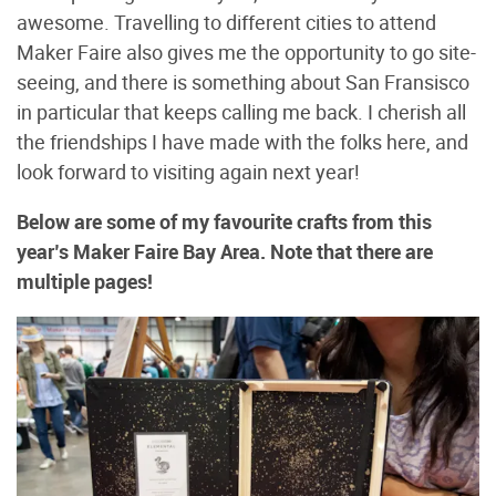
awesome. Travelling to different cities to attend
Maker Faire also gives me the opportunity to go site-
seeing, and there is something about San Fransisco
in particular that keeps calling me back. I cherish all
the friendships I have made with the folks here, and
look forward to visiting again next year!
Below are some of my favourite crafts from this
year’s Maker Faire Bay Area. Note that there are
multiple pages!