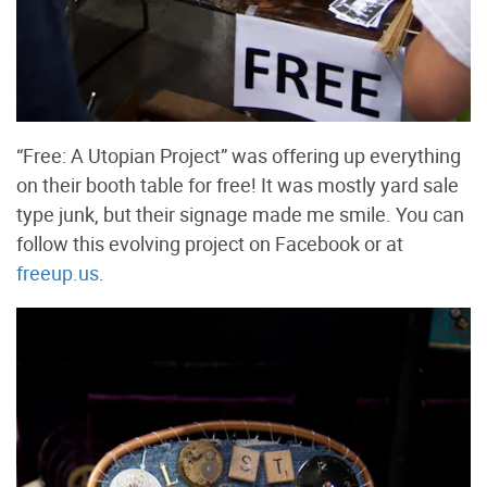
“Free: A Utopian Project” was offering up everything
on their booth table for free! It was mostly yard sale
type junk, but their signage made me smile. You can
follow this evolving project on Facebook or at
freeup.us
.