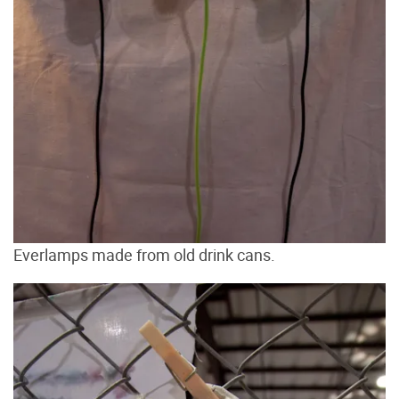
Everlamps made from old drink cans.