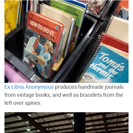
Ex Libris Anonymous
produces handmade journals
from vintage books, and well as bracelets from the
left over spines.