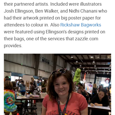
their partnered artists. Included were illustrators
Josh Ellingson, Ben Walker, and Nidhi Chanani who
had their artwork printed on big poster paper for
attendees to colour in. Also
Rickshaw Bagworks
were featured using Ellingson’s designs printed on
their bags, one of the services that zazzle.com
provides.