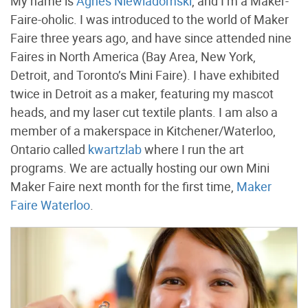
My name is
Agnes Niewiadomski
, and I’m a Maker-
Faire-oholic. I was introduced to the world of Maker
Faire three years ago, and have since attended nine
Faires in North America (Bay Area, New York,
Detroit, and Toronto’s Mini Faire). I have exhibited
twice in Detroit as a maker, featuring my mascot
heads, and my laser cut textile plants. I am also a
member of a makerspace in Kitchener/Waterloo,
Ontario called
kwartzlab
where I run the art
programs. We are actually hosting our own Mini
Maker Faire next month for the first time,
Maker
Faire Waterloo
.