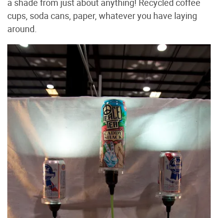
a shade from just about anything! Recycled coffee
cups, soda cans, paper, whatever you have laying
around.