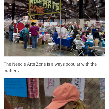
The Needle Arts Zone is always popular with the
crafters.