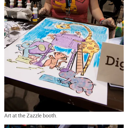
Art at the Zazzle booth.