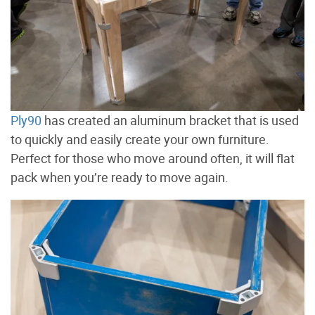
Ply90
has created an aluminum bracket that is used
to quickly and easily create your own furniture.
Perfect for those who move around often, it will flat
pack when you’re ready to move again.