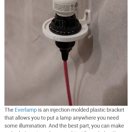
The
Everlamp
is an injection-molded plastic bracket
that allows you to put a lamp anywhere you need
some illumination. And the best part, you can make