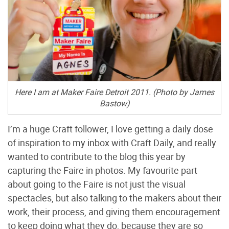
Here I am at Maker Faire Detroit 2011. (Photo by James
Bastow)
I’m a huge Craft follower, I love getting a daily dose
of inspiration to my inbox with Craft Daily, and really
wanted to contribute to the blog this year by
capturing the Faire in photos. My favourite part
about going to the Faire is not just the visual
spectacles, but also talking to the makers about their
work, their process, and giving them encouragement
to keep doing what they do, because they are so