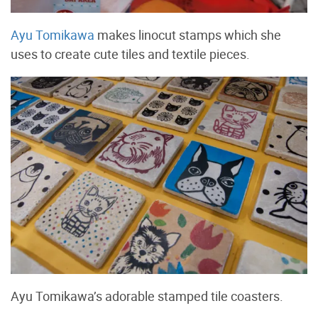
Ayu Tomikawa
makes linocut stamps which she
uses to create cute tiles and textile pieces.
Ayu Tomikawa’s adorable stamped tile coasters.