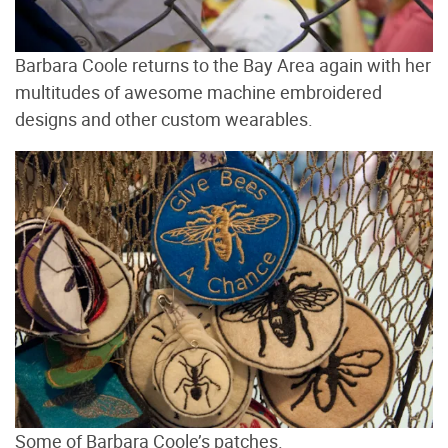
Barbara Coole returns to the Bay Area again with her
multitudes of awesome machine embroidered
designs and other custom wearables.
Some of Barbara Coole’s patches.