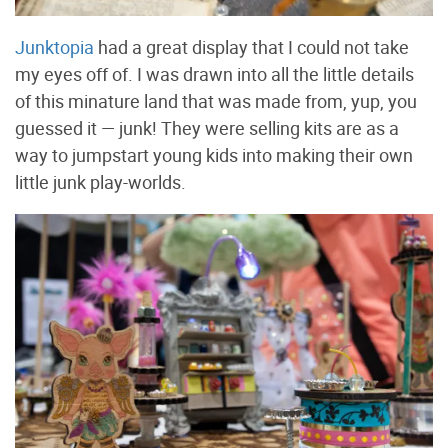
Junktopia
had a great display that I could not take
my eyes off of. I was drawn into all the little details
of this minature land that was made from, yup, you
guessed it — junk! They were selling kits are as a
way to jumpstart young kids into making their own
little junk play-worlds.