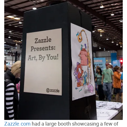
Zazzle.com
had a large booth showcasing a few of