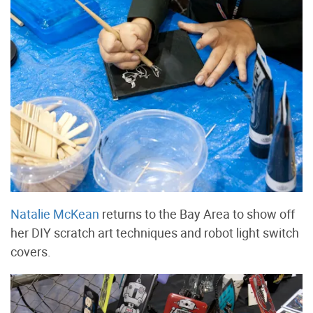
Natalie McKean
returns to the Bay Area to show off
her DIY scratch art techniques and robot light switch
covers.