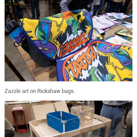
Zazzle art on Rickshaw bags.