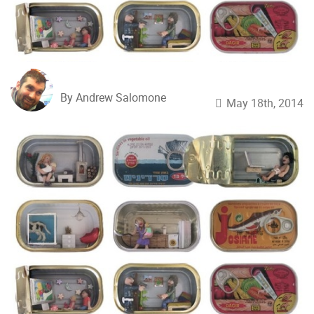
By Andrew Salomone
May 18th, 2014