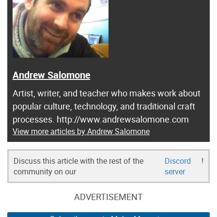
Andrew Salomone
Artist, writer, and teacher who makes work about
popular culture, technology, and traditional craft
processes. http://www.andrewsalomone.com
View more articles by Andrew Salomone
Discuss this article with the rest of the
Discord
!
community on our
server
ADVERTISEMENT