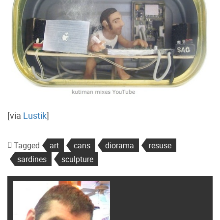
[via
Lustik
]
Tagged
art
cans
diorama
resuse
sardines
sculpture