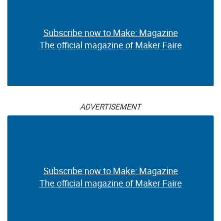
Subscribe now to Make: Magazine
The official magazine of Maker Faire
ADVERTISEMENT
Subscribe now to Make: Magazine
The official magazine of Maker Faire