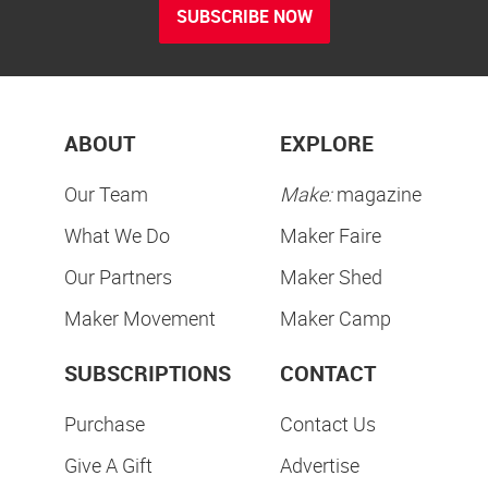
SUBSCRIBE NOW
ABOUT
EXPLORE
Our Team
Make:
magazine
What We Do
Maker Faire
Our Partners
Maker Shed
Maker Movement
Maker Camp
SUBSCRIPTIONS
CONTACT
Purchase
Contact Us
Give A Gift
Advertise