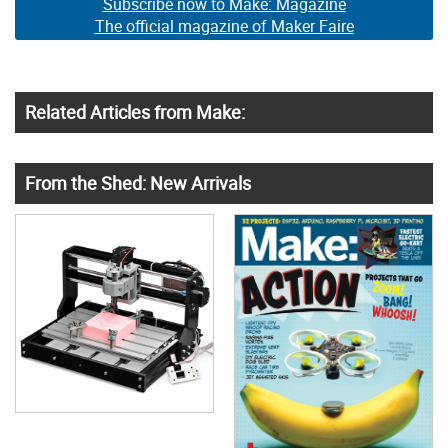
Subscribe now to Make: Magazine
The official magazine of Maker Faire
Related Articles from Make:
From the Shed: New Arrivals