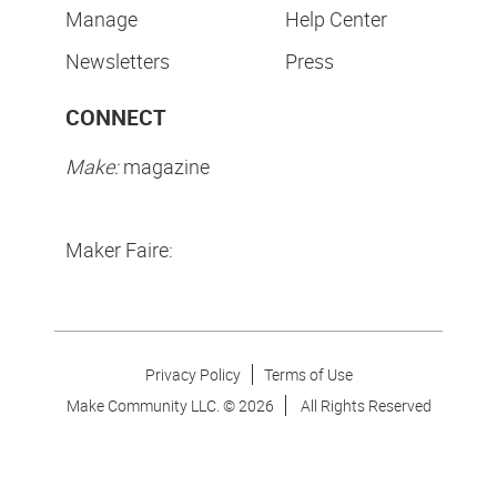
Manage
Help Center
Newsletters
Press
CONNECT
Make:
magazine
Maker Faire:
Privacy Policy
Terms of Use
Make Community LLC. ©
2026
All Rights Reserved