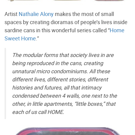
Artist
Nathalie Alony
makes the most of small
spaces by creating dioramas of people’s lives inside
sardine cans in this wonderful series called “
Home
Sweet Home
.”
The modular forms that society lives in are
being reproduced in the cans, creating
unnatural micro condominiums. All these
different lives, different stories, different
histories and futures, all that intimacy
condensed between 4 walls, one next to the
other, in little apartments, “little boxes,” that
each of us call HOME.