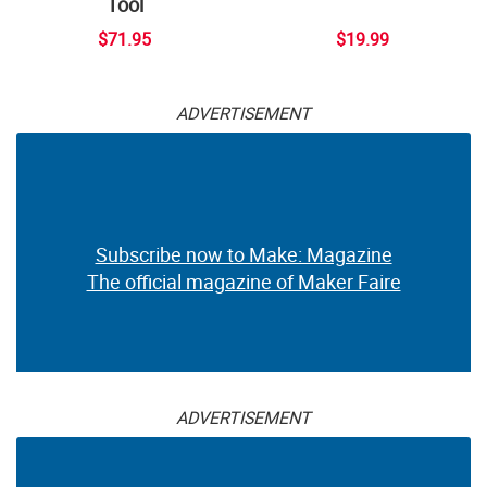
Tool
$71.95
$19.99
ADVERTISEMENT
Subscribe now to Make: Magazine
The official magazine of Maker Faire
ADVERTISEMENT