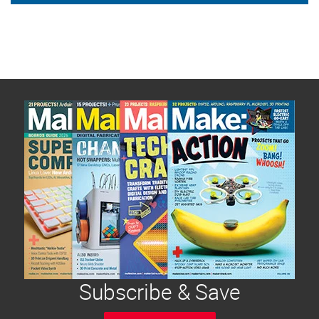
Subscribe & Save