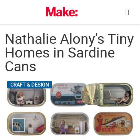
Skip
to
content
Nathalie Alony’s Tiny
Homes in Sardine
Cans
CRAFT & DESIGN