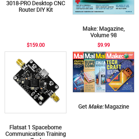
3018-PRO Desktop CNC
Router DIY Kit
Make: Magazine,
Volume 98
$159.00
$9.99
Get
Make:
Magazine
Flatsat 1 Spaceborne
Communication Training