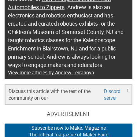
Automobiles to Zippers
. Andrew is also an
electronics and robotics enthusiast and has
created and curated robotics exhibits for the
Children's Museum of Somerset County, NJ and
taught robotics classes for the Kaleidoscope
Enrichment in Blairstown, NJ and for a public
primary school. Andrew is always looking for
ways to engage makers and educators.
View more articles by Andrew Terranova
Discuss this article with the rest of the
Discord
!
community on our
server
ADVERTISEMENT
Subscribe now to Make: Magazine
The official magazine of Maker Faire