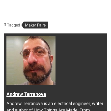
Tagged
Maker Faire
Andrew Terranova
Andrew Terranova is an electrical engineer, writer
and author of
How Things Are Made: From