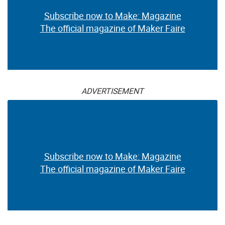
Subscribe now to Make: Magazine
The official magazine of Maker Faire
ADVERTISEMENT
Subscribe now to Make: Magazine
The official magazine of Maker Faire