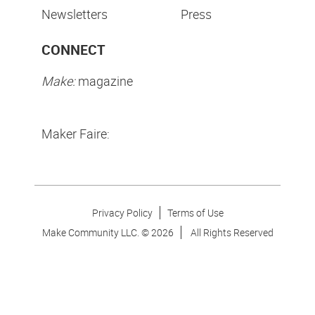
Newsletters
Press
CONNECT
Make:
magazine
Maker Faire:
Privacy Policy
Terms of Use
Make Community LLC. ©
2026
All Rights Reserved