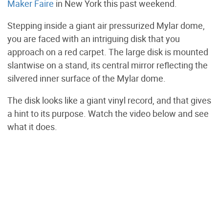
Maker Faire
in New York this past weekend.
Stepping inside a giant air pressurized Mylar dome,
you are faced with an intriguing disk that you
approach on a red carpet. The large disk is mounted
slantwise on a stand, its central mirror reflecting the
silvered inner surface of the Mylar dome.
The disk looks like a giant vinyl record, and that gives
a hint to its purpose. Watch the video below and see
what it does.