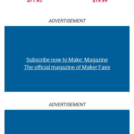
$71.95
$19.99
ADVERTISEMENT
Subscribe now to Make: Magazine
The official magazine of Maker Faire
ADVERTISEMENT