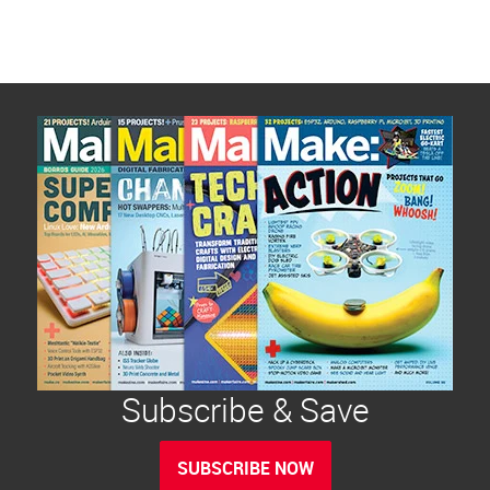
Subscribe & Save
SUBSCRIBE NOW