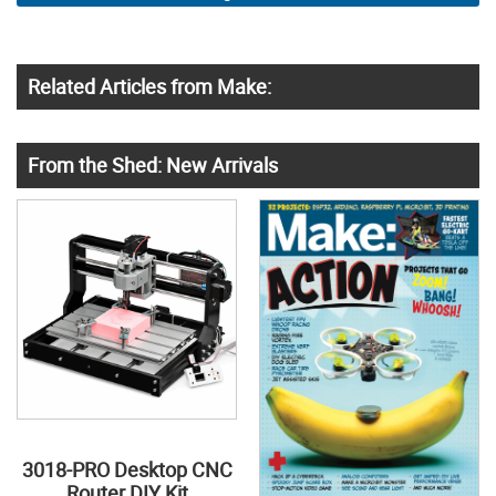
Related Articles from Make:
From the Shed: New Arrivals
3018-PRO Desktop CNC
Router DIY Kit