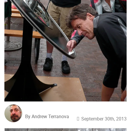
By Andrew Terranova
September 30th, 2013