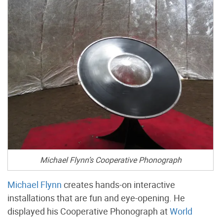
Michael Flynn’s Cooperative Phonograph
Michael Flynn
creates hands-on interactive
installations that are fun and eye-opening. He
displayed his Cooperative Phonograph at
World