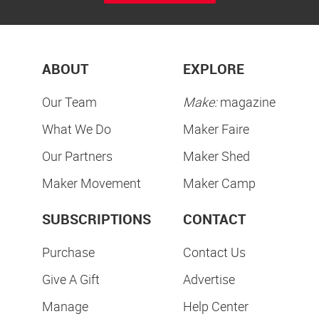
ABOUT
EXPLORE
Our Team
Make:
magazine
What We Do
Maker Faire
Our Partners
Maker Shed
Maker Movement
Maker Camp
SUBSCRIPTIONS
CONTACT
Purchase
Contact Us
Give A Gift
Advertise
Manage
Help Center