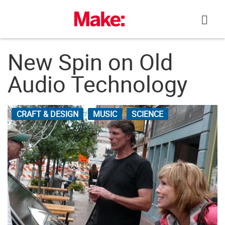
Skip
to
content
New Spin on Old
Audio Technology
CRAFT & DESIGN
MUSIC
SCIENCE