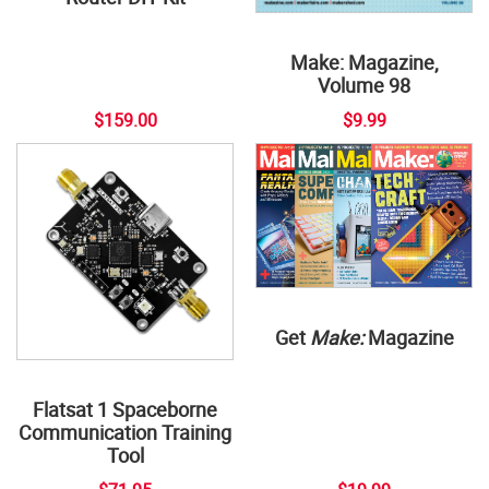
Make: Magazine,
Volume 98
$159.00
$9.99
Get
Make:
Magazine
Flatsat 1 Spaceborne
Communication Training
Tool