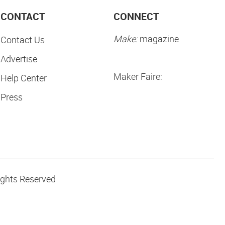
CONTACT
CONNECT
Make:
magazine
Contact Us
Advertise
Maker Faire:
Help Center
Press
ights Reserved