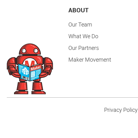
ABOUT
Our Team
What We Do
Our Partners
Maker Movement
Privacy Policy