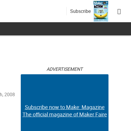
Subscribe
ADVERTISEMENT
h, 2008
Subscribe now to Make: Magazine
The official magazine of Maker Faire