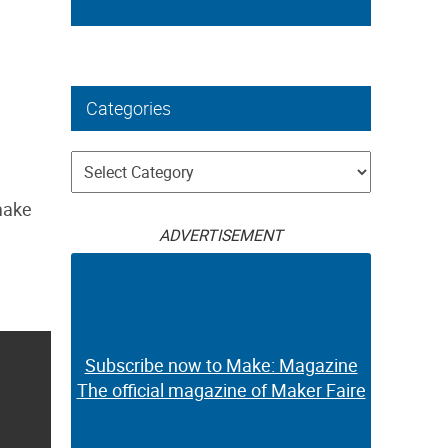
Categories
Categories
make
ADVERTISEMENT
Subscribe now to Make: Magazine
The official magazine of Maker Faire