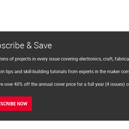
scribe & Save
ens of projects in every issue covering electronics, craft, fabric
rn tips and skill-building tutorials from experts in the maker c
e over 40% off the annual cover price for a full year (4 issues) 
SCRIBE NOW