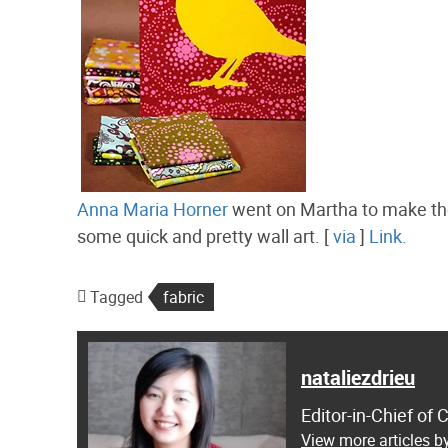
Anna Maria Horner
went on Martha to make the
some quick and pretty wall art. [
via
]
Link.
Tagged
fabric
nataliezdrieu
Editor-in-Chief of
View more articles by