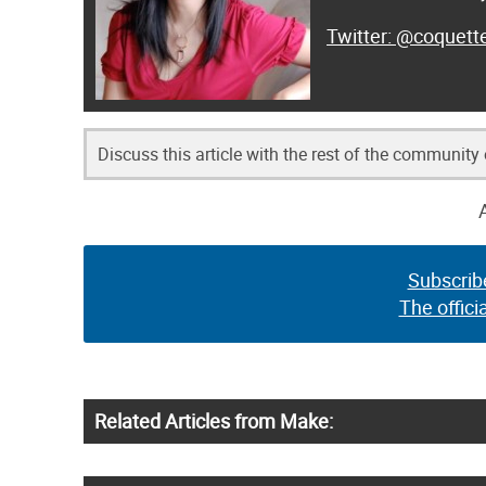
@coquett
Discuss this article with the rest of the community
Subscrib
The offici
Related Articles from Make: