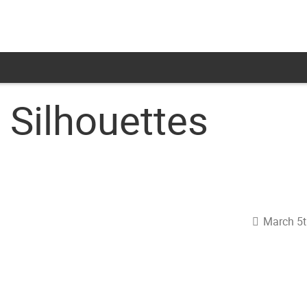
 Silhouettes
March 5t