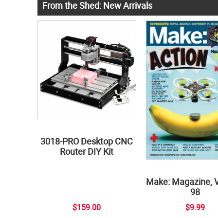
From the Shed: New Arrivals
3018-PRO Desktop CNC
Router DIY Kit
Make: Magazine, 
98
$159.00
$9.99