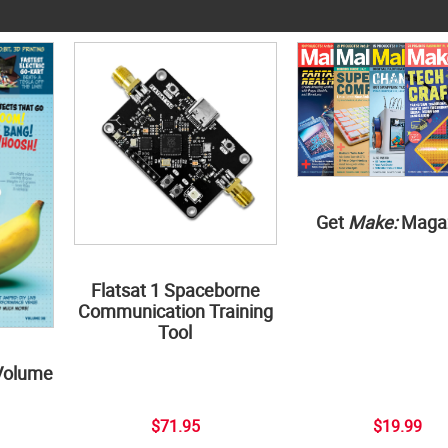
Get
Make:
Maga
Flatsat 1 Spaceborne
Communication Training
Tool
Volume
$71.95
$19.99