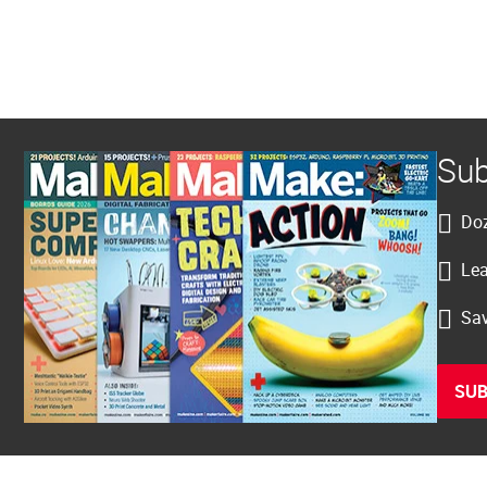
Sub
Doz
Lea
Sav
SUB