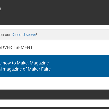
e
 on our
Discord server
!
ADVERTISEMENT
e now to Make: Magazine
al magazine of Maker Faire