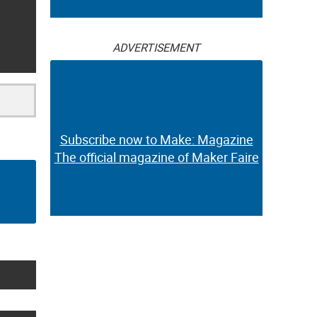
ADVERTISEMENT
Subscribe now to Make: Magazine
The official magazine of Maker Faire