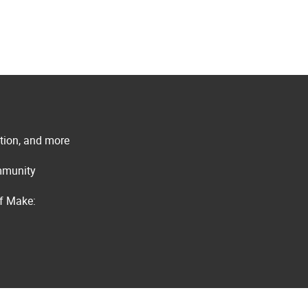
ation, and more
ommunity
of Make: