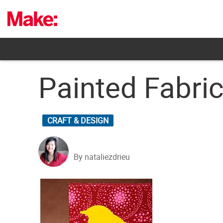
Skip
to
content
Painted Fabric
CRAFT & DESIGN
By nataliezdrieu