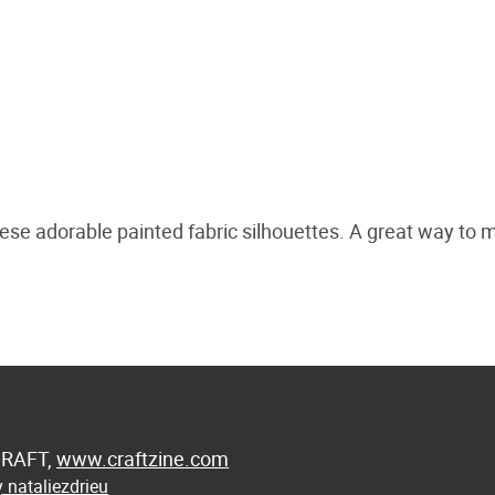
se adorable painted fabric silhouettes. A great way to 
 CRAFT,
www.craftzine.com
 nataliezdrieu