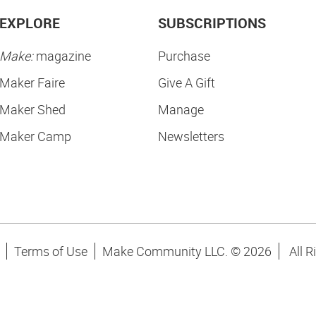
EXPLORE
SUBSCRIPTIONS
Make:
magazine
Purchase
Maker Faire
Give A Gift
Maker Shed
Manage
Maker Camp
Newsletters
Terms of Use
Make Community LLC. ©
2026
All R