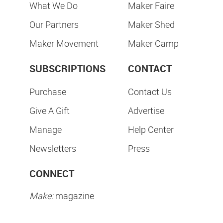
What We Do
Maker Faire
Our Partners
Maker Shed
Maker Movement
Maker Camp
SUBSCRIPTIONS
CONTACT
Purchase
Contact Us
Give A Gift
Advertise
Manage
Help Center
Newsletters
Press
CONNECT
Make:
magazine