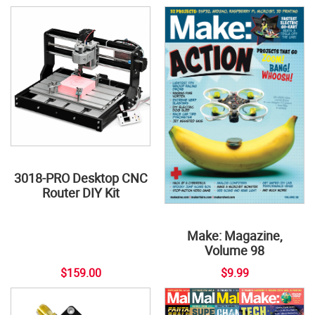
3018-PRO Desktop CNC
Router DIY Kit
Make: Magazine,
Volume 98
$159.00
$9.99