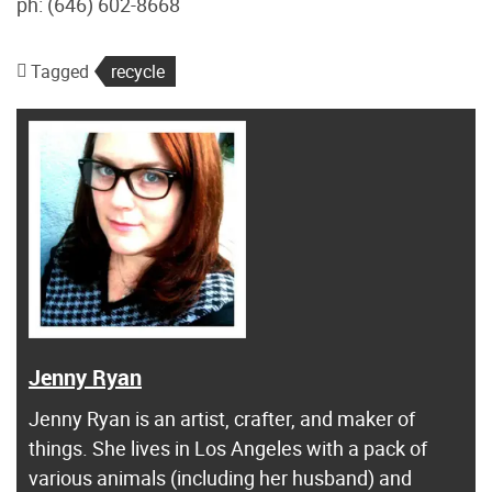
ph: (646) 602-8668
Tagged
recycle
Jenny Ryan
Jenny Ryan is an artist, crafter, and maker of
things. She lives in Los Angeles with a pack of
various animals (including her husband) and