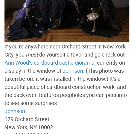
If you’re anywhere near Orchard Street in New York
City, you
must
do yourself a favor and go check out
Ann Wood’s cardboard castle diorama
, currently on
display in the window of
Johnson
. (This photo was
taken before it was installed in the window.) It’s a
beautiful piece of cardboard construction work, and
the back even features peepholes you can peer into
to see some surprises.
Johnson
179 Orchard Street
New York, NY 10002