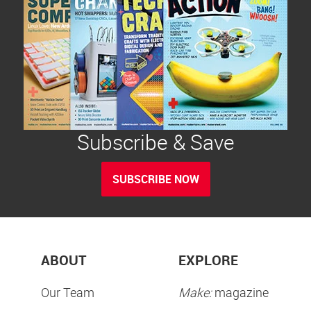
Subscribe & Save
SUBSCRIBE NOW
ABOUT
EXPLORE
Our Team
Make:
magazine