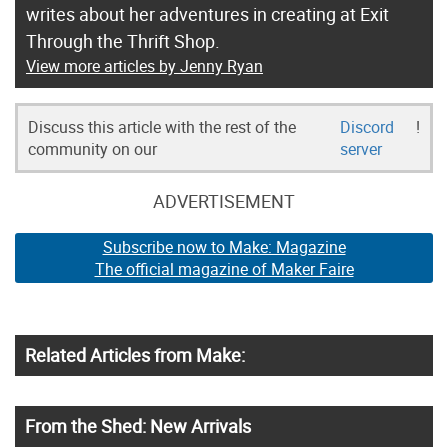
writes about her adventures in creating at Exit
Through the Thrift Shop.
View more articles by Jenny Ryan
Discuss this article with the rest of the
Discord
!
community on our
server
ADVERTISEMENT
Subscribe now to Make: Magazine
The official magazine of Maker Faire
Related Articles from Make:
From the Shed: New Arrivals