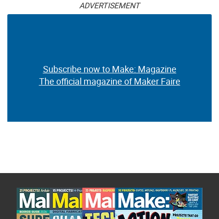
ADVERTISEMENT
Subscribe now to Make: Magazine
The official magazine of Maker Faire