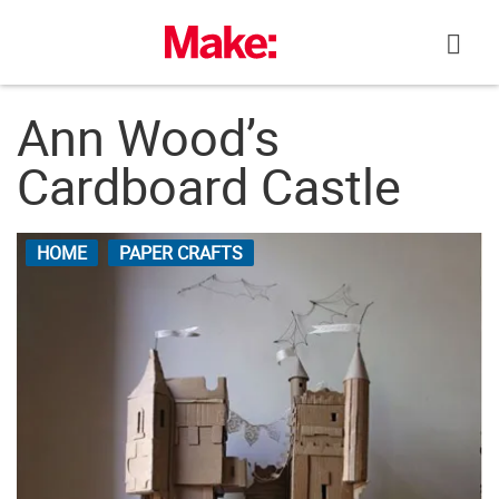
Skip
to
content
Ann Wood’s
Cardboard Castle
HOME
PAPER CRAFTS