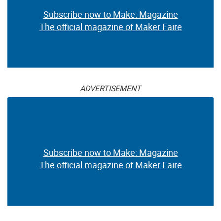
Subscribe now to Make: Magazine
The official magazine of Maker Faire
ADVERTISEMENT
Subscribe now to Make: Magazine
The official magazine of Maker Faire