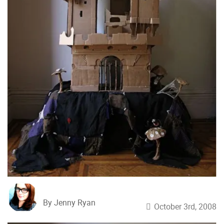
By Jenny Ryan
October 3rd, 2008