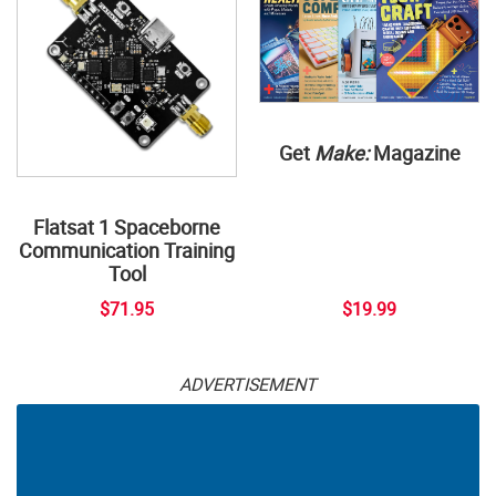
Get
Make:
Magazine
Flatsat 1 Spaceborne
Communication Training
Tool
$71.95
$19.99
ADVERTISEMENT