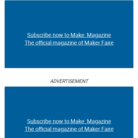
Subscribe now to Make: Magazine
The official magazine of Maker Faire
ADVERTISEMENT
Subscribe now to Make: Magazine
The official magazine of Maker Faire