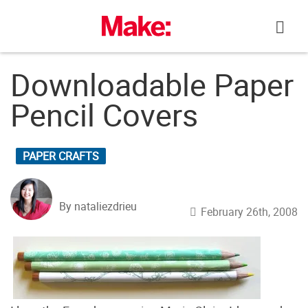
Skip
to
content
Downloadable Paper
Pencil Covers
PAPER CRAFTS
By nataliezdrieu
February 26th, 2008