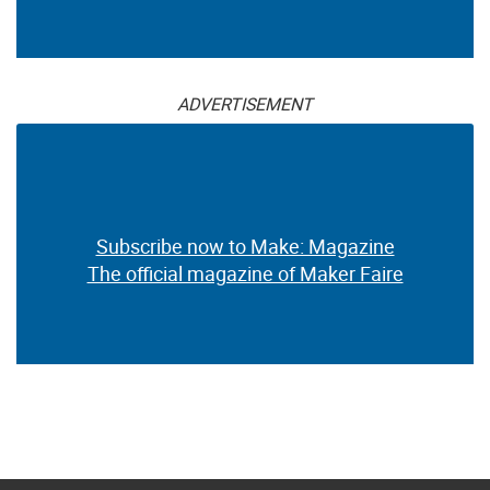
ADVERTISEMENT
Subscribe now to Make: Magazine
The official magazine of Maker Faire