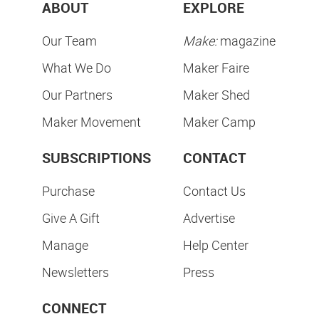
ABOUT
EXPLORE
Our Team
Make:
magazine
What We Do
Maker Faire
Our Partners
Maker Shed
Maker Movement
Maker Camp
SUBSCRIPTIONS
CONTACT
Purchase
Contact Us
Give A Gift
Advertise
Manage
Help Center
Newsletters
Press
CONNECT