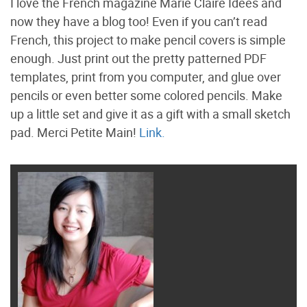
I love the French magazine Marie Claire Idees and
now they have a blog too! Even if you can’t read
French, this project to make pencil covers is simple
enough. Just print out the pretty patterned PDF
templates, print from you computer, and glue over
pencils or even better some colored pencils. Make
up a little set and give it as a gift with a small sketch
pad. Merci Petite Main!
Link.