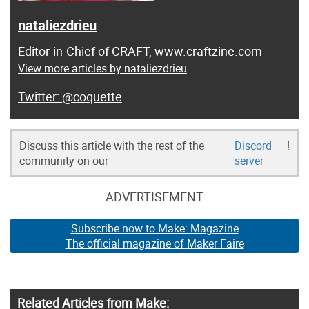
nataliezdrieu
Editor-in-Chief of CRAFT,
www.craftzine.com
View more articles by nataliezdrieu
@coquette
Discuss this article with the rest of the
Discord
!
community on our
server
ADVERTISEMENT
Subscribe now to Make: Magazine
The official magazine of Maker Faire
Related Articles from Make: