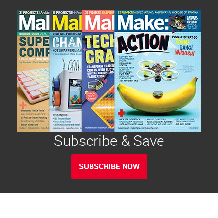
Subscribe & Save
SUBSCRIBE NOW