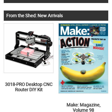
From the Shed: New Arrivals
3018-PRO Desktop CNC
Router DIY Kit
Make: Magazine,
Volume 98