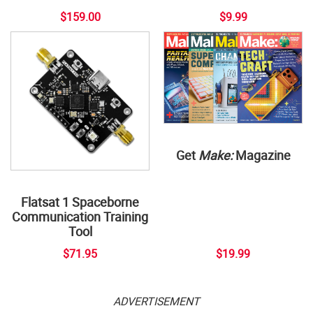
$159.00
$9.99
Get
Make:
Magazine
Flatsat 1 Spaceborne
Communication Training
Tool
$71.95
$19.99
ADVERTISEMENT