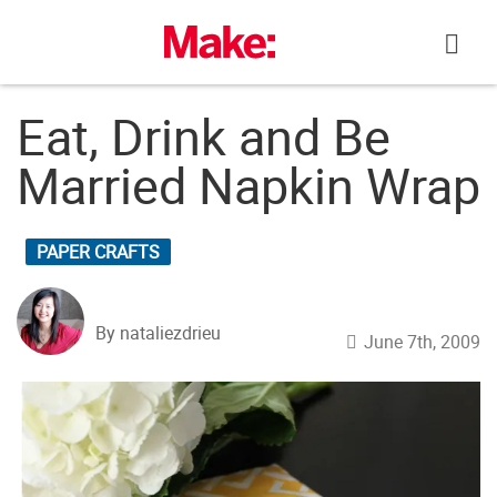
Skip
to
content
Eat, Drink and Be
Married Napkin Wrap
PAPER CRAFTS
By nataliezdrieu
June 7th, 2009