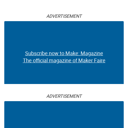
ADVERTISEMENT
Subscribe now to Make: Magazine
The official magazine of Maker Faire
ADVERTISEMENT