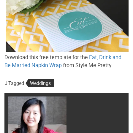
Download this free template for the
Eat, Drink and
Be Married Napkin Wrap
from Style Me Pretty.
Tagged
Weddings