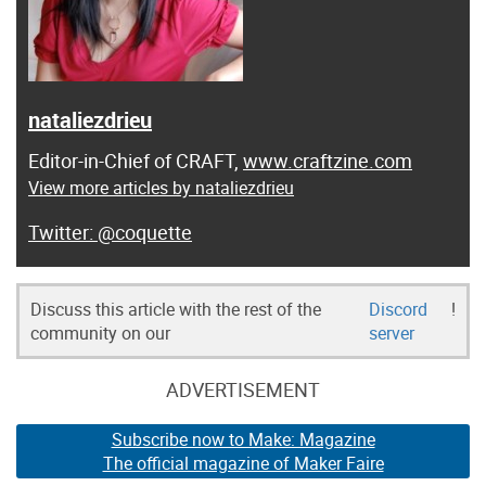
nataliezdrieu
Editor-in-Chief of CRAFT,
www.craftzine.com
View more articles by nataliezdrieu
@coquette
Discuss this article with the rest of the
Discord
!
community on our
server
ADVERTISEMENT
Subscribe now to Make: Magazine
The official magazine of Maker Faire