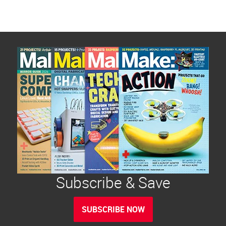
Subscribe & Save
SUBSCRIBE NOW