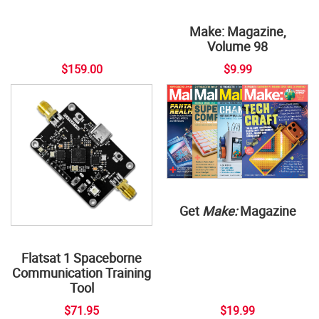
Make: Magazine,
Volume 98
$159.00
$9.99
Get
Make:
Magazine
Flatsat 1 Spaceborne
Communication Training
Tool
$71.95
$19.99