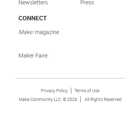
Newsletters
Press
CONNECT
Make:
magazine
Maker Faire:
Privacy Policy
Terms of Use
Make Community LLC. ©
2026
All Rights Reserved