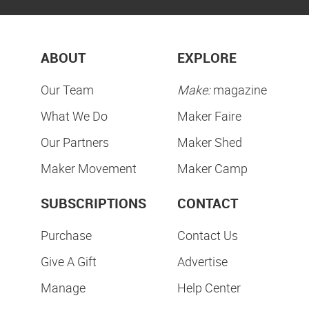
ABOUT
EXPLORE
Our Team
Make:
magazine
What We Do
Maker Faire
Our Partners
Maker Shed
Maker Movement
Maker Camp
SUBSCRIPTIONS
CONTACT
Purchase
Contact Us
Give A Gift
Advertise
Manage
Help Center