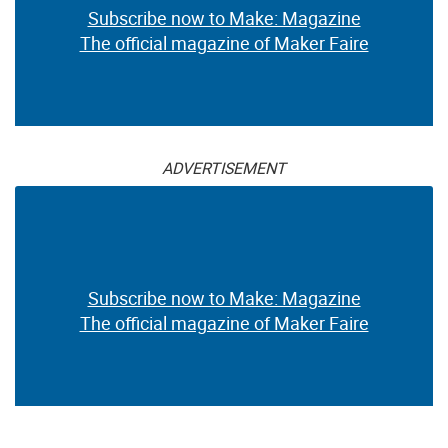
Subscribe now to Make: Magazine
The official magazine of Maker Faire
ADVERTISEMENT
Subscribe now to Make: Magazine
The official magazine of Maker Faire