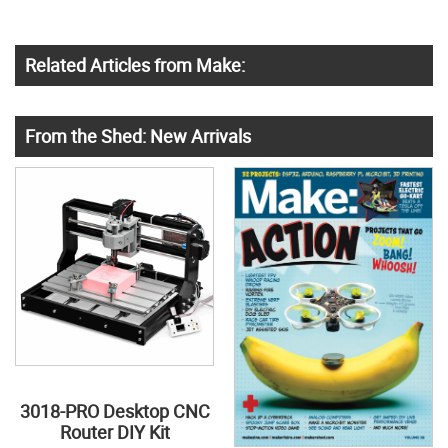
Related Articles from Make:
From the Shed: New Arrivals
3018-PRO Desktop CNC
Router DIY Kit