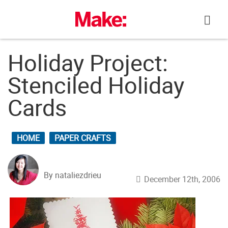
Skip
to
content
Holiday Project:
Stenciled Holiday
Cards
HOME
PAPER CRAFTS
By nataliezdrieu
December 12th, 2006