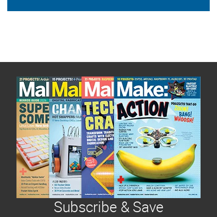
Subscribe & Save