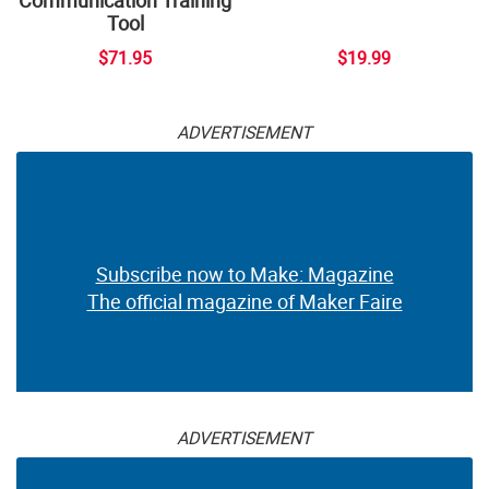
Tool
$71.95
$19.99
ADVERTISEMENT
Subscribe now to Make: Magazine
The official magazine of Maker Faire
ADVERTISEMENT