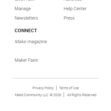
Manage
Help Center
Newsletters
Press
CONNECT
Make:
magazine
Maker Faire:
Privacy Policy
Terms of Use
Make Community LLC. ©
2026
All Rights Reserved