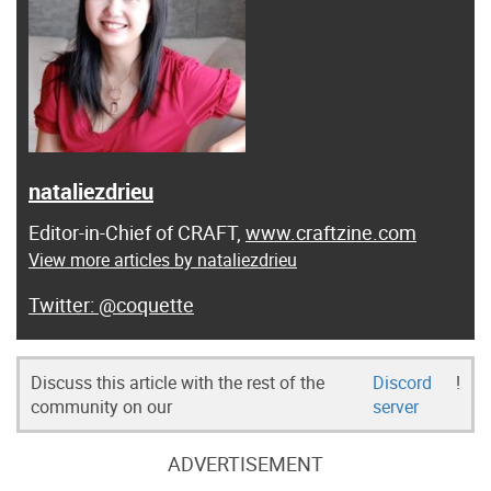
nataliezdrieu
Editor-in-Chief of CRAFT,
www.craftzine.com
View more articles by nataliezdrieu
@coquette
Discuss this article with the rest of the
Discord
!
community on our
server
ADVERTISEMENT