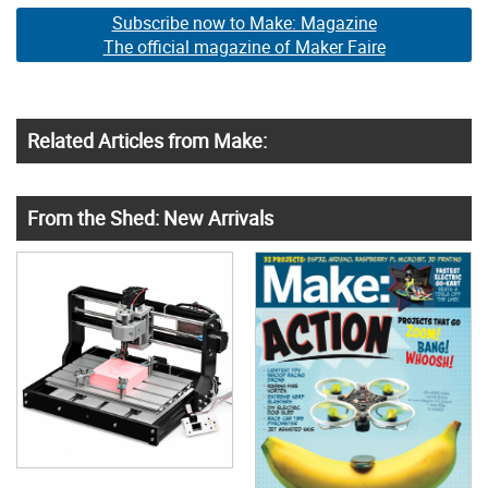
Subscribe now to Make: Magazine
The official magazine of Maker Faire
Related Articles from Make:
From the Shed: New Arrivals