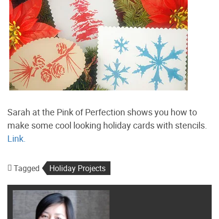
Sarah at the Pink of Perfection shows you how to
make some cool looking holiday cards with stencils.
Link.
Tagged
Holiday Projects