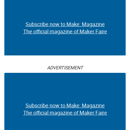
Subscribe now to Make: Magazine
The official magazine of Maker Faire
ADVERTISEMENT
Subscribe now to Make: Magazine
The official magazine of Maker Faire