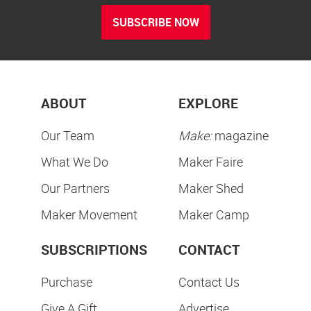
SUBSCRIBE NOW
ABOUT
EXPLORE
Our Team
Make:
magazine
What We Do
Maker Faire
Our Partners
Maker Shed
Maker Movement
Maker Camp
SUBSCRIPTIONS
CONTACT
Purchase
Contact Us
Give A Gift
Advertise