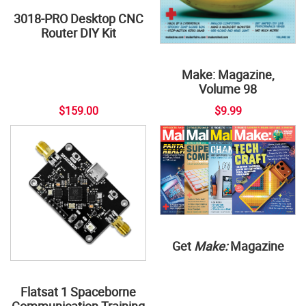
3018-PRO Desktop CNC
Router DIY Kit
Make: Magazine,
Volume 98
$159.00
$9.99
Get
Make:
Magazine
Flatsat 1 Spaceborne
Communication Training