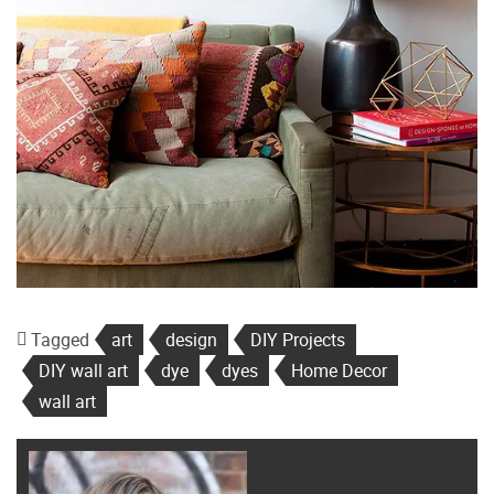
Tagged
art
design
DIY Projects
DIY wall art
dye
dyes
Home Decor
wall art