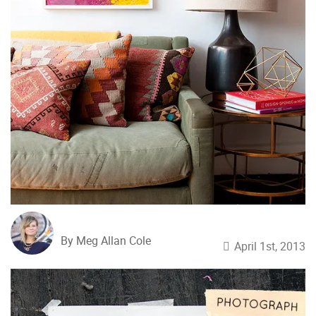
By Meg Allan Cole
April 1st, 2013