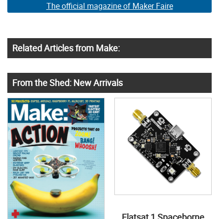
The official magazine of Maker Faire
Related Articles from Make:
From the Shed: New Arrivals
Flatsat 1 Spaceborne