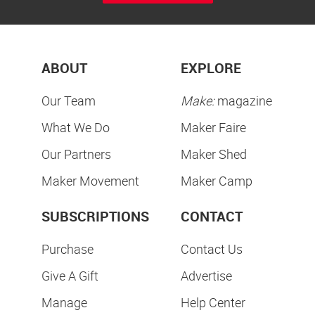
ABOUT
EXPLORE
Our Team
Make:
magazine
What We Do
Maker Faire
Our Partners
Maker Shed
Maker Movement
Maker Camp
SUBSCRIPTIONS
CONTACT
Purchase
Contact Us
Give A Gift
Advertise
Manage
Help Center