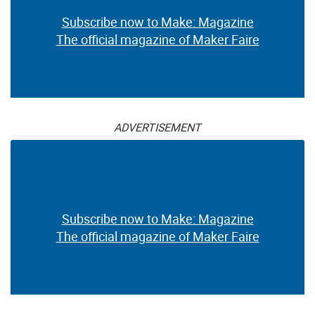
Subscribe now to Make: Magazine
The official magazine of Maker Faire
ADVERTISEMENT
Subscribe now to Make: Magazine
The official magazine of Maker Faire