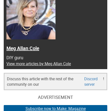
Meg Allan Cole
DIY guru
View more articles by Meg Allan Cole
Discuss this article with the rest of the
Discord
!
community on our
server
ADVERTISEMENT
Subscribe now to Make: Magazine