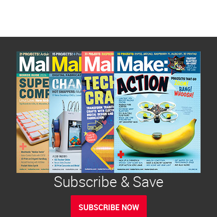
Subscribe & Save
SUBSCRIBE NOW