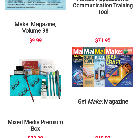
Communication Training
Tool
Make: Magazine,
Volume 98
$9.99
$71.95
Get
Make:
Magazine
Mixed Media Premium
Box