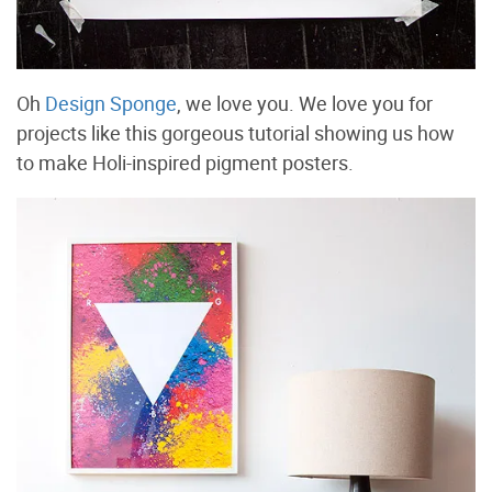
Oh
Design Sponge
, we love you. We love you for
projects like this gorgeous tutorial showing us how
to make Holi-inspired pigment posters.