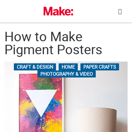
Skip
to
content
How to Make
Pigment Posters
CRAFT & DESIGN
HOME
PAPER CRAFTS
PHOTOGRAPHY & VIDEO