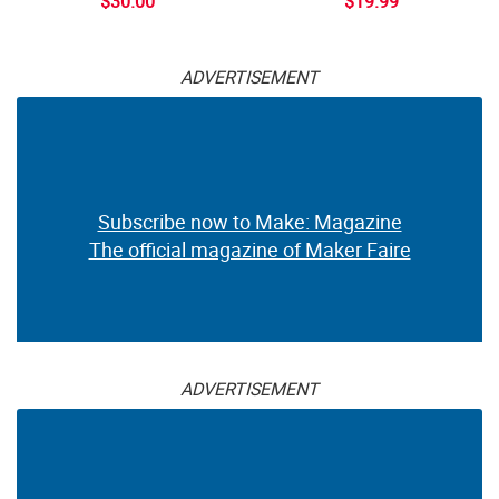
$30.00
$19.99
ADVERTISEMENT
Subscribe now to Make: Magazine
The official magazine of Maker Faire
ADVERTISEMENT