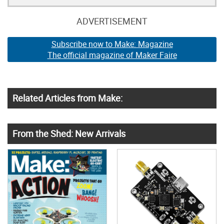
ADVERTISEMENT
Subscribe now to Make: Magazine
The official magazine of Maker Faire
Related Articles from Make:
From the Shed: New Arrivals