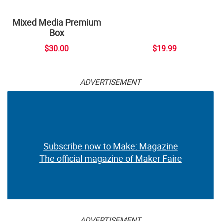
Mixed Media Premium
Box
$30.00
$19.99
ADVERTISEMENT
Subscribe now to Make: Magazine
The official magazine of Maker Faire
ADVERTISEMENT