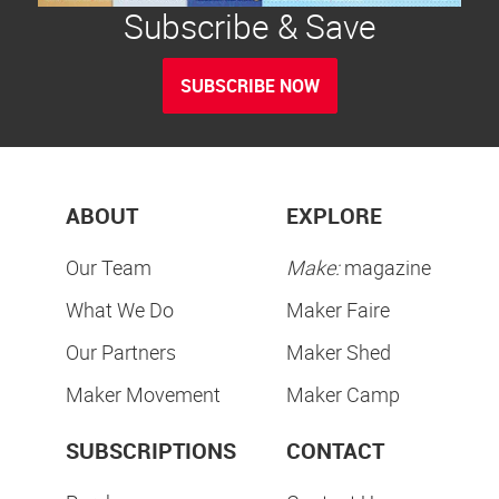
Subscribe & Save
SUBSCRIBE NOW
ABOUT
EXPLORE
Our Team
Make:
magazine
What We Do
Maker Faire
Our Partners
Maker Shed
Maker Movement
Maker Camp
SUBSCRIPTIONS
CONTACT