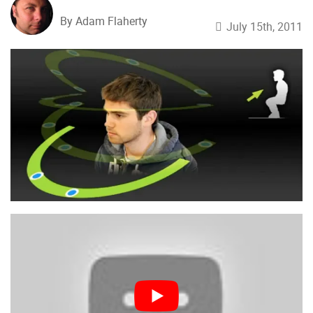
By Adam Flaherty
July 15th, 2011