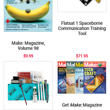
Flatsat 1 Spaceborne
Communication Training
Tool
Make: Magazine,
Volume 98
$9.99
$71.95
Get
Make:
Magazine