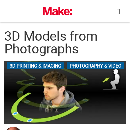
Skip
to
content
3D Models from
Photographs
3D PRINTING & IMAGING
PHOTOGRAPHY & VIDEO