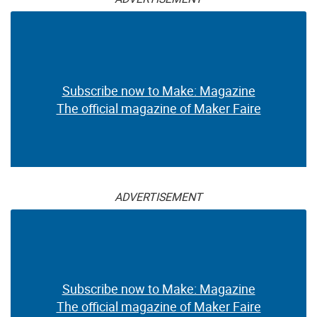
Subscribe now to Make: Magazine
The official magazine of Maker Faire
ADVERTISEMENT
Subscribe now to Make: Magazine
The official magazine of Maker Faire