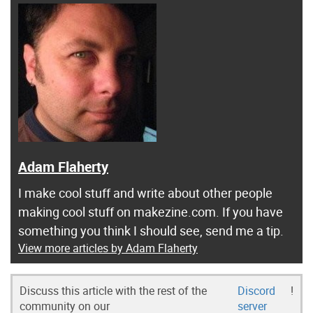
Adam Flaherty
I make cool stuff and write about other people
making cool stuff on makezine.com. If you have
something you think I should see, send me a tip.
View more articles by Adam Flaherty
Discuss this article with the rest of the
Discord
!
community on our
server