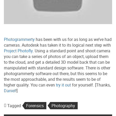
Photogrammerty
has been with us for as long as we’ve had
cameras. Autodesk has taken it to its logical next step with
Project Photofly
. Using a standard point and shoot camera
you can take a series of photos of an object, upload them
to the cloud, and get a detailed 3D model back that can be
manipulated with standard design software. There is other
photogrammerty software out there, but this seems to be
the most approachable, and the results seem to be of
higher quality. You can even
try it out
for yourself. [Thanks,
Daniel
!]
Tagged
Forensics
Photography