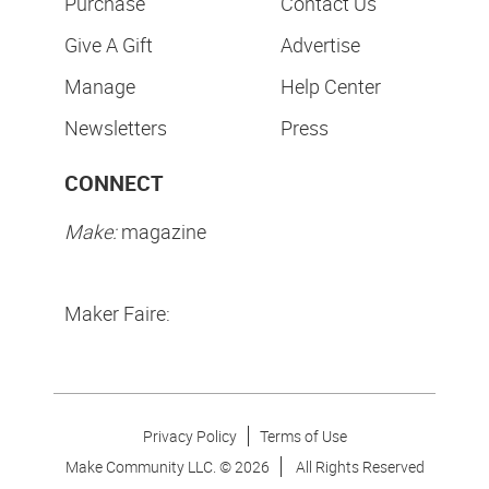
Purchase
Contact Us
Give A Gift
Advertise
Manage
Help Center
Newsletters
Press
CONNECT
Make:
magazine
Maker Faire:
Privacy Policy
Terms of Use
Make Community LLC. ©
2026
All Rights Reserved