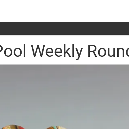
Pool Weekly Rou