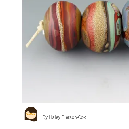
By Haley Pierson-Cox