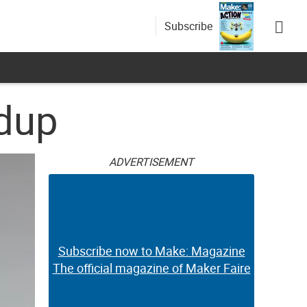
Subscribe
ndup
ADVERTISEMENT
Subscribe now to Make: Magazine
The official magazine of Maker Faire