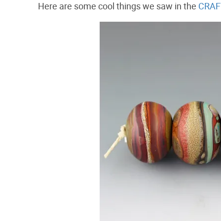
Here are some cool things we saw in the
CRAFT