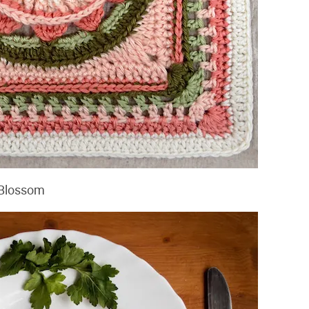
e Blossom