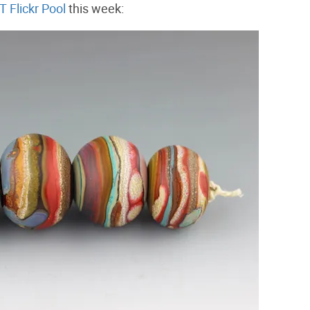
 Flickr Pool
this week: