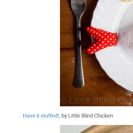
Have it stuffed!
, by Little Blind Chicken