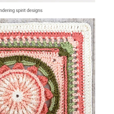
ndering spirit designs