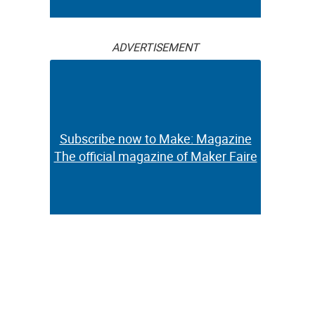
ADVERTISEMENT
Subscribe now to Make: Magazine
The official magazine of Maker Faire