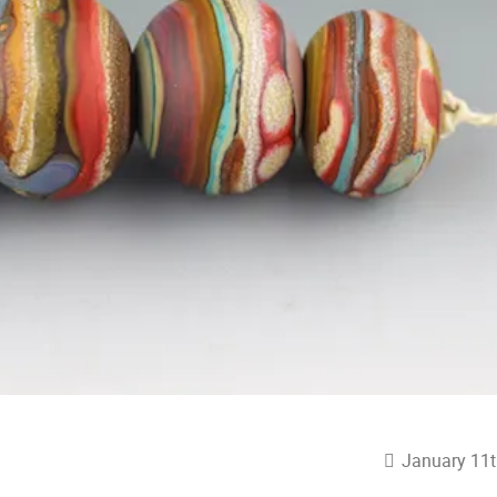
January 11t