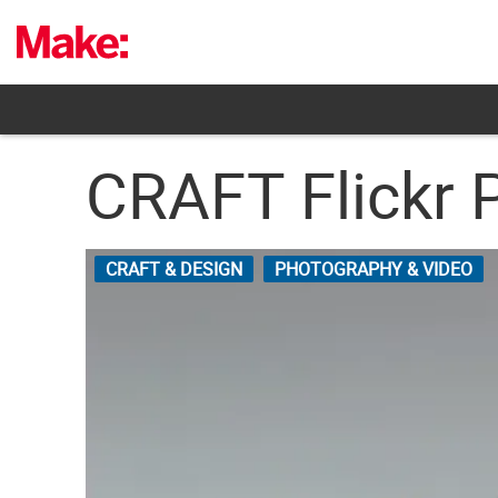
Skip
to
content
CRAFT Flickr 
CRAFT & DESIGN
PHOTOGRAPHY & VIDEO