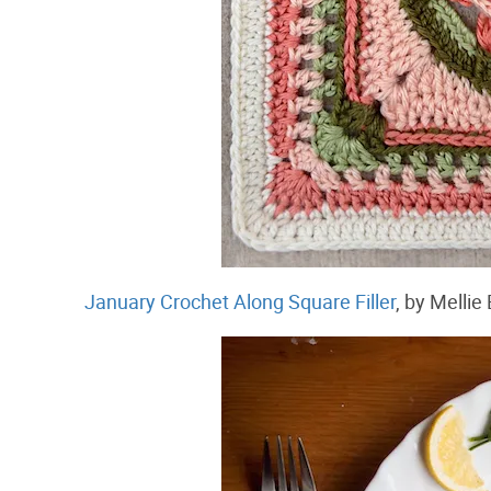
January Crochet Along Square Filler
, by Melli