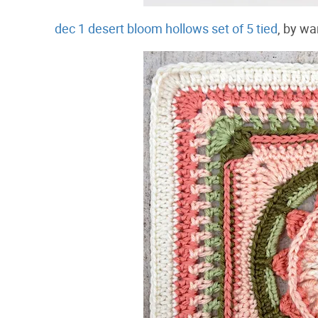
dec 1 desert bloom hollows set of 5 tied
, by wa