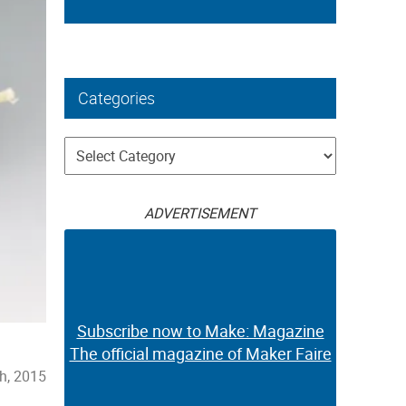
Categories
Categories
ADVERTISEMENT
Subscribe now to Make: Magazine
The official magazine of Maker Faire
h, 2015