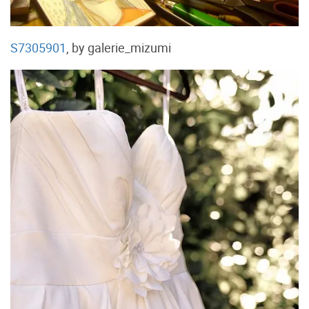
S7305901
, by galerie_mizumi