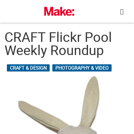
Skip
to
content
CRAFT Flickr Pool
Weekly Roundup
CRAFT & DESIGN
PHOTOGRAPHY & VIDEO