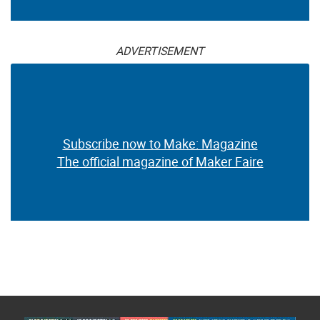
ADVERTISEMENT
Subscribe now to Make: Magazine
The official magazine of Maker Faire