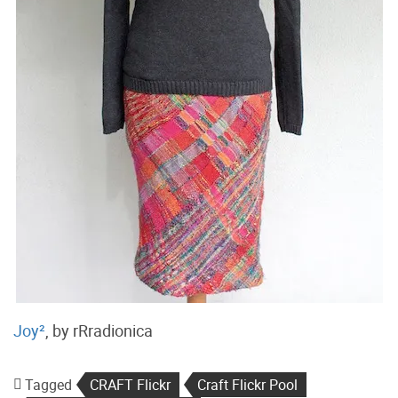
Joy²
, by rRradionica
Tagged
CRAFT Flickr
Craft Flickr Pool