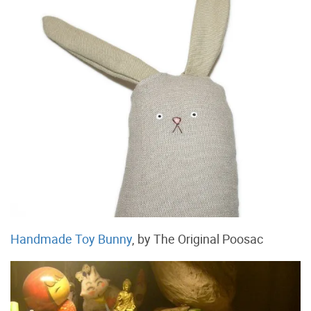
Handmade Toy Bunny
, by The Original Poosac