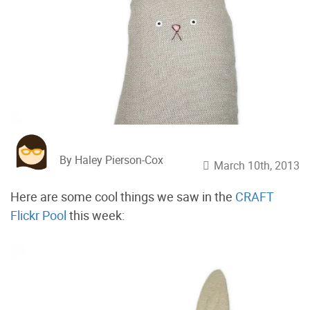
By Haley Pierson-Cox
March 10th, 2013
Here are some cool things we saw in the
CRAFT
Flickr Pool
this week: