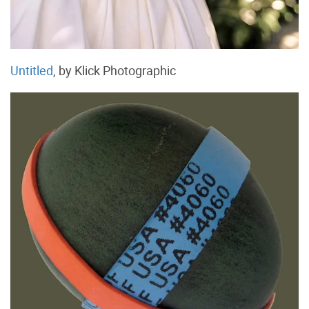
Untitled
, by Klick Photographic