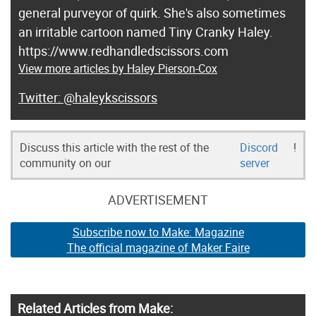
general purveyor of quirk. She's also sometimes
an irritable cartoon named Tiny Cranky Haley.
https://www.redhandledscissors.com
View more articles by Haley Pierson-Cox
@haleykscissors
Discuss this article with the rest of the
Discord
!
community on our
server
ADVERTISEMENT
Subscribe now to Make: Magazine
The official magazine of Maker Faire
Related Articles from Make: