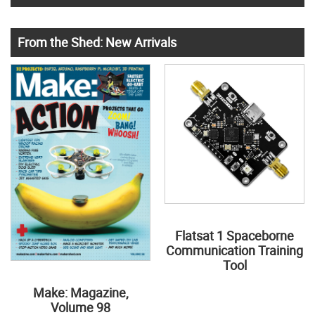
From the Shed: New Arrivals
Flatsat 1 Spaceborne
Communication Training
Tool
Make: Magazine,
Volume 98