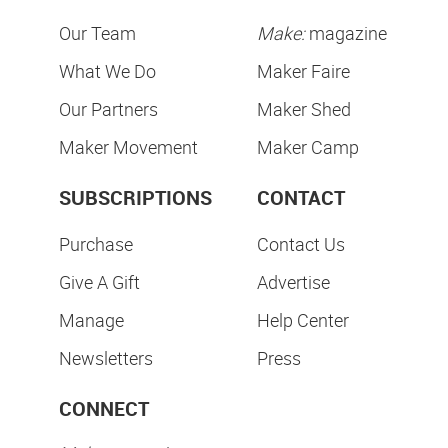
Our Team
Make:
magazine
What We Do
Maker Faire
Our Partners
Maker Shed
Maker Movement
Maker Camp
SUBSCRIPTIONS
CONTACT
Purchase
Contact Us
Give A Gift
Advertise
Manage
Help Center
Newsletters
Press
CONNECT