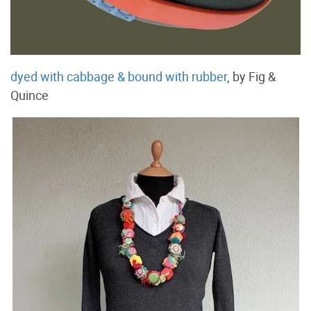
dyed with cabbage & bound with rubber
, by Fig &
Quince