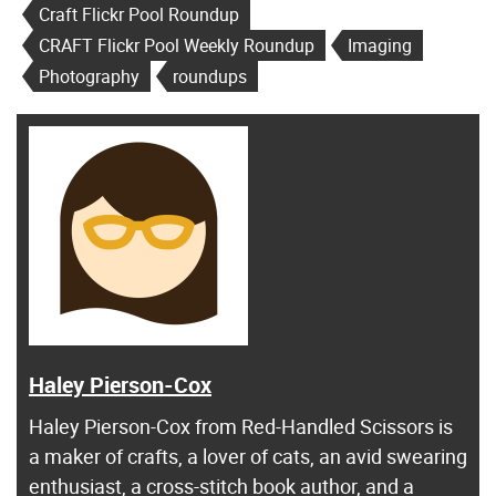
Craft Flickr Pool Roundup
CRAFT Flickr Pool Weekly Roundup
Imaging
Photography
roundups
Haley Pierson-Cox
Haley Pierson-Cox from Red-Handled Scissors is
a maker of crafts, a lover of cats, an avid swearing
enthusiast, a cross-stitch book author, and a