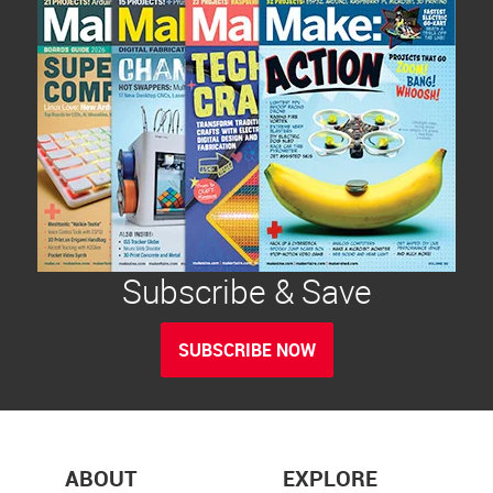
Subscribe & Save
SUBSCRIBE NOW
ABOUT
EXPLORE