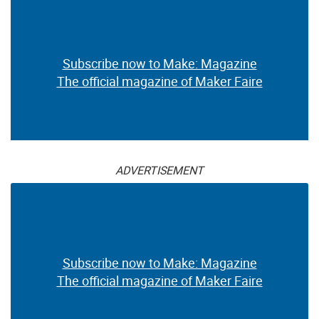
Subscribe now to Make: Magazine
The official magazine of Maker Faire
ADVERTISEMENT
Subscribe now to Make: Magazine
The official magazine of Maker Faire