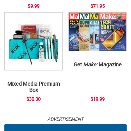
$9.99
$71.95
Get
Make:
Magazine
Mixed Media Premium
Box
$30.00
$19.99
ADVERTISEMENT