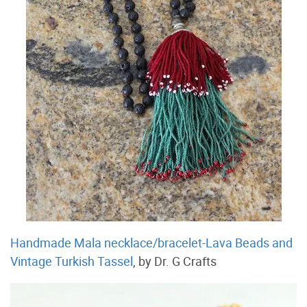
Handmade Mala necklace/bracelet-Lava Beads and
Vintage Turkish Tassel
, by Dr. G Crafts