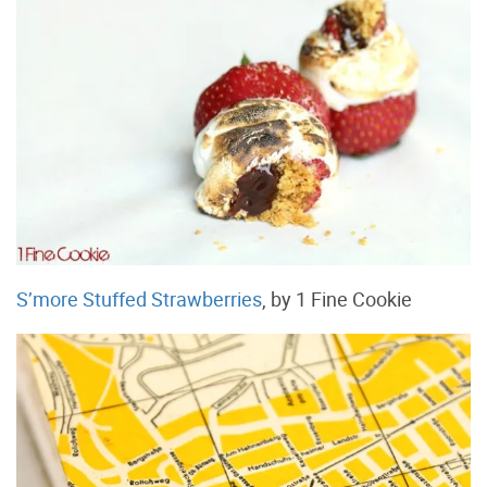
S’more Stuffed Strawberries
, by 1 Fine Cookie