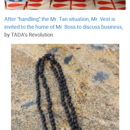
After “handling” the Mr. Tan situation, Mr. Vest is
invited to the home of Mr. Boss to discuss business
,
by TADA’s Revolution