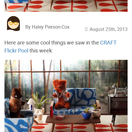
By Haley Pierson-Cox
August 25th, 2013
Here are some cool things we saw in the
CRAFT
Flickr Pool
this week: