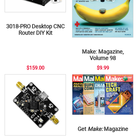
3018-PRO Desktop CNC
Router DIY Kit
Make: Magazine,
Volume 98
$159.00
$9.99
Get
Make:
Magazine