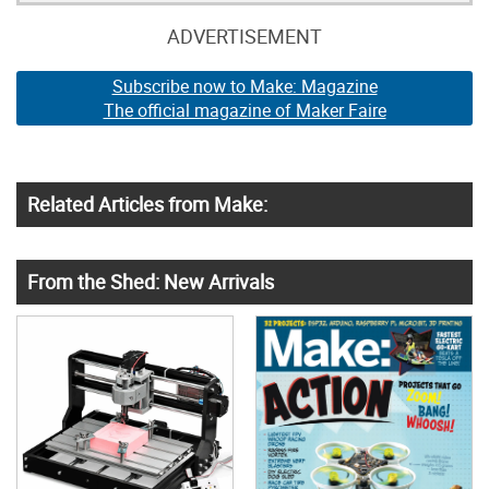
ADVERTISEMENT
Subscribe now to Make: Magazine
The official magazine of Maker Faire
Related Articles from Make:
From the Shed: New Arrivals