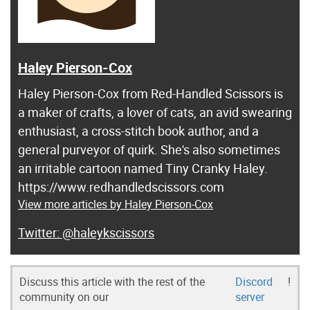
Haley Pierson-Cox
Haley Pierson-Cox from Red-Handled Scissors is
a maker of crafts, a lover of cats, an avid swearing
enthusiast, a cross-stitch book author, and a
general purveyor of quirk. She's also sometimes
an irritable cartoon named Tiny Cranky Haley.
https://www.redhandledscissors.com
View more articles by Haley Pierson-Cox
@haleykscissors
Discuss this article with the rest of the
Discord
!
community on our
server