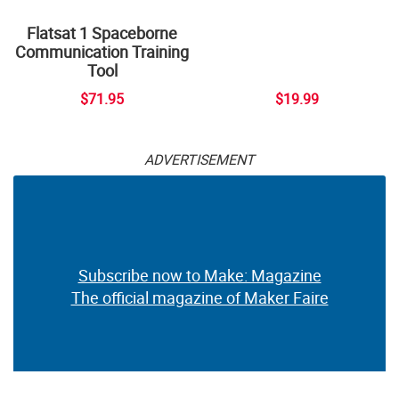
Flatsat 1 Spaceborne
Communication Training
Tool
$71.95
$19.99
ADVERTISEMENT
Subscribe now to Make: Magazine
The official magazine of Maker Faire