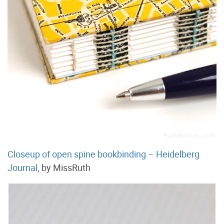
Closeup of open spine bookbinding – Heidelberg
Journal
, by MissRuth