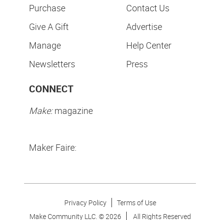
Purchase
Contact Us
Give A Gift
Advertise
Manage
Help Center
Newsletters
Press
CONNECT
Make:
magazine
Maker Faire:
Privacy Policy
Terms of Use
Make Community LLC. ©
2026
All Rights Reserved