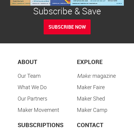
Subscribe & Save
SUBSCRIBE NOW
ABOUT
EXPLORE
Our Team
Make:
magazine
What We Do
Maker Faire
Our Partners
Maker Shed
Maker Movement
Maker Camp
SUBSCRIPTIONS
CONTACT