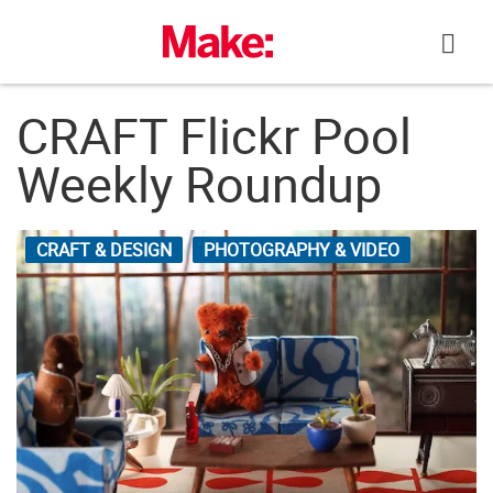
Skip
to
content
CRAFT Flickr Pool
Weekly Roundup
CRAFT & DESIGN
PHOTOGRAPHY & VIDEO