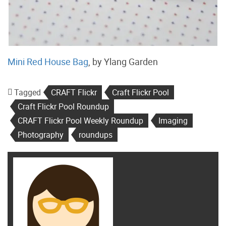
Mini Red House Bag
, by Ylang Garden
Tagged
CRAFT Flickr
Craft Flickr Pool
Craft Flickr Pool Roundup
CRAFT Flickr Pool Weekly Roundup
Imaging
Photography
roundups