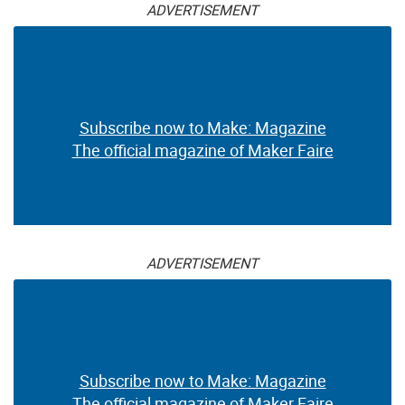
ADVERTISEMENT
Subscribe now to Make: Magazine
The official magazine of Maker Faire
ADVERTISEMENT
Subscribe now to Make: Magazine
The official magazine of Maker Faire