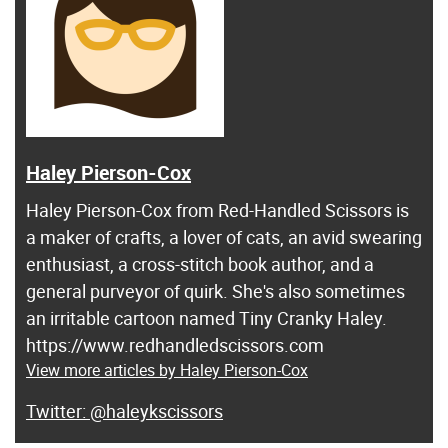
Haley Pierson-Cox
Haley Pierson-Cox from Red-Handled Scissors is
a maker of crafts, a lover of cats, an avid swearing
enthusiast, a cross-stitch book author, and a
general purveyor of quirk. She's also sometimes
an irritable cartoon named Tiny Cranky Haley.
https://www.redhandledscissors.com
View more articles by Haley Pierson-Cox
@haleykscissors