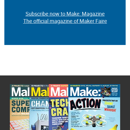
Subscribe now to Make: Magazine
The official magazine of Maker Faire