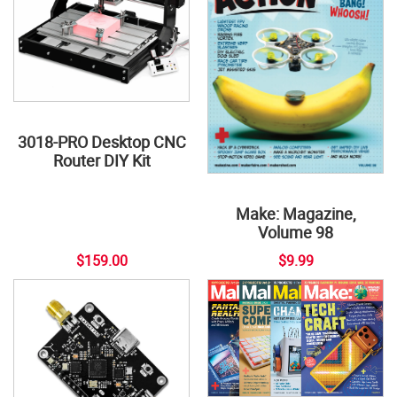
3018-PRO Desktop CNC
Router DIY Kit
Make: Magazine,
Volume 98
$159.00
$9.99