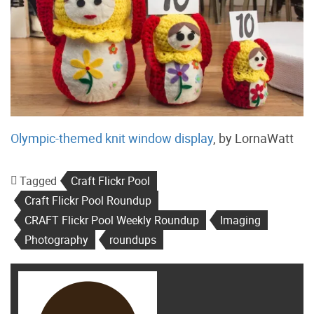
Olympic-themed knit window display
, by LornaWatt
Tagged
Craft Flickr Pool
Craft Flickr Pool Roundup
CRAFT Flickr Pool Weekly Roundup
Imaging
Photography
roundups