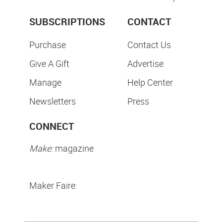
SUBSCRIPTIONS
CONTACT
Purchase
Contact Us
Give A Gift
Advertise
Manage
Help Center
Newsletters
Press
CONNECT
Make:
magazine
Maker Faire: