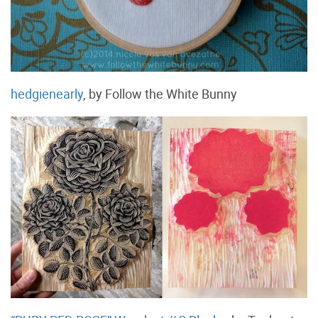
hedgienearly
, by Follow the White Bunny