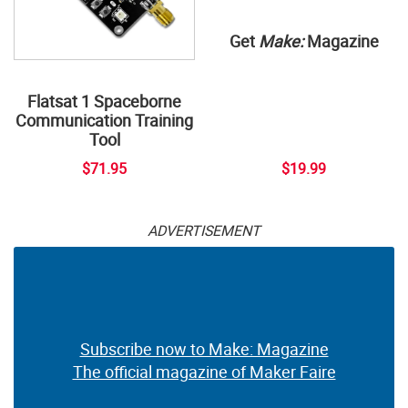
Get
Make:
Magazine
Flatsat 1 Spaceborne
Communication Training
Tool
$71.95
$19.99
ADVERTISEMENT
Subscribe now to Make: Magazine
The official magazine of Maker Faire