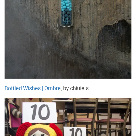
Bottled Wishes | Ombre
, by chiuie.s