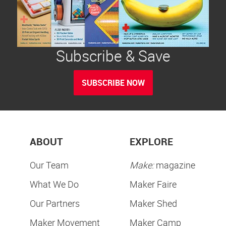
Subscribe & Save
SUBSCRIBE NOW
ABOUT
EXPLORE
Our Team
Make:
magazine
What We Do
Maker Faire
Our Partners
Maker Shed
Maker Movement
Maker Camp