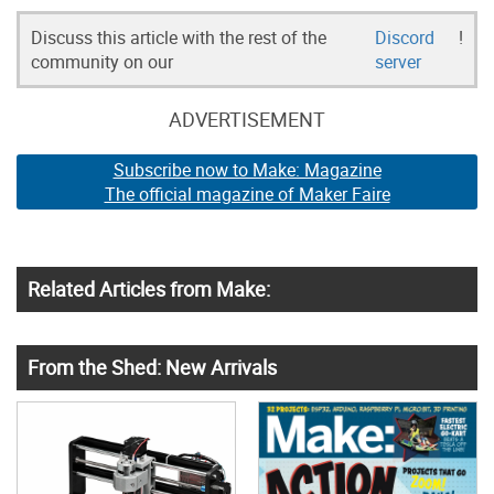
Discuss this article with the rest of the
Discord
!
community on our
server
ADVERTISEMENT
Subscribe now to Make: Magazine
The official magazine of Maker Faire
Related Articles from Make:
From the Shed: New Arrivals