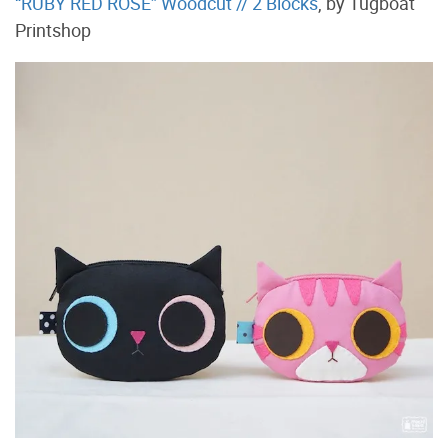
“RUBY RED ROSE” Woodcut // 2 Blocks
, by Tugboat
Printshop