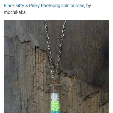
Black kitty & Pinky Paotoong coin purses
, by
mochikaka