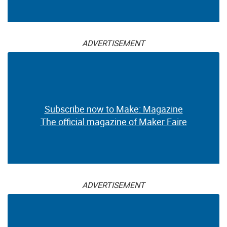
ADVERTISEMENT
Subscribe now to Make: Magazine
The official magazine of Maker Faire
ADVERTISEMENT