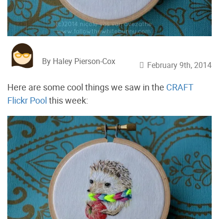
By Haley Pierson-Cox
February 9th, 2014
Here are some cool things we saw in the
CRAFT
Flickr Pool
this week: