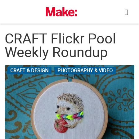
Skip
to
content
CRAFT Flickr Pool
Weekly Roundup
CRAFT & DESIGN
PHOTOGRAPHY & VIDEO