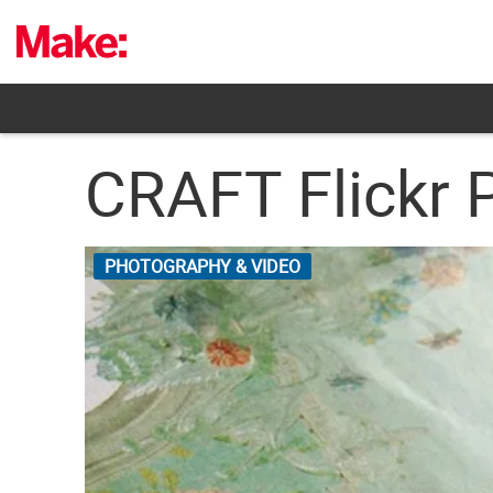
Skip
to
content
CRAFT Flickr 
PHOTOGRAPHY & VIDEO