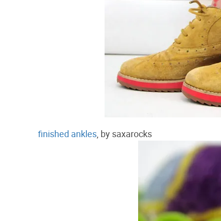
finished ankles
, by saxarocks