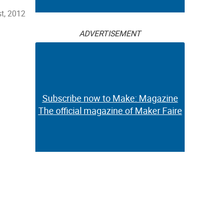
st, 2012
ADVERTISEMENT
Subscribe now to Make: Magazine
The official magazine of Maker Faire