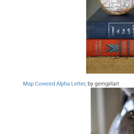
Map Covered Alpha Letter
, by gemgirlart