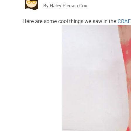
By Haley Pierson-Cox
Here are some cool things we saw in the
CRAFT