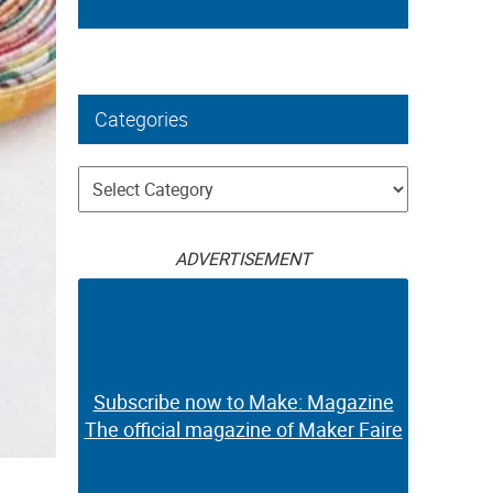
Categories
Categories
ADVERTISEMENT
Subscribe now to Make: Magazine
The official magazine of Maker Faire