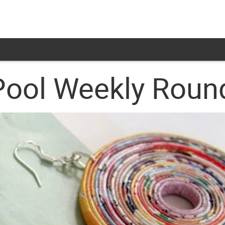
Pool Weekly Rou