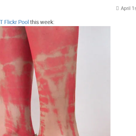
April 1
 Flickr Pool
this week: