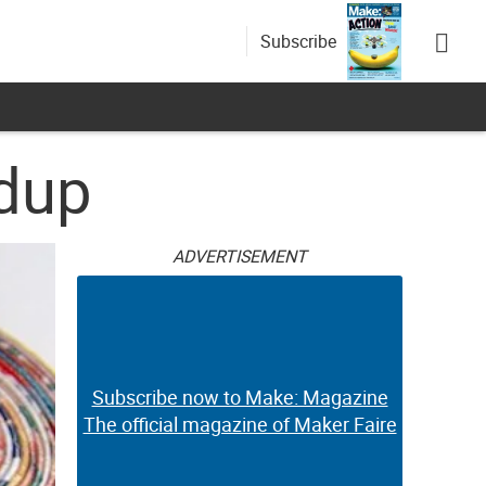
Subscribe
ndup
ADVERTISEMENT
Subscribe now to Make: Magazine
The official magazine of Maker Faire