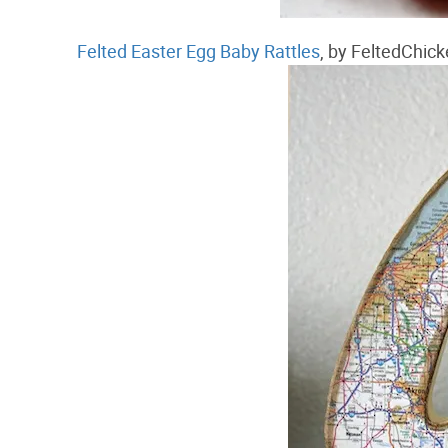
Felted Easter Egg Baby Rattles
, by FeltedChic