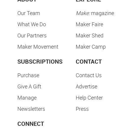
Our Team
Make:
magazine
What We Do
Maker Faire
Our Partners
Maker Shed
Maker Movement
Maker Camp
SUBSCRIPTIONS
CONTACT
Purchase
Contact Us
Give A Gift
Advertise
Manage
Help Center
Newsletters
Press
CONNECT