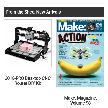
From the Shed: New Arrivals
3018-PRO Desktop CNC
Router DIY Kit
Make: Magazine,
Volume 98