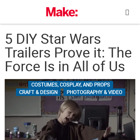
Skip
to
content
5 DIY Star Wars
Trailers Prove it: The
Force Is in All of Us
COSTUMES, COSPLAY, AND PROPS
CRAFT & DESIGN
PHOTOGRAPHY & VIDEO