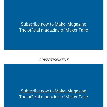
Subscribe now to Make: Magazine
The official magazine of Maker Faire
ADVERTISEMENT
Subscribe now to Make: Magazine
The official magazine of Maker Faire