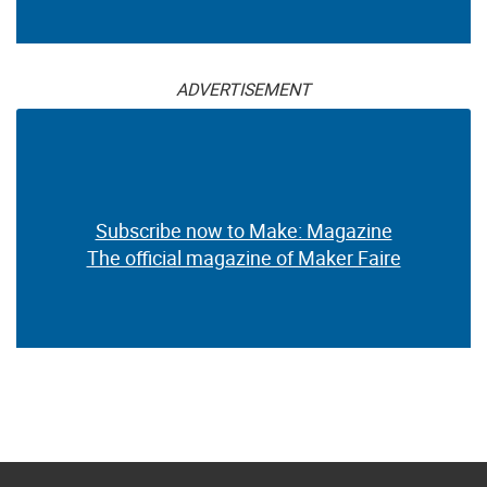
ADVERTISEMENT
Subscribe now to Make: Magazine
The official magazine of Maker Faire