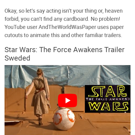
Okay, so let’s say acting isn’t your thing or, heaven
forbid, you can’t find any cardboard. No problem!
YouTube user AndTheWorldWasPaper uses paper
cutouts to animate this and other familiar trailers.
Star Wars: The Force Awakens Trailer
Sweded