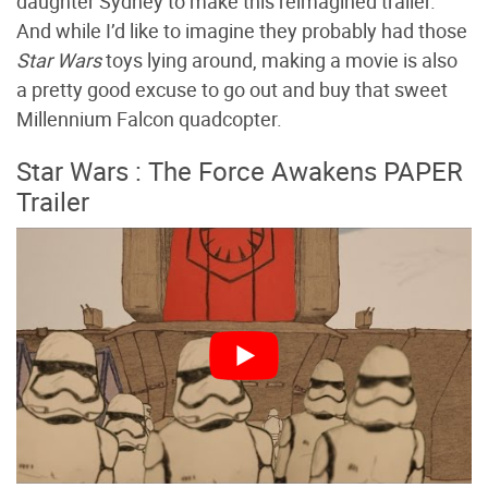
daughter Sydney to make this reimagined trailer.
And while I’d like to imagine they probably had those
Star Wars
toys lying around, making a movie is also
a pretty good excuse to go out and buy that sweet
Millennium Falcon quadcopter.
Star Wars : The Force Awakens PAPER
Trailer