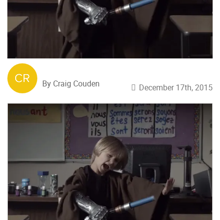
By Craig Couden
December 17th, 2015