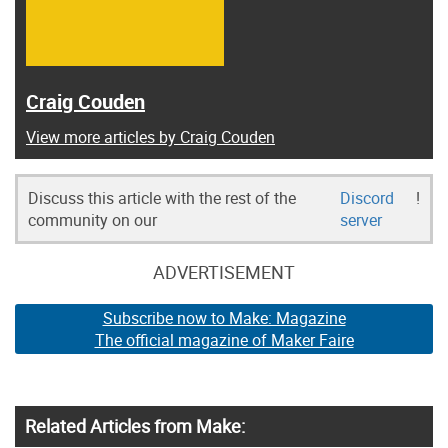
Craig Couden
View more articles by Craig Couden
Discuss this article with the rest of the
Discord
!
community on our
server
ADVERTISEMENT
Subscribe now to Make: Magazine
The official magazine of Maker Faire
Related Articles from Make: