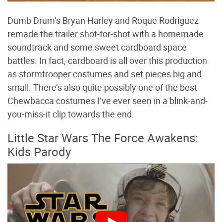
Dumb Drum’s Bryan Harley and Roque Rodriguez
remade the trailer shot-for-shot with a homemade
soundtrack and some sweet cardboard space
battles. In fact, cardboard is all over this production
as stormtrooper costumes and set pieces big and
small. There’s also quite possibly one of the best
Chewbacca costumes I’ve ever seen in a blink-and-
you-miss-it clip towards the end.
Little Star Wars The Force Awakens:
Kids Parody