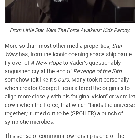
From Little Star Wars The Force Awakens: Kids Parody.
More so than most other media properties,
Star
Wars
has, from the iconic opening space ship battle
fly-over of
A New Hope
to Vader’s questionably
anguished cry at the end of
Revenge of the Sith
,
somehow felt like it’s
ours
. Many took it personally
when creator George Lucas altered the originals to
align more closely with his “original vision” or were let
down when the Force, that which “binds the universe
together,” turned out to be (SPOILER) a bunch of
symbiotic microbes.
This sense of communal ownership is one of the