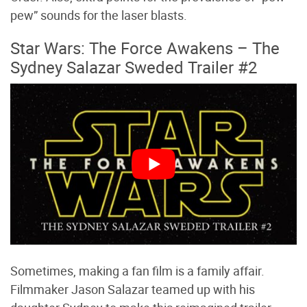
pew” sounds for the laser blasts.
Star Wars: The Force Awakens – The
Sydney Salazar Sweded Trailer #2
Sometimes, making a fan film is a family affair.
Filmmaker Jason Salazar teamed up with his