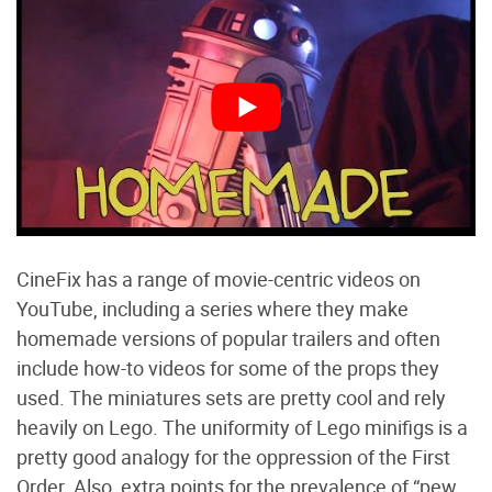
CineFix has a range of movie-centric videos on
YouTube, including a series where they make
homemade versions of popular trailers and often
include how-to videos for some of the props they
used. The miniatures sets are pretty cool and rely
heavily on Lego. The uniformity of Lego minifigs is a
pretty good analogy for the oppression of the First
Order. Also, extra points for the prevalence of “pew