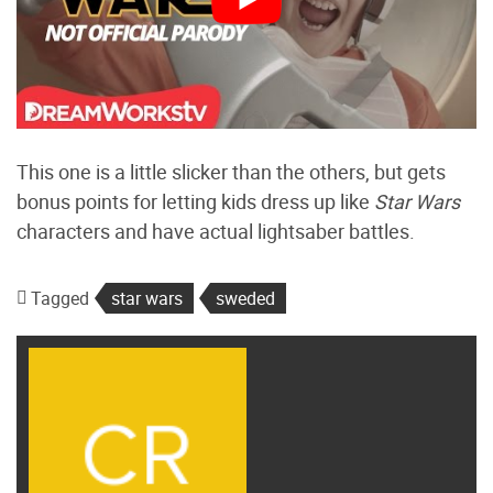
This one is a little slicker than the others, but gets
bonus points for letting kids dress up like
Star Wars
characters and have actual lightsaber battles.
Tagged
star wars
sweded