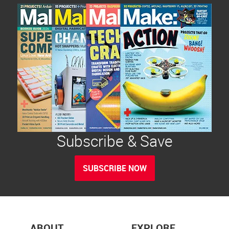
Subscribe & Save
SUBSCRIBE NOW
ABOUT
EXPLORE