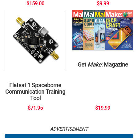
$159.00
$9.99
Get
Make:
Magazine
Flatsat 1 Spaceborne
Communication Training
Tool
$71.95
$19.99
ADVERTISEMENT