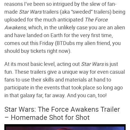
reasons I’ve been so intrigued by the slew of fan-
made
Star Wars
trailers (aka “sweded” trailers) being
uploaded for the much anticipated
The Force
Awakens
, which, in the unlikely case you are an alien
and have landed on Earth for the very first time,
comes out this Friday (BTDubs my alien friend, you
should buy tickets right now).
At its most basic level, acting out
Star Wars
is just
fun. These trailers give a unique way for even casual
fans to use their skills and materials at hand to
participate in the events that took place so long ago
in that galaxy far, far away. And you can, too!
Star Wars: The Force Awakens Trailer
– Homemade Shot for Shot