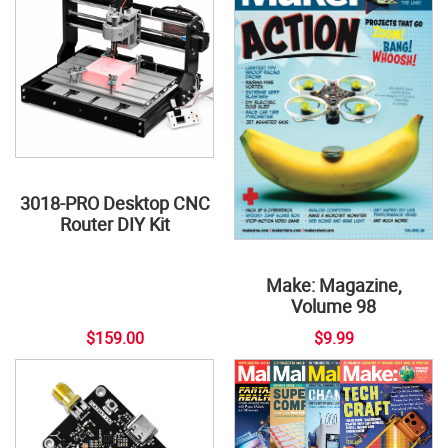
3018-PRO Desktop CNC
Router DIY Kit
Make: Magazine,
Volume 98
$159.00
$9.99