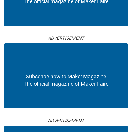
The official magazine of Maker Faire
ADVERTISEMENT
Subscribe now to Make: Magazine
The official magazine of Maker Faire
ADVERTISEMENT