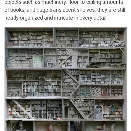
objects such as machinery, floor-to-ceiling amounts
of books, and huge translucent shelves, they are still
neatly organized and intricate in every detail.