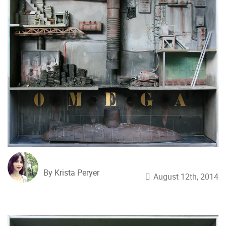
By Krista Peryer
August 12th, 2014