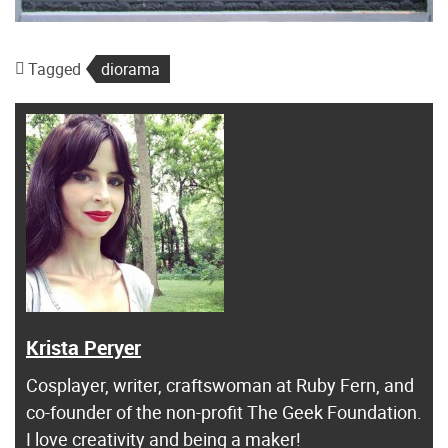
Tagged
diorama
Krista Peryer
Cosplayer, writer, craftswoman at Ruby Fern, and
co-founder of the non-profit The Geek Foundation.
I love creativity and being a maker!