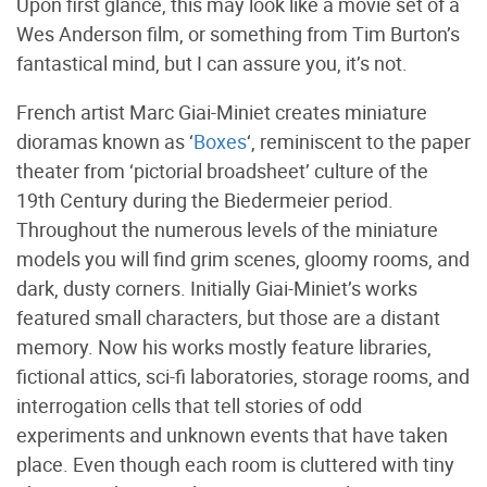
Upon first glance, this may look like a movie set of a
Wes Anderson film, or something from Tim Burton’s
fantastical mind, but I can assure you, it’s not.
French artist Marc Giai-Miniet creates miniature
dioramas known as ‘
Boxes
‘, reminiscent to the paper
theater from ‘pictorial broadsheet’ culture of the
19th Century during the Biedermeier period.
Throughout the numerous levels of the miniature
models you will find grim scenes, gloomy rooms, and
dark, dusty corners. Initially Giai-Miniet’s works
featured small characters, but those are a distant
memory. Now his works mostly feature libraries,
fictional attics, sci-fi laboratories, storage rooms, and
interrogation cells that tell stories of odd
experiments and unknown events that have taken
place. Even though each room is cluttered with tiny