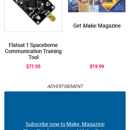
Get
Make:
Magazine
Flatsat 1 Spaceborne
Communication Training
Tool
$71.95
$19.99
ADVERTISEMENT
Subscribe now to Make: Magazine