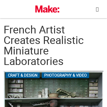
Skip
to
content
French Artist
Creates Realistic
Miniature
Laboratories
CRAFT & DESIGN
PHOTOGRAPHY & VIDEO