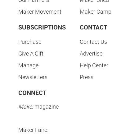
Maker Movement
Maker Camp
SUBSCRIPTIONS
CONTACT
Purchase
Contact Us
Give A Gift
Advertise
Manage
Help Center
Newsletters
Press
CONNECT
Make:
magazine
Maker Faire: