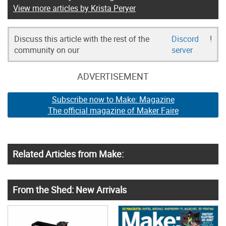
View more articles by Krista Peryer
Discuss this article with the rest of the
Discord
!
community on our
server
ADVERTISEMENT
Subscribe now to Make: Magazine
The official magazine of Maker Faire
Related Articles from Make:
From the Shed: New Arrivals