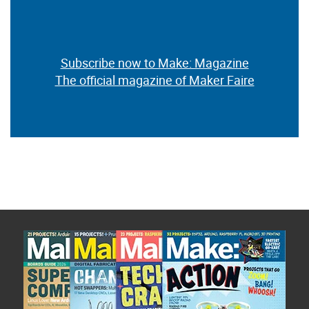
Subscribe now to Make: Magazine
The official magazine of Maker Faire