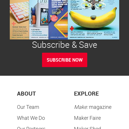
Subscribe & Save
SUBSCRIBE NOW
ABOUT
EXPLORE
Our Team
Make:
magazine
What We Do
Maker Faire
Our Partners
Maker Shed