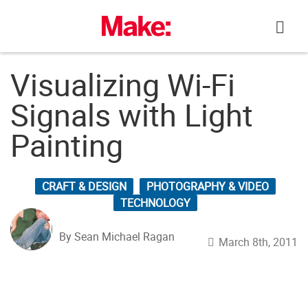
Skip
to
content
Visualizing Wi-Fi
Signals with Light
Painting
CRAFT & DESIGN
PHOTOGRAPHY & VIDEO
TECHNOLOGY
By Sean Michael Ragan
March 8th, 2011