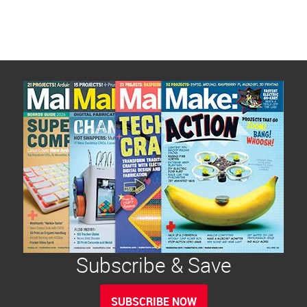
Subscribe & Save
SUBSCRIBE NOW