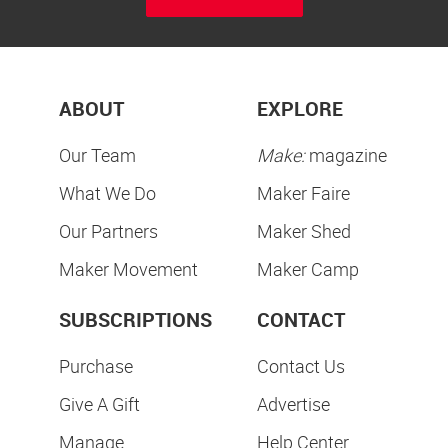
ABOUT
EXPLORE
Our Team
Make:
magazine
What We Do
Maker Faire
Our Partners
Maker Shed
Maker Movement
Maker Camp
SUBSCRIPTIONS
CONTACT
Purchase
Contact Us
Give A Gift
Advertise
Manage
Help Center