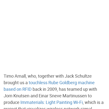
Timo Arnall, who, together with Jack Schultze
brought us a
touchless Rube Goldberg machine
based on RFID
back in 2009, has teamed up with
Jorn Knutsen and Einar Sneve Martinussen to
produce
Immaterials: Light Painting Wi-Fi
, which is a
project that visualizes wireless network signal