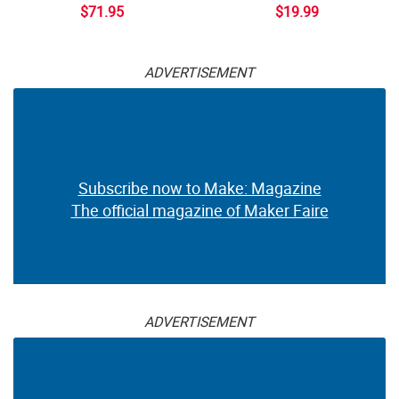
$71.95
$19.99
ADVERTISEMENT
Subscribe now to Make: Magazine
The official magazine of Maker Faire
ADVERTISEMENT