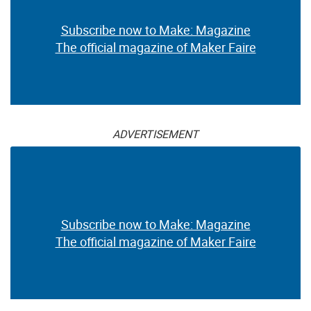
Subscribe now to Make: Magazine
The official magazine of Maker Faire
ADVERTISEMENT
Subscribe now to Make: Magazine
The official magazine of Maker Faire