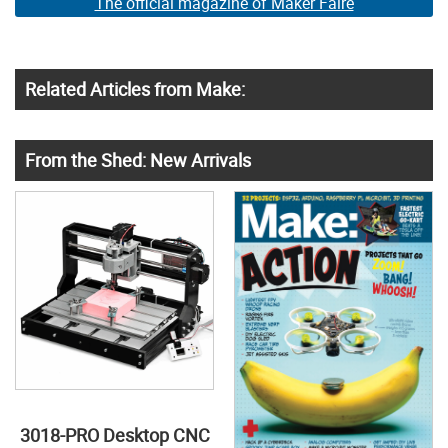
The official magazine of Maker Faire
Related Articles from Make:
From the Shed: New Arrivals
3018-PRO Desktop CNC