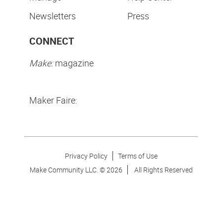
Newsletters
Press
CONNECT
Make:
magazine
Maker Faire:
Privacy Policy
Terms of Use
Make Community LLC. ©
2026
All Rights Reserved