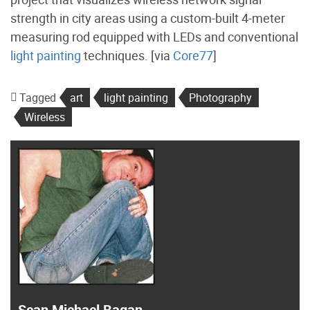
strength in city areas using a custom-built 4-meter
measuring rod equipped with LEDs and conventional
light painting
techniques. [via
Core77
]
Tagged
art
light painting
Photography
Wireless
Sean Michael Ragan