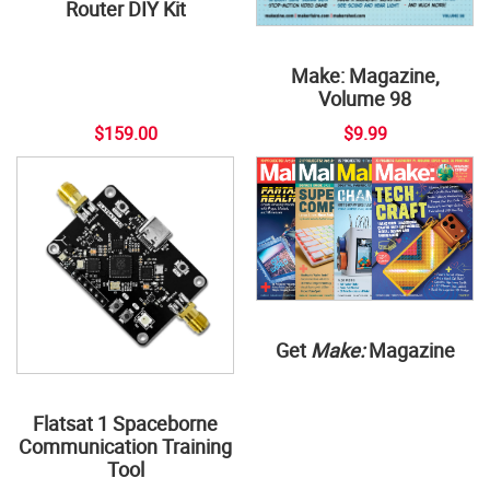
Router DIY Kit
Make: Magazine,
Volume 98
$159.00
$9.99
Get
Make:
Magazine
Flatsat 1 Spaceborne
Communication Training
Tool