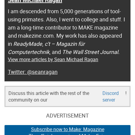
I am descended from 5,000 generations of tool-
using primates. Also, I went to college and stuff. I
am a long-time contributor to MAKE magazine
and makezine.com. My work has also appeared
in
ReadyMade
,
c't – Magazin für
Computertechnik
, and
The Wall Street Journal.
View more articles by Sean Michael Ragan
@seanragan
Discuss this article with the rest of the
Discord
!
community on our
server
ADVERTISEMENT
Subscribe now to Make: Magazine