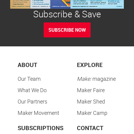
Subscribe & Save
SUBSCRIBE NOW
ABOUT
EXPLORE
Our Team
Make:
magazine
What We Do
Maker Faire
Our Partners
Maker Shed
Maker Movement
Maker Camp
SUBSCRIPTIONS
CONTACT