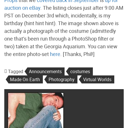
auction on eBay
. The listing closes just after 9:00 AM
PST on December 3rd which, incidentally, is my
birthday (hint hint hint). The image shown above is
actually a photograph of the costume (admittedly
one that’s been run through a PhotoShop filter or
two) taken at the Georgia Aquarium. You can view
the entire photo-set
here
. [Thanks, Phil!]
Tagged
Announcements
costumes
Made On Earth
Photography
Virtual Worlds