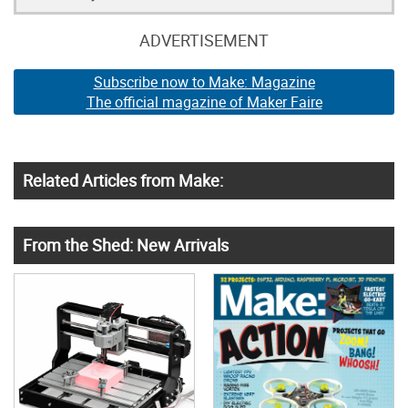
ADVERTISEMENT
Subscribe now to Make: Magazine
The official magazine of Maker Faire
Related Articles from Make:
From the Shed: New Arrivals