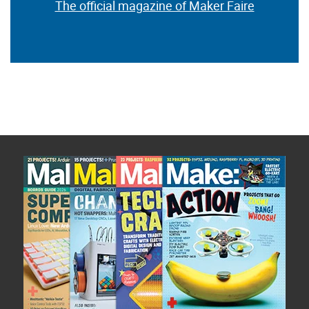
The official magazine of Maker Faire