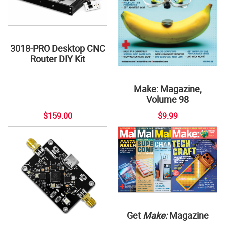
3018-PRO Desktop CNC
Router DIY Kit
Make: Magazine,
Volume 98
$159.00
$9.99
Get
Make:
Magazine