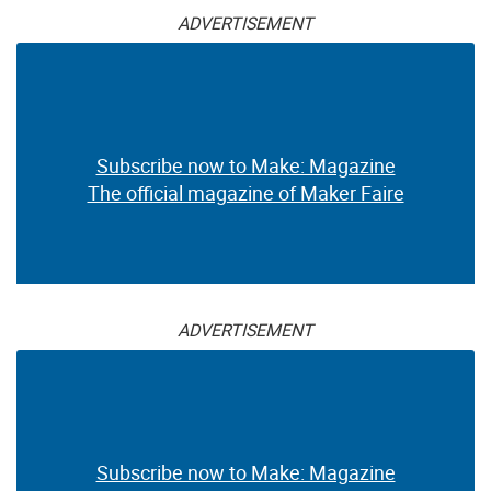
ADVERTISEMENT
Subscribe now to Make: Magazine
The official magazine of Maker Faire
ADVERTISEMENT
Subscribe now to Make: Magazine