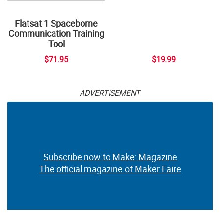
Flatsat 1 Spaceborne
Communication Training
Tool
$71.95
$19.99
ADVERTISEMENT
Subscribe now to Make: Magazine
The official magazine of Maker Faire