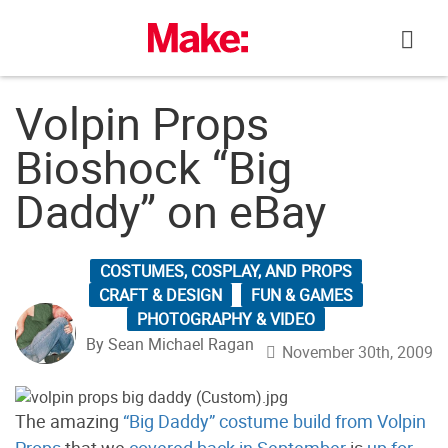
Skip
to
content
Volpin Props
Bioshock “Big
Daddy” on eBay
COSTUMES, COSPLAY, AND PROPS
CRAFT & DESIGN
FUN & GAMES
PHOTOGRAPHY & VIDEO
By Sean Michael Ragan
November 30th, 2009
The amazing
“Big Daddy” costume build from Volpin
Props
that we
covered back in September
is
up for