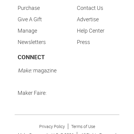
Purchase
Contact Us
Give A Gift
Advertise
Manage
Help Center
Newsletters
Press
CONNECT
Make:
magazine
Maker Faire:
Privacy Policy
Terms of Use