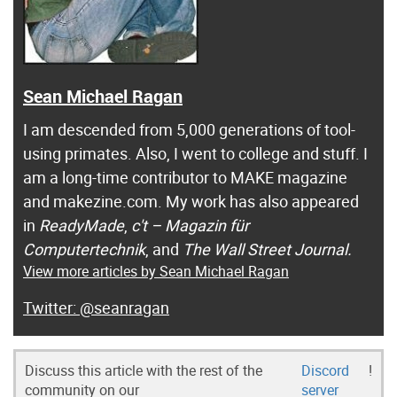
Sean Michael Ragan
I am descended from 5,000 generations of tool-
using primates. Also, I went to college and stuff. I
am a long-time contributor to MAKE magazine
and makezine.com. My work has also appeared
in
ReadyMade
,
c't – Magazin für
Computertechnik
, and
The Wall Street Journal.
View more articles by Sean Michael Ragan
@seanragan
Discuss this article with the rest of the
Discord
!
community on our
server