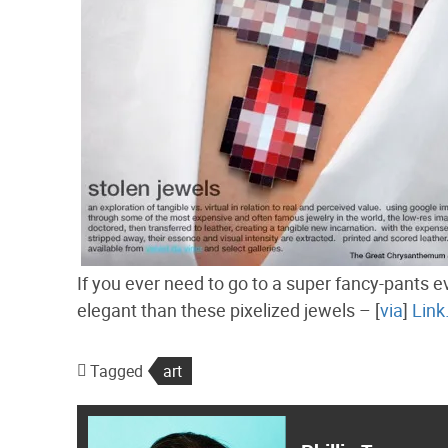
If you ever need to go to a super fancy-pants ev
elegant than these pixelized jewels – [
via
]
Link
Tagged
art