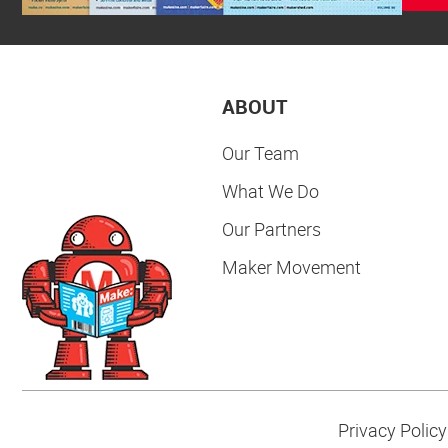
ABOUT
Our Team
What We Do
Our Partners
Maker Movement
Privacy Policy