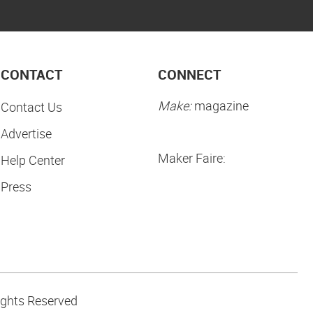
CONTACT
CONNECT
Make:
magazine
Contact Us
Advertise
Maker Faire:
Help Center
Press
ights Reserved