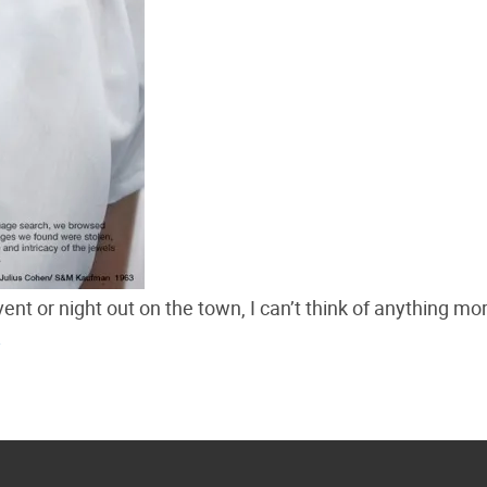
ent or night out on the town, I can’t think of anything mo
.