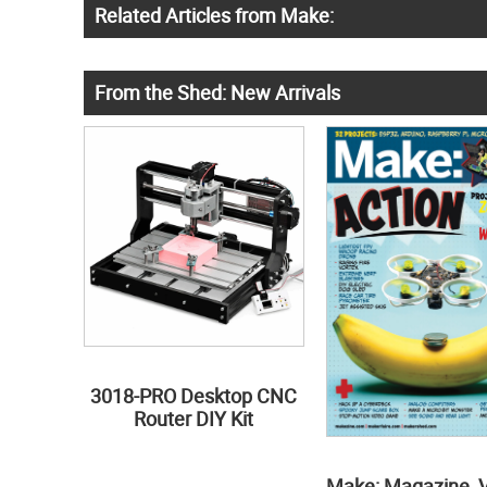
Related Articles from Make:
From the Shed: New Arrivals
3018-PRO Desktop CNC
Router DIY Kit
Make: Magazine, 