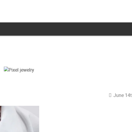
June 14t