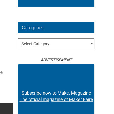
Categories
Categories
ADVERTISEMENT
re
Subscribe now to Make: Magazine
The official magazine of Maker Faire