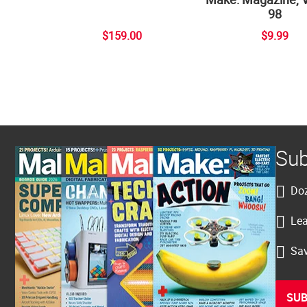
98
$159.00
$9.99
Sub
Doz
Lea
Sav
SUB