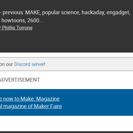
 - previous: MAKE, popular science, hackaday, engadget,
.. howtoons, 2600...
 Phillip Torrone
 on our
Discord server
!
ADVERTISEMENT
e now to Make: Magazine
al magazine of Maker Faire