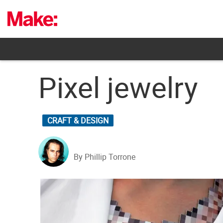
Skip
to
content
Pixel jewelry
CRAFT & DESIGN
By Phillip Torrone