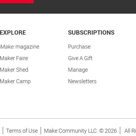
EXPLORE
SUBSCRIPTIONS
Make:
magazine
Purchase
Maker Faire
Give A Gift
Maker Shed
Manage
Maker Camp
Newsletters
Terms of Use
Make Community LLC. ©
2026
All R