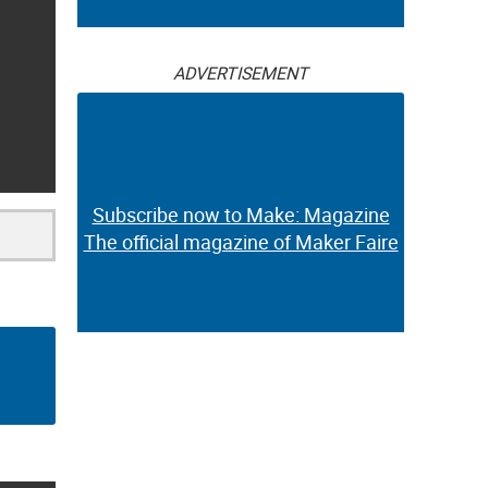
ADVERTISEMENT
Subscribe now to Make: Magazine
The official magazine of Maker Faire