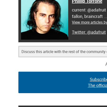
Phillip Torrone
current: @adafruit
fallon, braincraft .
View more articles by
@adafruit
Discuss this article with the rest of the community
Subscrib
The offici