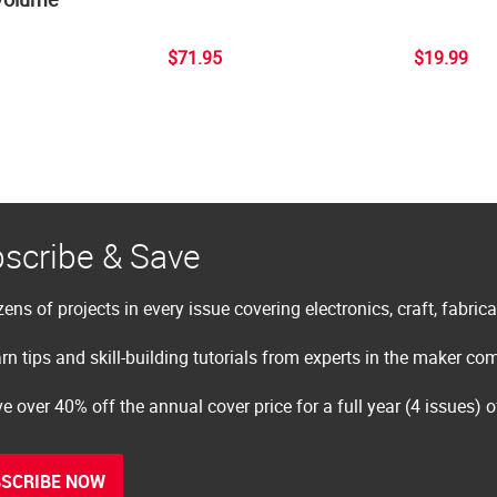
$71.95
$19.99
scribe & Save
ens of projects in every issue covering electronics, craft, fabric
rn tips and skill-building tutorials from experts in the maker c
e over 40% off the annual cover price for a full year (4 issues) 
SCRIBE NOW