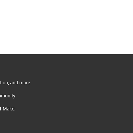
ation, and more
ommunity
of Make: