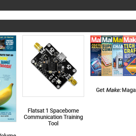
Get
Make:
Maga
Flatsat 1 Spaceborne
Communication Training
Tool
Volume