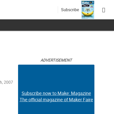
Subscribe
ADVERTISEMENT
h, 2007
Subscribe now to Make: Magazine
The official magazine of Maker Faire