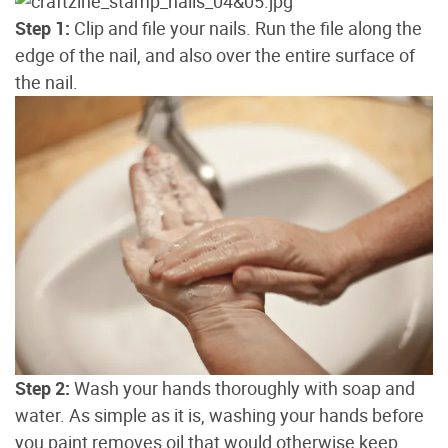
Step 1:
Clip and file your nails. Run the file along the
edge of the nail, and also over the entire surface of
the nail.
Step 2:
Wash your hands thoroughly with soap and
water. As simple as it is, washing your hands before
you paint removes oil that would otherwise keep