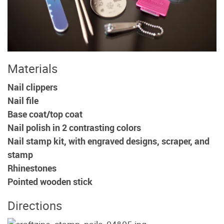
Materials
Nail clippers
Nail file
Base coat/top coat
Nail polish in 2 contrasting colors
Nail stamp kit, with engraved designs, scraper, and
stamp
Rhinestones
Pointed wooden stick
Directions