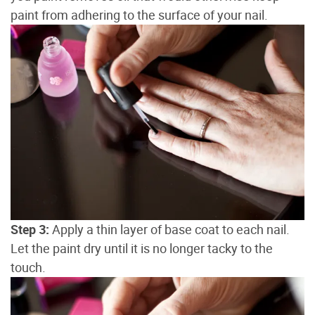
paint from adhering to the surface of your nail.
Step 3:
Apply a thin layer of base coat to each nail.
Let the paint dry until it is no longer tacky to the
touch.