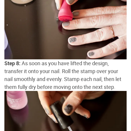
Step 8:
As soon as you have lifted the design,
transfer it onto your nail. Roll the stamp over your
nail smoothly and evenly. Stamp each nail, then let
them fully dry before moving onto the next step.