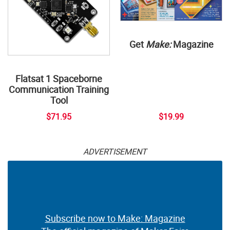
Get
Make:
Magazine
Flatsat 1 Spaceborne
Communication Training
Tool
$71.95
$19.99
ADVERTISEMENT
Subscribe now to Make: Magazine