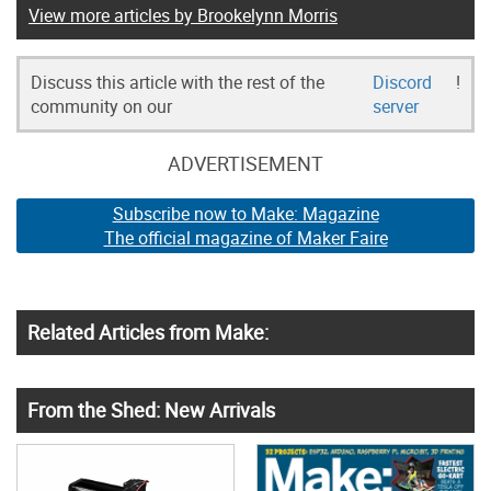
View more articles by Brookelynn Morris
Discuss this article with the rest of the
Discord
!
community on our
server
ADVERTISEMENT
Subscribe now to Make: Magazine
The official magazine of Maker Faire
Related Articles from Make:
From the Shed: New Arrivals