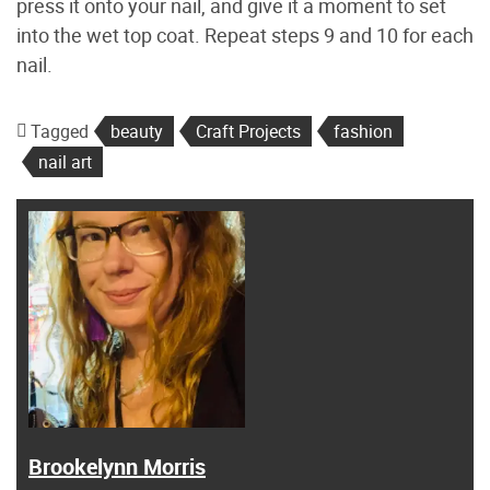
press it onto your nail, and give it a moment to set
into the wet top coat. Repeat steps 9 and 10 for each
nail.
Tagged
beauty
Craft Projects
fashion
nail art
Brookelynn Morris