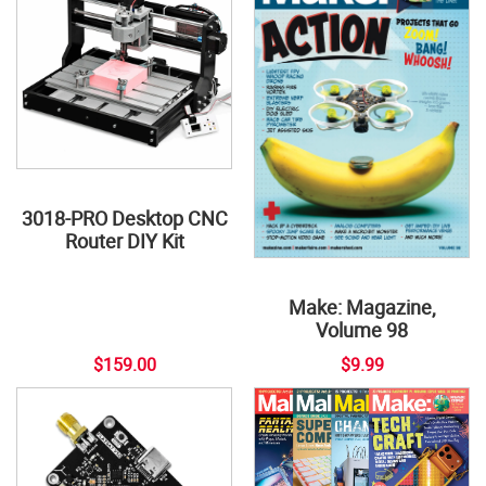
3018-PRO Desktop CNC
Router DIY Kit
Make: Magazine,
Volume 98
$159.00
$9.99