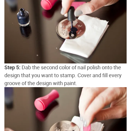
Step 5:
Dab the second color of nail polish onto the
design that you want to stamp. Cover and fill every
groove of the design with paint.