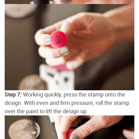
Step 7:
Working quickly, press the stamp onto the
design. With even and firm pressure, roll the stamp
over the paint to lift the design up.