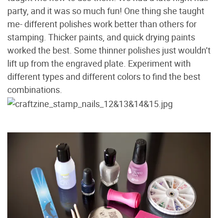
party, and it was so much fun! One thing she taught
me- different polishes work better than others for
stamping. Thicker paints, and quick drying paints
worked the best. Some thinner polishes just wouldn’t
lift up from the engraved plate. Experiment with
different types and different colors to find the best
combinations.