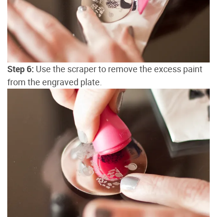
Step 6:
Use the scraper to remove the excess paint
from the engraved plate.