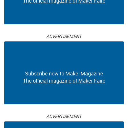
The official magazine of Maker Faire
ADVERTISEMENT
Subscribe now to Make: Magazine
The official magazine of Maker Faire
ADVERTISEMENT