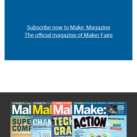
Subscribe now to Make: Magazine
The official magazine of Maker Faire