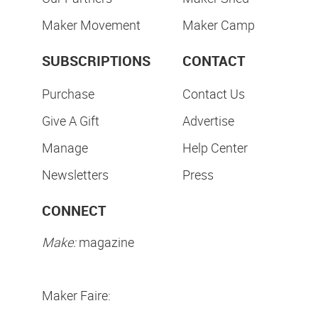
Maker Movement
Maker Camp
SUBSCRIPTIONS
CONTACT
Purchase
Contact Us
Give A Gift
Advertise
Manage
Help Center
Newsletters
Press
CONNECT
Make:
magazine
Maker Faire: