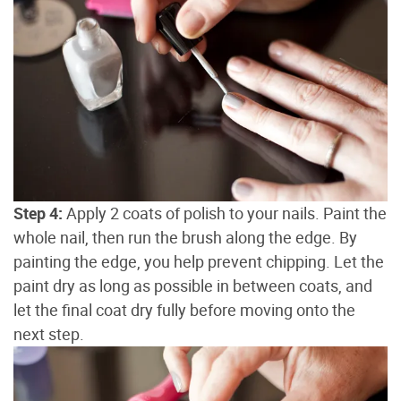
Step 4:
Apply 2 coats of polish to your nails. Paint the
whole nail, then run the brush along the edge. By
painting the edge, you help prevent chipping. Let the
paint dry as long as possible in between coats, and
let the final coat dry fully before moving onto the
next step.