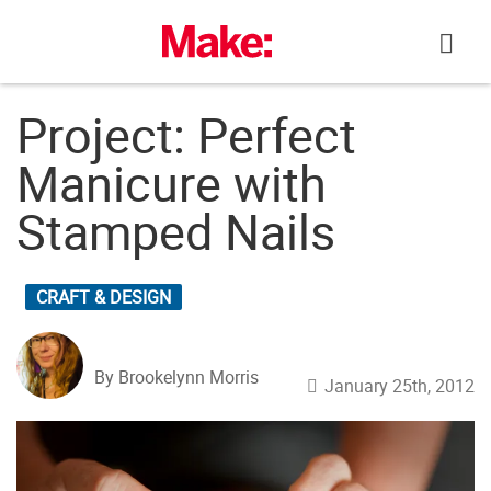
Skip
to
content
Project: Perfect
Manicure with
Stamped Nails
CRAFT & DESIGN
By Brookelynn Morris
January 25th, 2012