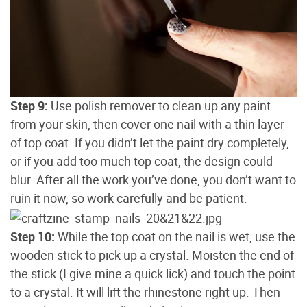
Step 9:
Use polish remover to clean up any paint
from your skin, then cover one nail with a thin layer
of top coat. If you didn’t let the paint dry completely,
or if you add too much top coat, the design could
blur. After all the work you’ve done, you don’t want to
ruin it now, so work carefully and be patient.
Step 10:
While the top coat on the nail is wet, use the
wooden stick to pick up a crystal. Moisten the end of
the stick (I give mine a quick lick) and touch the point
to a crystal. It will lift the rhinestone right up. Then