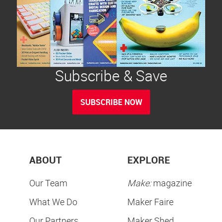
Subscribe & Save
SUBSCRIBE NOW
ABOUT
EXPLORE
Our Team
Make:
magazine
What We Do
Maker Faire
Our Partners
Maker Shed