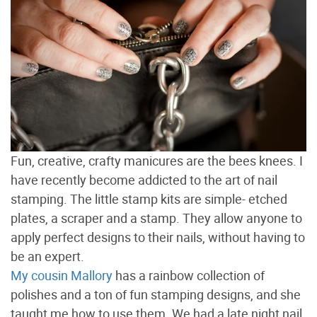
Fun, creative, crafty manicures are the bees knees. I
have recently become addicted to the art of nail
stamping. The little stamp kits are simple- etched
plates, a scraper and a stamp. They allow anyone to
apply perfect designs to their nails, without having to
be an expert.
My cousin Mallory
has a rainbow collection of
polishes and a ton of fun stamping designs, and she
taught me how to use them. We had a late night nail