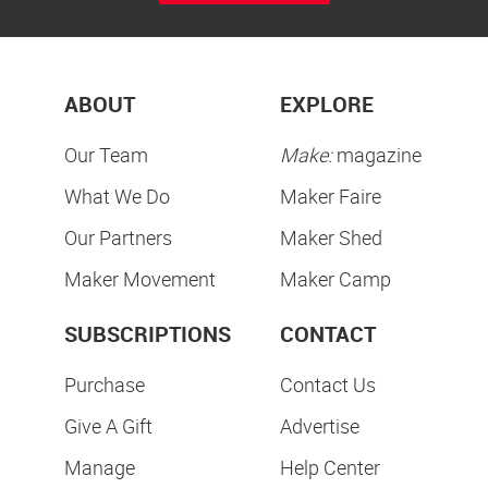
ABOUT
EXPLORE
Our Team
Make:
magazine
What We Do
Maker Faire
Our Partners
Maker Shed
Maker Movement
Maker Camp
SUBSCRIPTIONS
CONTACT
Purchase
Contact Us
Give A Gift
Advertise
Manage
Help Center