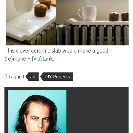
This clever ceramic slab would make a good
(re)make – [
via
]
Link.
Tagged
art
DIY Projects