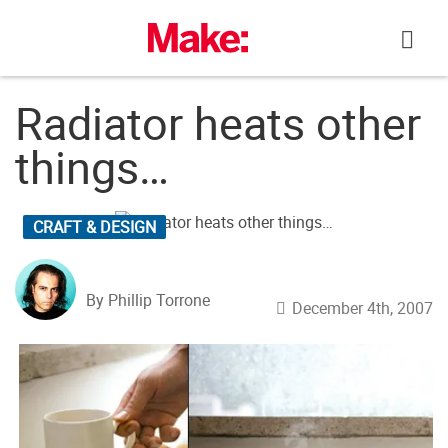
Skip
to
content
Radiator heats other
things…
CRAFT & DESIGN
By Phillip Torrone
December 4th, 2007