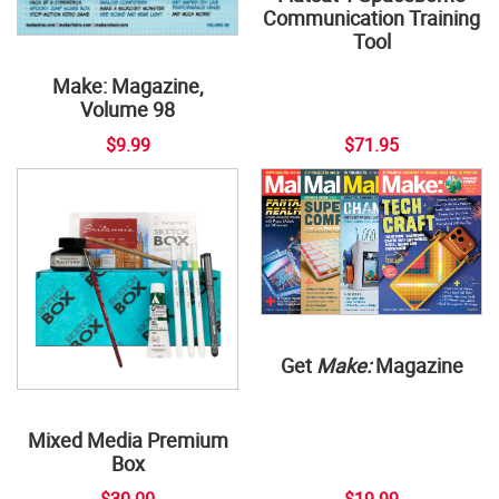
Communication Training
Tool
Make: Magazine,
Volume 98
$9.99
$71.95
Get
Make:
Magazine
Mixed Media Premium
Box
$30.00
$19.99