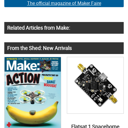
The official magazine of Maker Faire
Related Articles from Make:
From the Shed: New Arrivals
Flatsat 1 Spaceborne