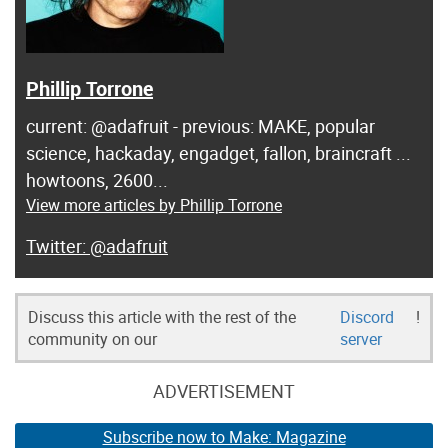
Phillip Torrone
current: @adafruit - previous: MAKE, popular
science, hackaday, engadget, fallon, braincraft ...
howtoons, 2600...
View more articles by Phillip Torrone
@adafruit
Discuss this article with the rest of the
Discord
!
community on our
server
ADVERTISEMENT
Subscribe now to Make: Magazine