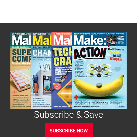
Subscribe & Save
SUBSCRIBE NOW