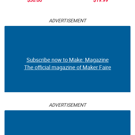
ADVERTISEMENT
Subscribe now to Make: Magazine
The official magazine of Maker Faire
ADVERTISEMENT