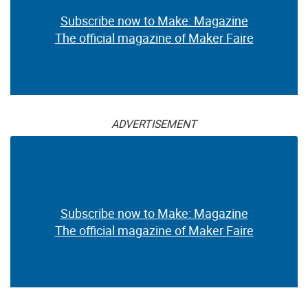
Subscribe now to Make: Magazine
The official magazine of Maker Faire
ADVERTISEMENT
Subscribe now to Make: Magazine
The official magazine of Maker Faire