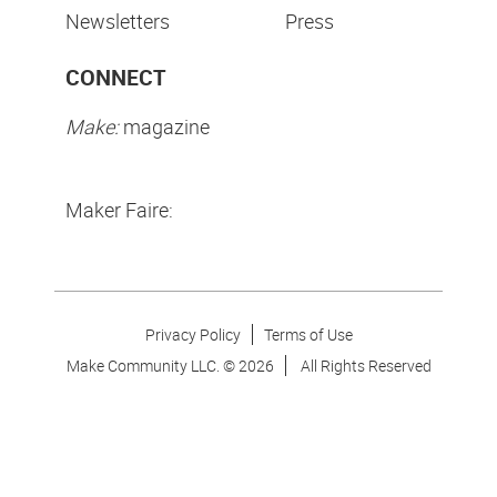
Newsletters
Press
CONNECT
Make:
magazine
Maker Faire:
Privacy Policy
Terms of Use
Make Community LLC. ©
2026
All Rights Reserved