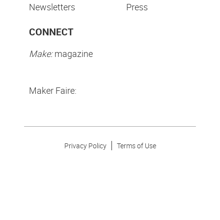
Newsletters
Press
CONNECT
Make:
magazine
Maker Faire:
Privacy Policy
Terms of Use
Make Community LLC. ©
2026
All Rights Reserved