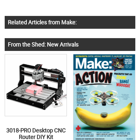
Related Articles from Make:
From the Shed: New Arrivals
3018-PRO Desktop CNC
Router DIY Kit