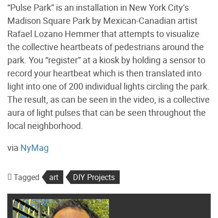
“Pulse Park” is an installation in New York City’s
Madison Square Park by Mexican-Canadian artist
Rafael Lozano Hemmer that attempts to visualize
the collective heartbeats of pedestrians around the
park. You “register” at a kiosk by holding a sensor to
record your heartbeat which is then translated into
light into one of 200 individual lights circling the park.
The result, as can be seen in the video, is a collective
aura of light pulses that can be seen throughout the
local neighborhood.
via
NyMag
Tagged
art
DIY Projects