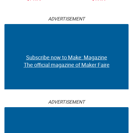
ADVERTISEMENT
Subscribe now to Make: Magazine
The official magazine of Maker Faire
ADVERTISEMENT