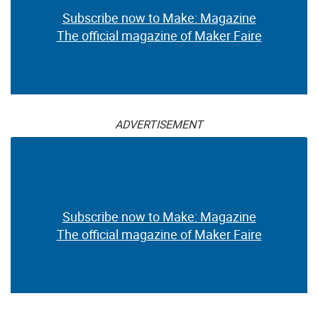
Subscribe now to Make: Magazine
The official magazine of Maker Faire
ADVERTISEMENT
Subscribe now to Make: Magazine
The official magazine of Maker Faire