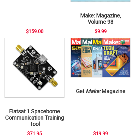
Make: Magazine,
Volume 98
$159.00
$9.99
Get
Make:
Magazine
Flatsat 1 Spaceborne
Communication Training
Tool
$71.95
$19.99