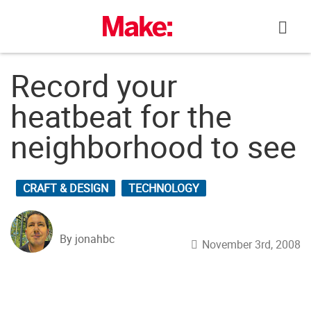
Skip
to
content
Record your
heatbeat for the
neighborhood to see
CRAFT & DESIGN
TECHNOLOGY
By jonahbc
November 3rd, 2008