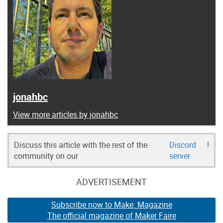
jonahbc
View more articles by jonahbc
Discuss this article with the rest of the
Discord
!
community on our
server
ADVERTISEMENT
Subscribe now to Make: Magazine
The official magazine of Maker Faire