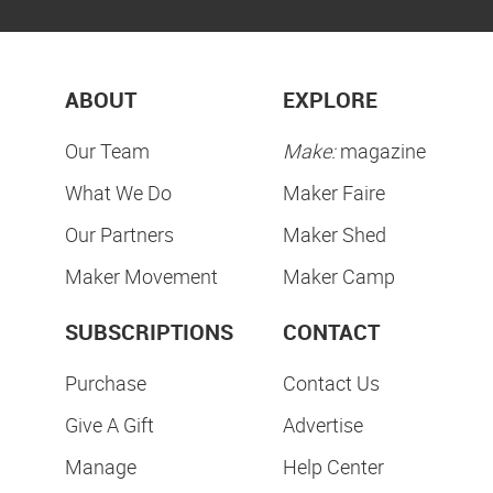
ABOUT
EXPLORE
Our Team
Make:
magazine
What We Do
Maker Faire
Our Partners
Maker Shed
Maker Movement
Maker Camp
SUBSCRIPTIONS
CONTACT
Purchase
Contact Us
Give A Gift
Advertise
Manage
Help Center