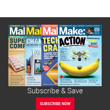
Subscribe & Save
SUBSCRIBE NOW