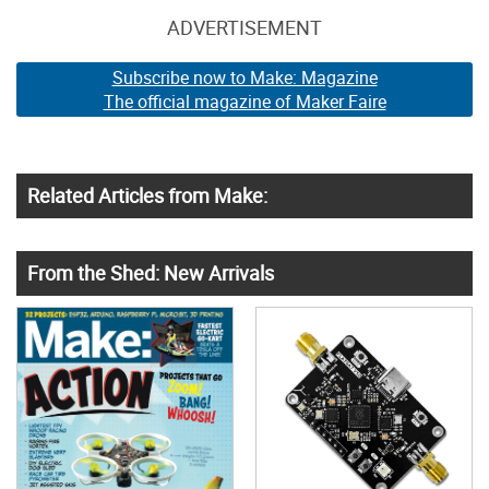
ADVERTISEMENT
Subscribe now to Make: Magazine
The official magazine of Maker Faire
Related Articles from Make:
From the Shed: New Arrivals