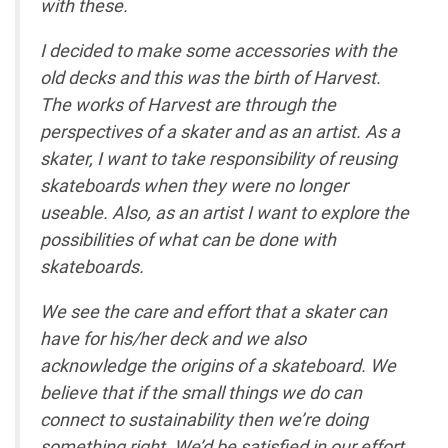
with these.
I decided to make some accessories with the
old decks and this was the birth of Harvest.
The works of Harvest are through the
perspectives of a skater and as an artist. As a
skater, I want to take responsibility of reusing
skateboards when they were no longer
useable. Also, as an artist I want to explore the
possibilities of what can be done with
skateboards.
We see the care and effort that a skater can
have for his/her deck and we also
acknowledge the origins of a skateboard. We
believe that if the small things we do can
connect to sustainability then we’re doing
something right. We’d be satisfied in our effort