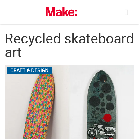
Skip
to
content
Recycled skateboard
art
CRAFT & DESIGN