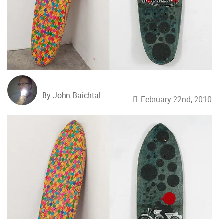
By John Baichtal
February 22nd, 2010