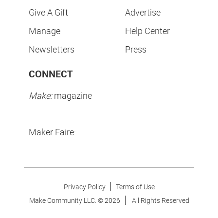
Give A Gift
Advertise
Manage
Help Center
Newsletters
Press
CONNECT
Make:
magazine
Maker Faire:
Privacy Policy
Terms of Use
Make Community LLC. ©
2026
All Rights Reserved