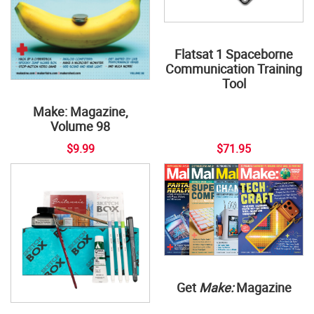
Flatsat 1 Spaceborne
Communication Training
Tool
Make: Magazine,
Volume 98
$9.99
$71.95
Get
Make:
Magazine