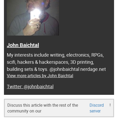
John Baichtal
My interests include writing, electronics, RPGs,
scifi, hackers & hackerspaces, 3D printing,
building sets & toys. @johnbaichtal nerdage.net
View more articles by John Baichtal
@johnbaichtal
Discuss this article with the rest of the
Discord
!
community on our
server