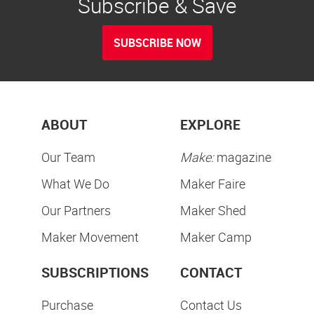
Subscribe & Save
SUBSCRIBE NOW
ABOUT
EXPLORE
Our Team
Make:
magazine
What We Do
Maker Faire
Our Partners
Maker Shed
Maker Movement
Maker Camp
SUBSCRIPTIONS
CONTACT
Purchase
Contact Us