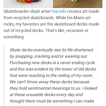
Skateboarder slash artist
Haroshi
creates art made
from recycled skateboards. While his Mario art
rocks, my favorites are the skateboard decks made
out of recycled decks. That’s like, recursive or
something.
Skate decks eventually see its life shortened
by snapping, cracking and/or wearing out.
Purchasing new decks is a never ending cycle
and this was evident by the tower of old decks
that were reaching to the ceiling of my room.
We can’t throw away these decks because
they hold sentimental meanings to us. I looked
at these unusable decks every day and
thought there must be something I can make