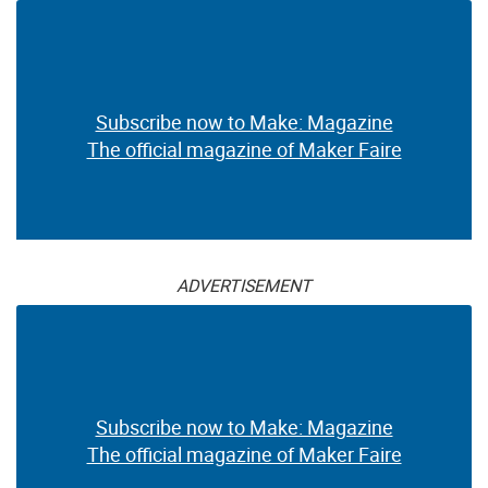
Subscribe now to Make: Magazine
The official magazine of Maker Faire
ADVERTISEMENT
Subscribe now to Make: Magazine
The official magazine of Maker Faire