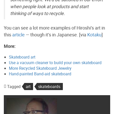
when people look at products and start
thinking of ways to recycle.
You can see a lot more examples of Hiroshi’s art in
this
article
— though it’s in Japanese. [via
Kotaku
]
More:
Skateboard art
Use a vacuum cleaner to build your own skateboard
More Recycled Skateboard Jewelry
Hand-painted Band-aid skateboard
Tagged
art
skateboards