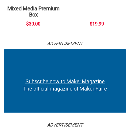
Mixed Media Premium
Box
$30.00
$19.99
ADVERTISEMENT
Subscribe now to Make: Magazine
The official magazine of Maker Faire
ADVERTISEMENT