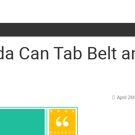
da Can Tab Belt a
April 26