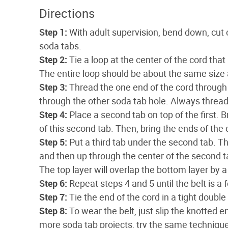
Directions
Step 1:
With adult supervision, bend down, cut 
soda tabs.
Step 2:
Tie a loop at the center of the cord that
The entire loop should be about the same size a
Step 3:
Thread the one end of the cord through 
through the other soda tab hole. Always thread 
Step 4:
Place a second tab on top of the first. 
of this second tab. Then, bring the ends of the 
Step 5:
Put a third tab under the second tab. Th
and then up through the center of the second tab
The top layer will overlap the bottom layer by a 
Step 6:
Repeat steps 4 and 5 until the belt is a 
Step 7:
Tie the end of the cord in a tight doubl
Step 8:
To wear the belt, just slip the knotted e
more soda tab projects, try the same technique