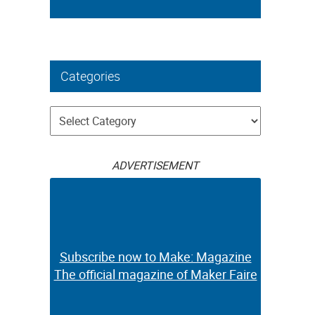
Categories
Categories
ADVERTISEMENT
Subscribe now to Make: Magazine
The official magazine of Maker Faire