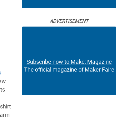
ADVERTISEMENT
Subscribe now to Make: Magazine
The official magazine of Maker Faire
p
new.
cts
shirt
warm