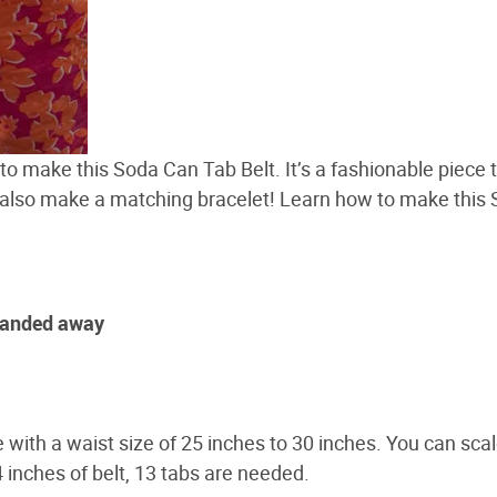
s to make this Soda Can Tab Belt. It’s a fashionable piece 
 also make a matching bracelet! Learn how to make this
 sanded away
 with a waist size of 25 inches to 30 inches. You can scal
4 inches of belt, 13 tabs are needed.