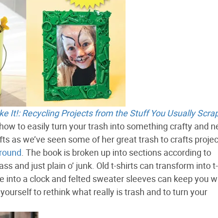
 It!: Recycling Projects from the Stuff You Usually Scra
n how to easily turn your trash into something crafty and 
afts as we’ve seen some of her great trash to crafts proje
round
. The book is broken up into sections according to
ass and just plain o’ junk. Old t-shirts can transform into t-
de into a clock and felted sweater sleeves can keep you 
yourself to rethink what really is trash and to turn your