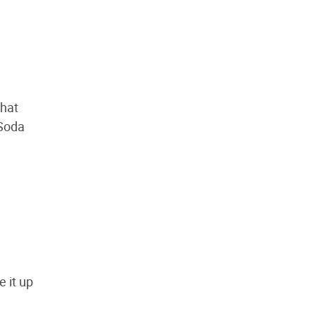
that
 Soda
e it up