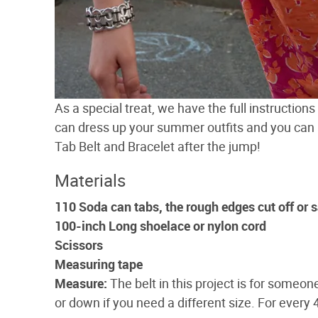
As a special treat, we have the full instruction
can dress up your summer outfits and you can
Tab Belt and Bracelet after the jump!
Materials
110 Soda can tabs, the rough edges cut off or
100-inch Long shoelace or nylon cord
Scissors
Measuring tape
Measure:
The belt in this project is for someone
or down if you need a different size. For every 