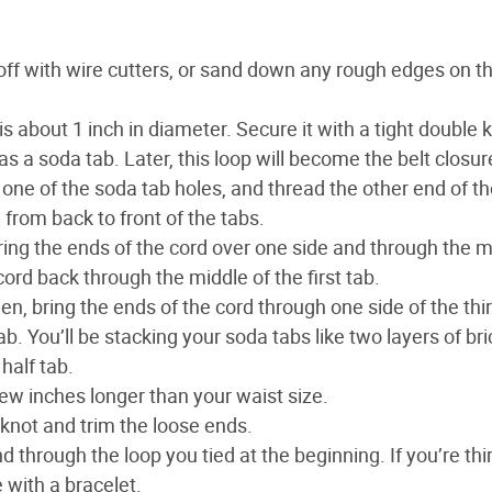
off with wire cutters, or sand down any rough edges on t
 is about 1 inch in diameter. Secure it with a tight double 
s a soda tab. Later, this loop will become the belt closur
one of the soda tab holes, and thread the other end of th
from back to front of the tabs.
Bring the ends of the cord over one side and through the 
cord back through the middle of the first tab.
en, bring the ends of the cord through one side of the thi
. You’ll be stacking your soda tabs like two layers of bri
half tab.
few inches longer than your waist size.
e knot and trim the loose ends.
nd through the loop you tied at the beginning. If you’re thir
 with a bracelet.