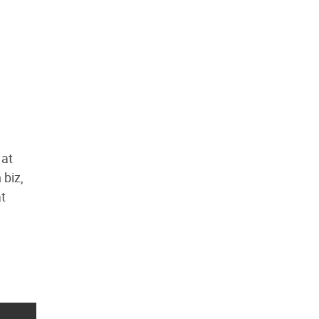
 at
 biz,
at