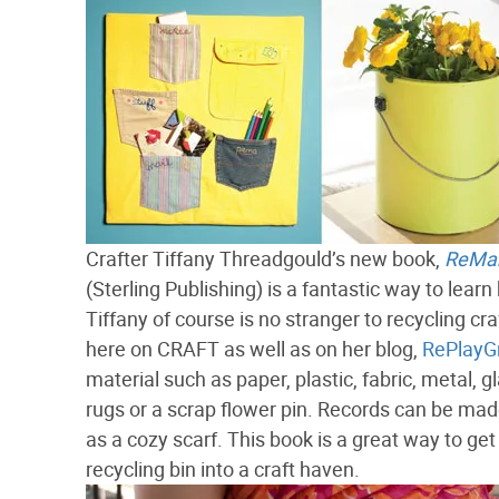
Crafter Tiffany Threadgould’s new book,
ReMake
(Sterling Publishing) is a fantastic way to lear
Tiffany of course is no stranger to recycling cr
here on CRAFT as well as on her blog,
RePlayG
material such as paper, plastic, fabric, metal, gl
rugs or a scrap flower pin. Records can be ma
as a cozy scarf. This book is a great way to get 
recycling bin into a craft haven.