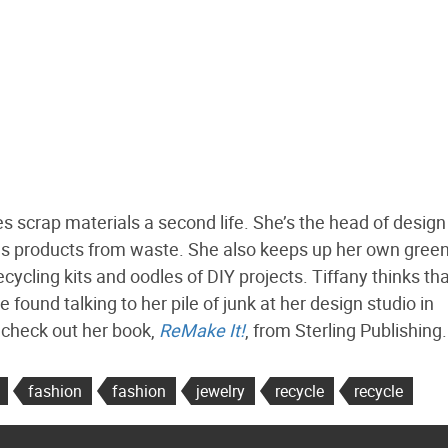
s scrap materials a second life. She’s the head of design
es products from waste. She also keeps up her own green
cycling kits and oodles of DIY projects. Tiffany thinks th
ound talking to her pile of junk at her design studio in
, check out her book,
ReMake It!
, from Sterling Publishing.
fashion
fashion
jewelry
recycle
recycle