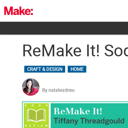
Skip
to
content
ReMake It! So
CRAFT & DESIGN
HOME
By nataliezdrieu