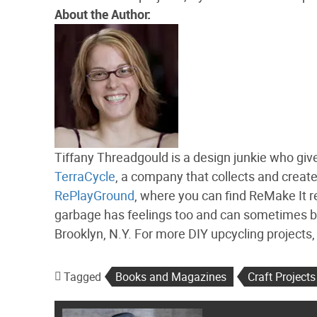
About the Author:
Tiffany Threadgould is a design junkie who give
TerraCycle
, a company that collects and creat
RePlayGround
, where you can find ReMake It re
garbage has feelings too and can sometimes be f
Brooklyn, N.Y. For more DIY upcycling projects
Tagged
Books and Magazines
Craft Projects