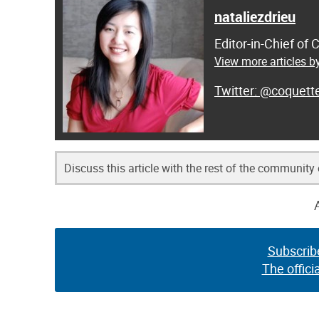
nataliezdrieu
Editor-in-Chief of
View more articles by
@coquett
Discuss this article with the rest of the community
Subscrib
The offici