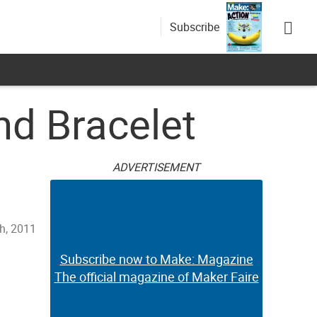
Subscribe
nd Bracelet
ADVERTISEMENT
th, 2011
Subscribe now to Make: Magazine
The official magazine of Maker Faire