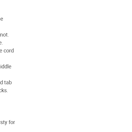
he
knot.
e.
e cord
middle
rd tab
cks.
sty for