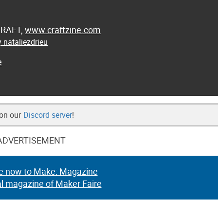
 CRAFT,
www.craftzine.com
 nataliezdrieu
e
 on our
Discord server
!
ADVERTISEMENT
e now to Make: Magazine
al magazine of Maker Faire