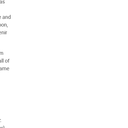
mas
e and
oon,
enir
om
l of
 name
.
r)