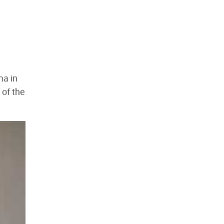
ma in
 of the