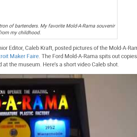
tron of bartenders. My favorite Mold-A-Rama souvenir
from my childhood.
ior Editor, Caleb Kraft, posted pictures of the Mold-A-Ra
roit Maker Faire
. The Ford Mold-A-Rama spits out copies
 at the museum. Here’s a short video Caleb shot.