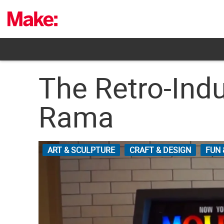
Skip
to
content
The Retro-Indu
Rama
ART & SCULPTURE
CRAFT & DESIGN
FUN