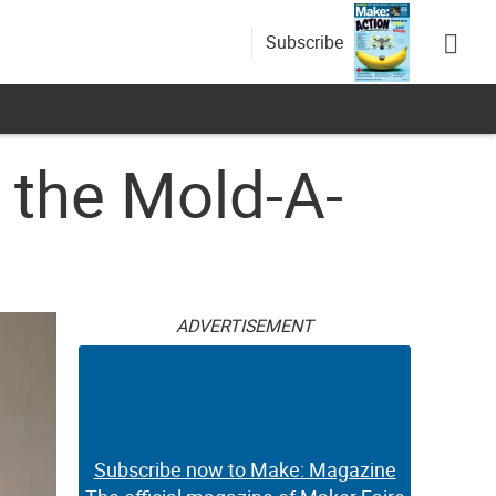
Subscribe
 the Mold-A-
ADVERTISEMENT
Subscribe now to Make: Magazine