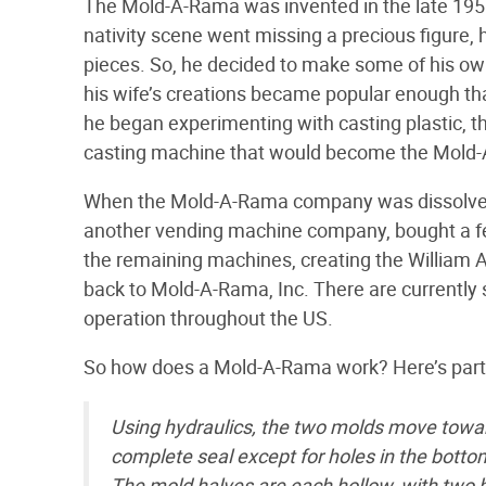
The Mold-A-Rama was invented in the late 1950s
nativity scene went missing a precious figure, h
pieces. So, he decided to make some of his own
his wife’s creations became popular enough tha
he began experimenting with casting plastic, th
casting machine that would become the Mold
When the Mold-A-Rama company was dissolved i
another vending machine company, bought a fe
the remaining machines, creating the William A
back to Mold-A-Rama, Inc. There are current
operation throughout the US.
So how does a Mold-A-Rama work? Here’s part 
Using hydraulics, the two molds move toward
complete seal except for holes in the bottom
The mold halves are each hollow, with two ho