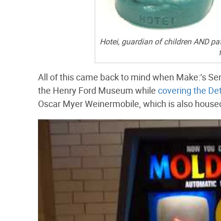
Hotei, guardian of children AND pa
All of this came back to mind when Make:’s Sen
the Henry Ford Museum while
covering the Det
Oscar Myer Weinermobile, which is also housed