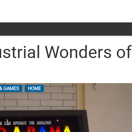
strial Wonders of
 & GAMES
HOME