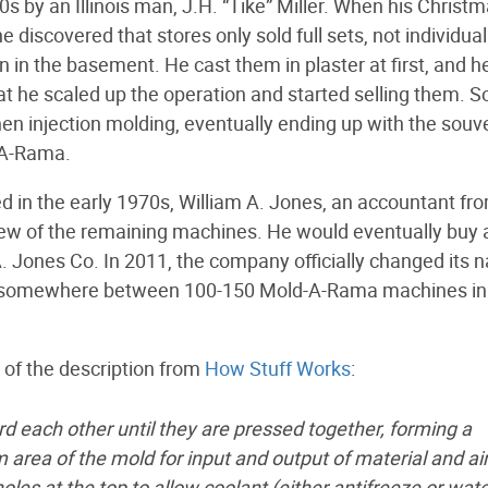
 by an Illinois man, J.H. “Tike” Miller. When his Christ
e discovered that stores only sold full sets, not individual
 in the basement. He cast them in plaster at first, and h
t he scaled up the operation and started selling them. S
en injection molding, eventually ending up with the souv
-A-Rama.
n the early 1970s, William A. Jones, an accountant fr
w of the remaining machines. He would eventually buy al
. Jones Co. In 2011, the company officially changed its
ly somewhere between 100-150 Mold-A-Rama machines in
of the description from
How Stuff Works
:
 each other until they are pressed together, forming a
 area of the mold for input and output of material and air
les at the top to allow coolant (either antifreeze or wate