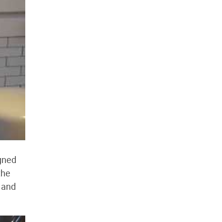
igned
the
 and