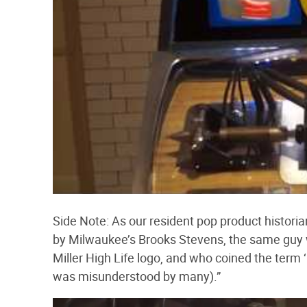
Side Note: As our resident pop product histori
by Milwaukee’s Brooks Stevens, the same guy
Miller High Life logo, and who coined the term
was misunderstood by many).”