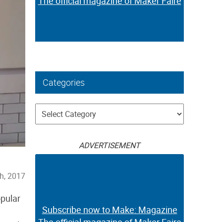
The official magazine of Maker Faire
Categories
Categories
ADVERTISEMENT
h, 2017
opular
Subscribe now to Make: Magazine