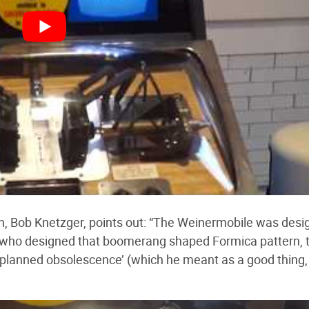
an, Bob Knetzger, points out: “The Weinermobile was des
 who designed that boomerang shaped Formica pattern, 
 ‘planned obsolescence’ (which he meant as a good thing,