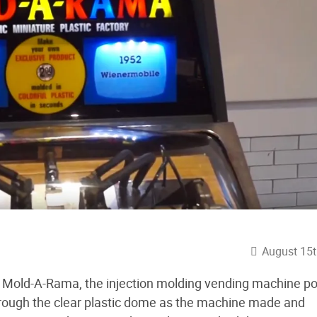
August 15t
he Mold-A-Rama, the injection molding vending machine p
through the clear plastic dome as the machine made and