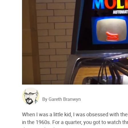
By Gareth Branwyn
When I was a little kid, I was obsessed with t
in the 1960s. For a quarter, you got to watch 