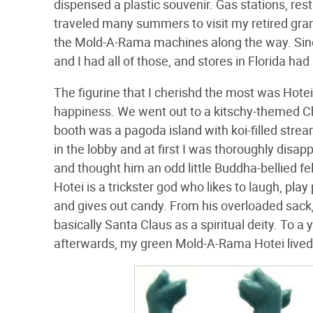
dispensed a plastic souvenir. Gas stations, re
traveled many summers to visit my retired grand
the Mold-A-Rama machines along the way. Sincl
and I had all of those, and stores in Florida had 
The figurine that I cherishd the most was Hot
happiness. We went out to a kitschy-themed C
booth was a pagoda island with koi-filled str
in the lobby and at first I was thoroughly disa
and thought him an odd little Buddha-bellied fe
Hotei is a trickster god who likes to laugh, pl
and gives out candy. From his overloaded sack, 
basically Santa Claus as a spiritual deity. To a
afterwards, my green Mold-A-Rama Hotei lived