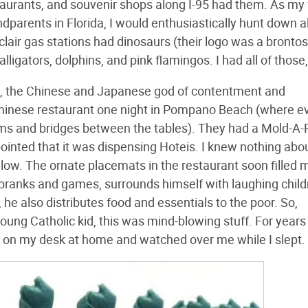
staurants, and souvenir shops along I-95 had them. As my
parents in Florida, I would enthusiastically hunt down al
air gas stations had dinosaurs (their logo was a bronto
alligators, dolphins, and pink flamingos. I had all of those,
ei, the Chinese and Japanese god of contentment and
hinese restaurant one night in Pompano Beach (where e
eams and bridges between the tables). They had a Mold-
ppointed that it was dispensing Hoteis. I knew nothing abo
llow. The ornate placemats in the restaurant soon filled m
ay pranks and games, surrounds himself with laughing child
he also distributes food and essentials to the poor. So,
 young Catholic kid, this was mind-blowing stuff. For years
 on my desk at home and watched over me while I slept.