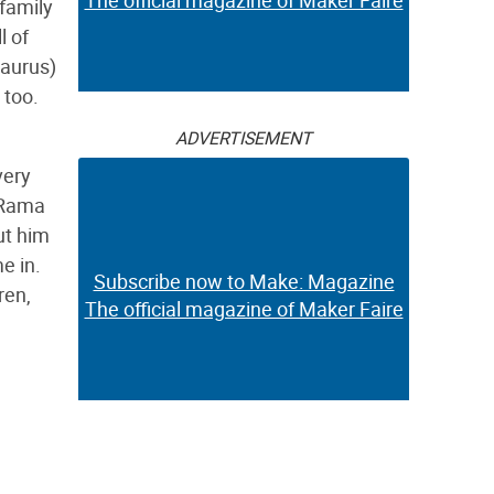
The official magazine of Maker Faire
 family
l of
saurus)
 too.
ADVERTISEMENT
very
A-Rama
ut him
e in.
Subscribe now to Make: Magazine
ren,
The official magazine of Maker Faire