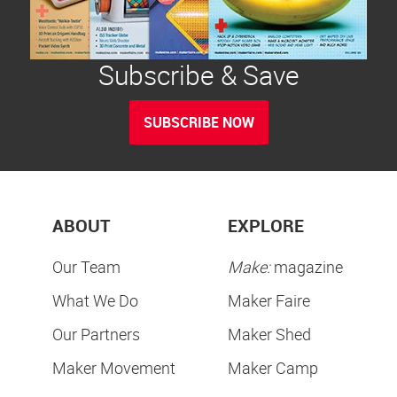
Subscribe & Save
SUBSCRIBE NOW
ABOUT
EXPLORE
Our Team
Make:
magazine
What We Do
Maker Faire
Our Partners
Maker Shed
Maker Movement
Maker Camp