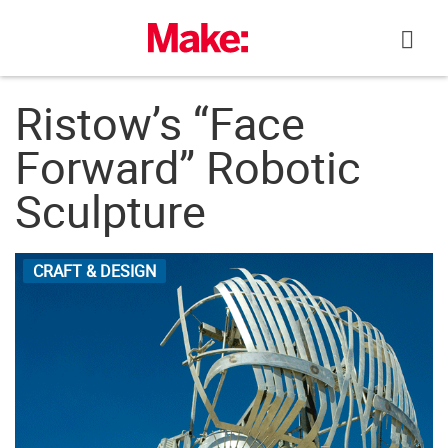
Skip
to
content
Ristow’s “Face
Forward” Robotic
Sculpture
CRAFT & DESIGN