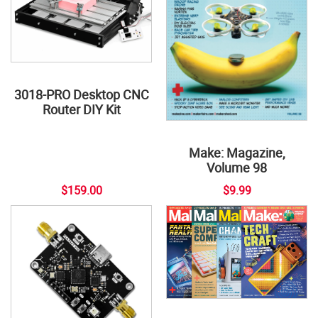
3018-PRO Desktop CNC
Router DIY Kit
Make: Magazine,
Volume 98
$159.00
$9.99