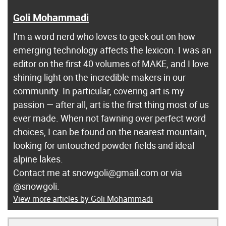
Goli Mohammadi
I'm a word nerd who loves to geek out on how
emerging technology affects the lexicon. I was an
editor on the first 40 volumes of MAKE, and I love
shining light on the incredible makers in our
community. In particular, covering art is my
passion — after all, art is the first thing most of us
ever made. When not fawning over perfect word
choices, I can be found on the nearest mountain,
looking for untouched powder fields and ideal
alpine lakes.
Contact me at snowgoli@gmail.com or via
@snowgoli.
View more articles by Goli Mohammadi