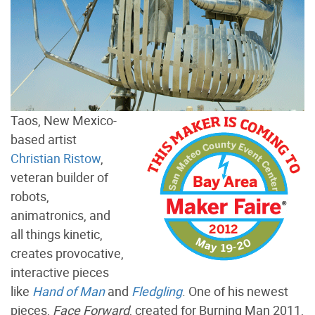
Taos, New Mexico-
based artist
Christian Ristow
,
veteran builder of
robots,
animatronics, and
all things kinetic,
creates provocative,
interactive pieces
like
Hand of Man
and
Fledgling
. One of his newest
pieces,
Face Forward
, created for Burning Man 2011,