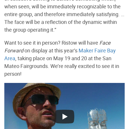
when seen, will be immediately recognizable to the
entire group, and therefore immediately satisfying. …
The face will be a reflection of the dynamic within
the group operating it.”
Want to see it in person? Ristow will have
Face
Forward
on display at this year’s
Maker Faire Bay
Area
, taking place on May 19 and 20 at the San
Mateo Fairgrounds. We’re really excited to see it in
person!