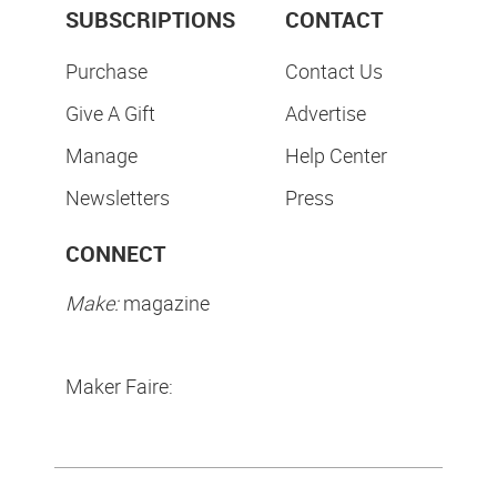
SUBSCRIPTIONS
CONTACT
Purchase
Contact Us
Give A Gift
Advertise
Manage
Help Center
Newsletters
Press
CONNECT
Make:
magazine
Maker Faire: