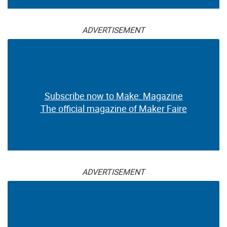
ADVERTISEMENT
Subscribe now to Make: Magazine
The official magazine of Maker Faire
ADVERTISEMENT