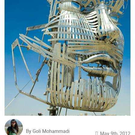
By Goli Mohammadi
May 9th, 2012