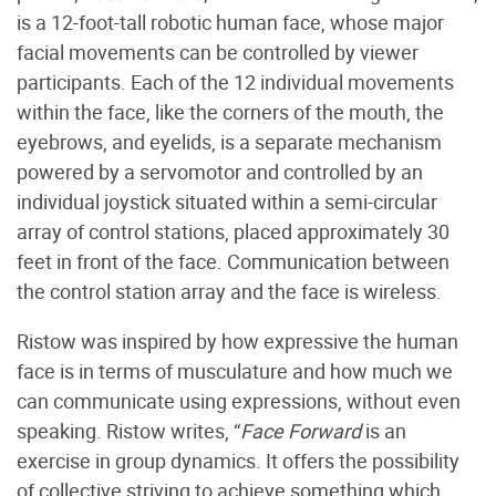
is a 12-foot-tall robotic human face, whose major
facial movements can be controlled by viewer
participants. Each of the 12 individual movements
within the face, like the corners of the mouth, the
eyebrows, and eyelids, is a separate mechanism
powered by a servomotor and controlled by an
individual joystick situated within a semi-circular
array of control stations, placed approximately 30
feet in front of the face. Communication between
the control station array and the face is wireless.
Ristow was inspired by how expressive the human
face is in terms of musculature and how much we
can communicate using expressions, without even
speaking. Ristow writes, “
Face Forward
is an
exercise in group dynamics. It offers the possibility
of collective striving to achieve something which,