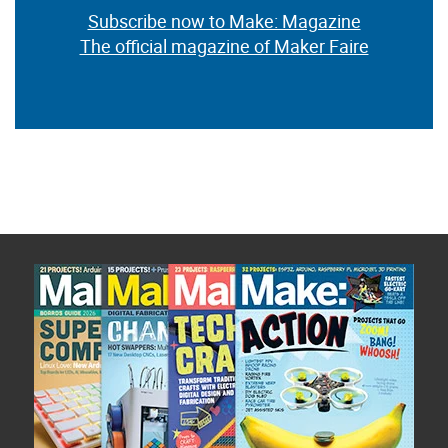
Subscribe now to Make: Magazine
The official magazine of Maker Faire