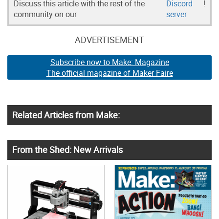
Discuss this article with the rest of the
Discord
!
community on our
server
ADVERTISEMENT
Subscribe now to Make: Magazine
The official magazine of Maker Faire
Related Articles from Make:
From the Shed: New Arrivals