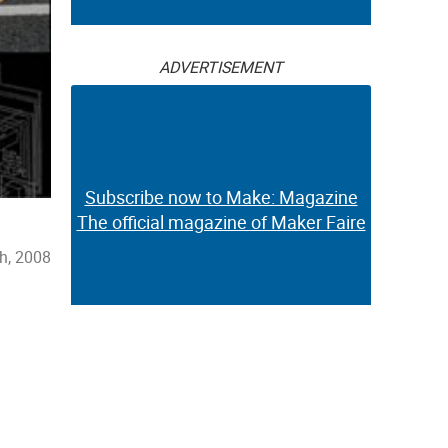
ADVERTISEMENT
Subscribe now to Make: Magazine
The official magazine of Maker Faire
h, 2008