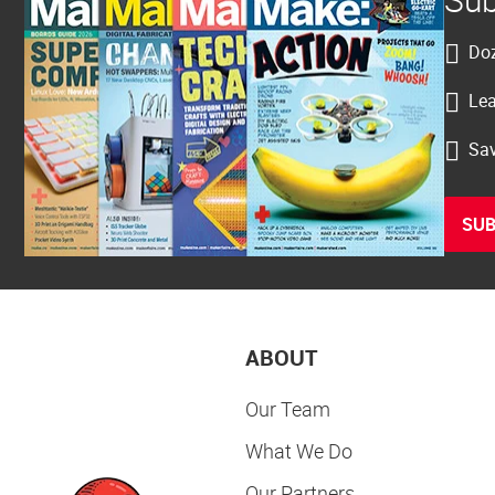
Doz
Lea
Sav
SUB
ABOUT
Our Team
What We Do
Our Partners