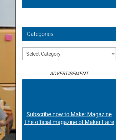
Categories
Categories
ADVERTISEMENT
Subscribe now to Make: Magazine
The official magazine of Maker Faire