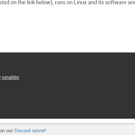
sted on the link below), runs on Linux and its software an
y jonahbc
 on our
Discord server
!