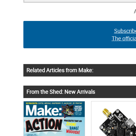
Subscrib
The offici
Related Articles from Make:
From the Shed: New Arrivals