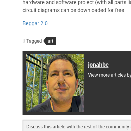
hardware and software project (with all parts li
circuit diagrams can be downloaded for free.
Beggar 2.0
Tagged
art
jonahbc
View more articles b
Discuss this article with the rest of the community