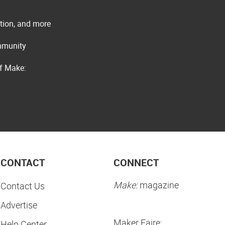
ation, and more
ommunity
of Make:
CONTACT
CONNECT
Make:
magazine
Contact Us
Advertise
Maker Faire:
Help Center