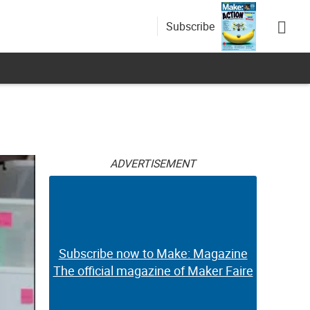
Subscribe
ADVERTISEMENT
Subscribe now to Make: Magazine
The official magazine of Maker Faire