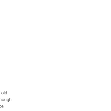
 old
though
ce