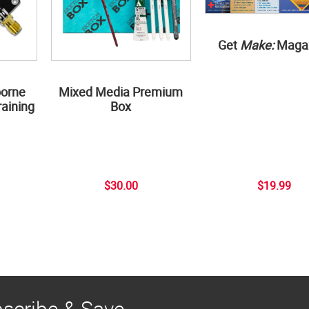
Get
Make:
Maga
borne
Mixed Media Premium
aining
Box
$30.00
$19.99
scribe & Save