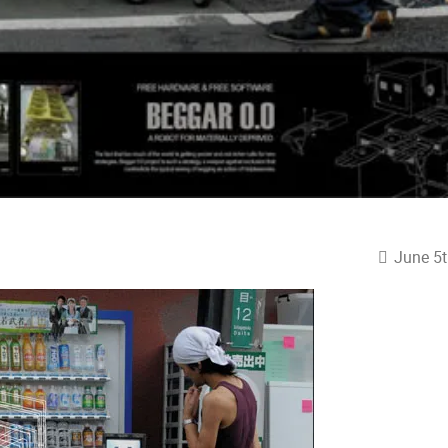
June 5t