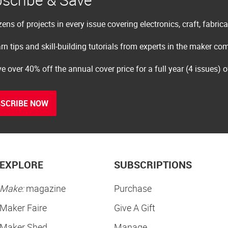
ens of projects in every issue covering electronics, craft, fabric
rn tips and skill-building tutorials from experts in the maker c
e over 40% off the annual cover price for a full year (4 issues) 
SCRIBE NOW
EXPLORE
SUBSCRIPTIONS
Make:
magazine
Purchase
Maker Faire
Give A Gift
Maker Shed
Manage