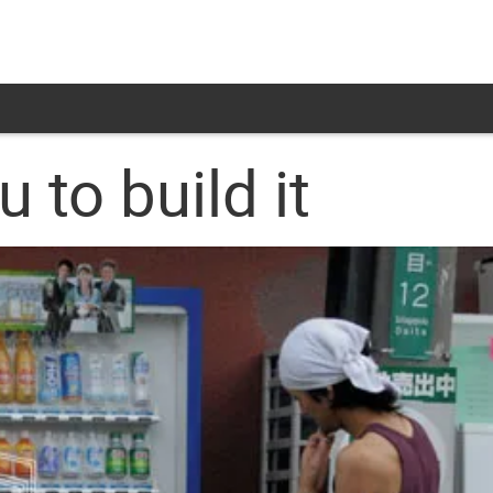
 to build it