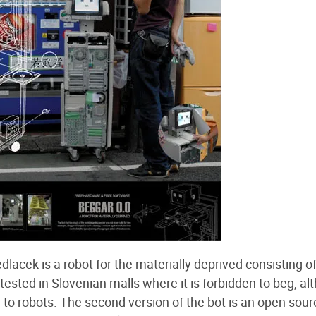
lacek is a robot for the materially deprived consisting of
ested in Slovenian malls where it is forbidden to beg, al
y to robots. The second version of the bot is an open sour