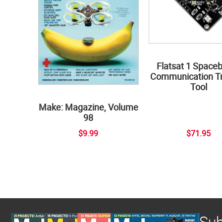
Flatsat 1 Space
Communication Tr
Tool
Make: Magazine, Volume
98
$9.99
$71.95
Sub