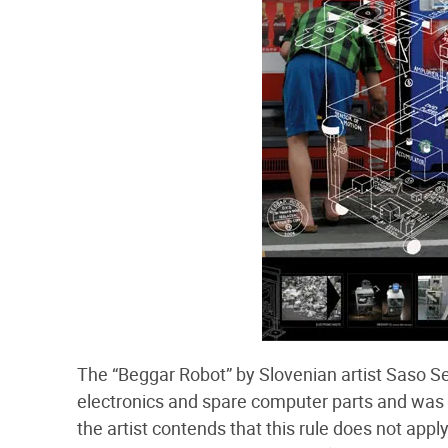
The “Beggar Robot” by Slovenian artist Saso Sed
electronics and spare computer parts and was t
the artist contends that this rule does not appl