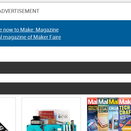
ADVERTISEMENT
e now to Make: Magazine
al magazine of Maker Faire