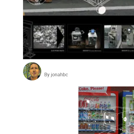
By jonahbc