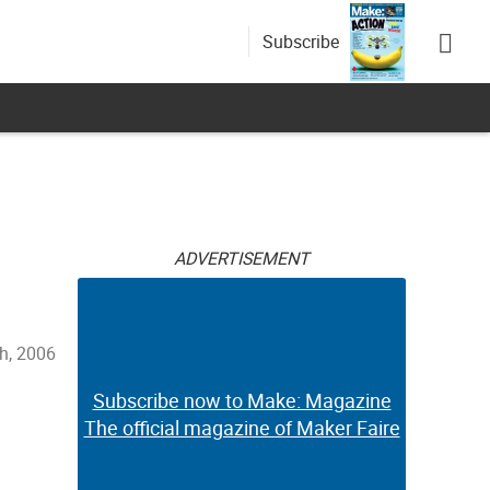
Subscribe
ADVERTISEMENT
th, 2006
Subscribe now to Make: Magazine
The official magazine of Maker Faire