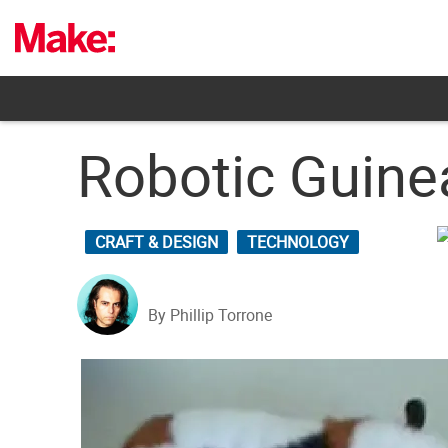
Skip
to
content
Robotic Guine
CRAFT & DESIGN
TECHNOLOGY
By Phillip Torrone