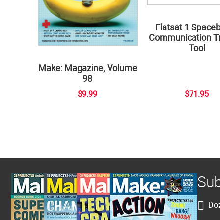
Flatsat 1 Space
Communication Tr
Tool
Make: Magazine, Volume
98
$9.99
$71.95
Sub
Doz