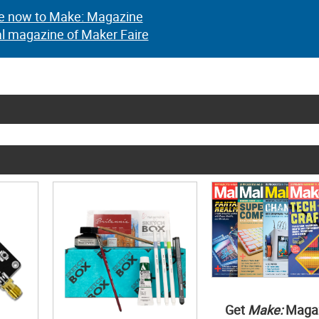
e now to Make: Magazine
al magazine of Maker Faire
Get
Make:
Maga