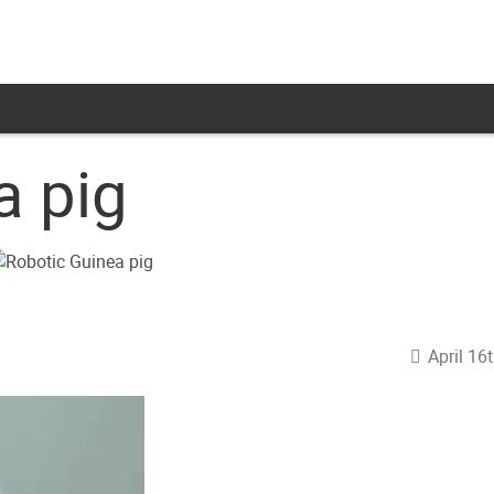
a pig
April 16