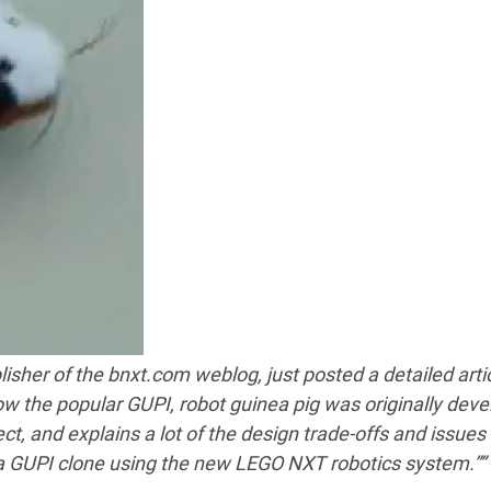
lisher of the bnxt.com weblog, just posted a detailed arti
w the popular GUPI, robot guinea pig was originally deve
ct, and explains a lot of the design trade-offs and issues
a GUPI clone using the new LEGO NXT robotics system.””