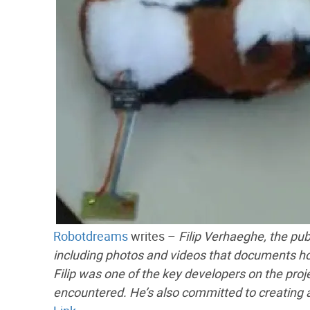
Robotdreams
writes –
Filip Verhaeghe, the pub
including photos and videos that documents ho
Filip was one of the key developers on the proje
encountered. He’s also committed to creating 