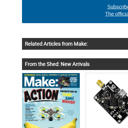
Subscrib
The offici
Related Articles from Make:
From the Shed: New Arrivals