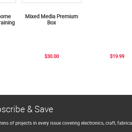
borne
Mixed Media Premium
aining
Box
$30.00
$19.99
scribe & Save
ens of projects in every issue covering electronics, craft, fabric