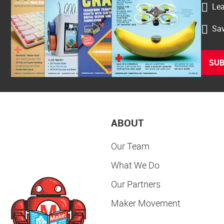
Lea
Sav
SUB
ABOUT
Our Team
What We Do
Our Partners
Maker Movement