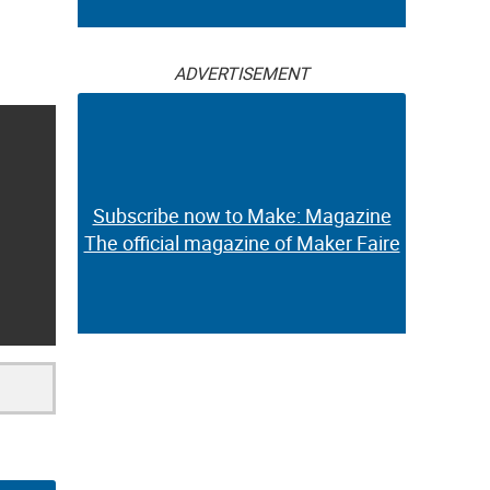
ADVERTISEMENT
Subscribe now to Make: Magazine
The official magazine of Maker Faire