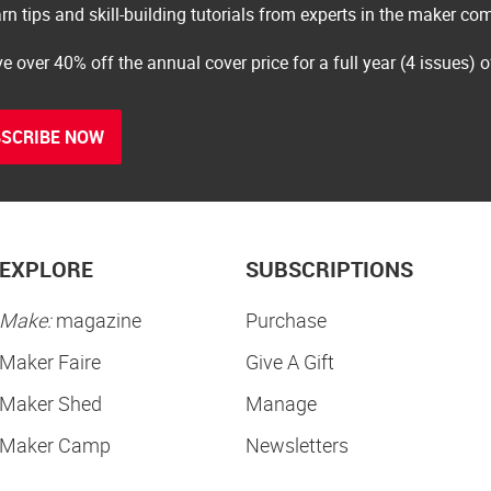
rn tips and skill-building tutorials from experts in the maker c
e over 40% off the annual cover price for a full year (4 issues) 
SCRIBE NOW
EXPLORE
SUBSCRIPTIONS
Make:
magazine
Purchase
Maker Faire
Give A Gift
Maker Shed
Manage
Maker Camp
Newsletters