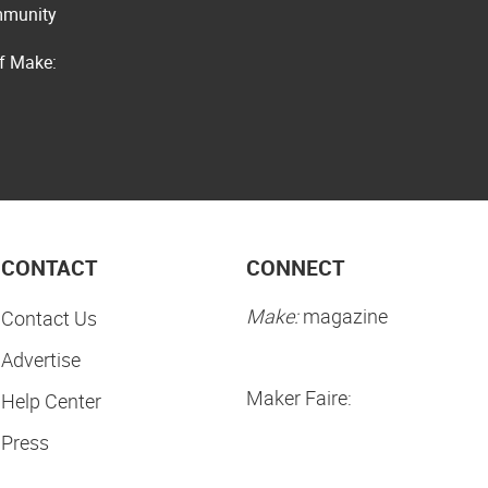
ommunity
of Make:
CONTACT
CONNECT
Make:
magazine
Contact Us
Advertise
Maker Faire:
Help Center
Press