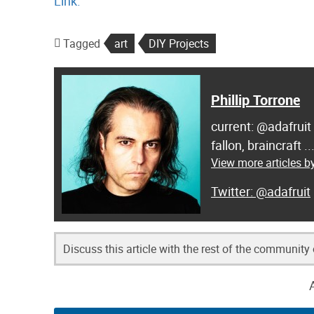
Link.
Tagged
art
DIY Projects
Phillip Torrone
current: @adafruit
fallon, braincraft .
View more articles by
@adafruit
Discuss this article with the rest of the community