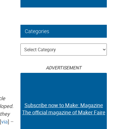
Categories
Categories
ADVERTISEMENT
cle
Subscribe now to Make: Magazine
loped.
The official magazine of Maker Faire
 they
[
via
] –