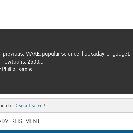
 - previous: MAKE, popular science, hackaday, engadget,
.. howtoons, 2600...
 Phillip Torrone
 on our
Discord server
!
ADVERTISEMENT