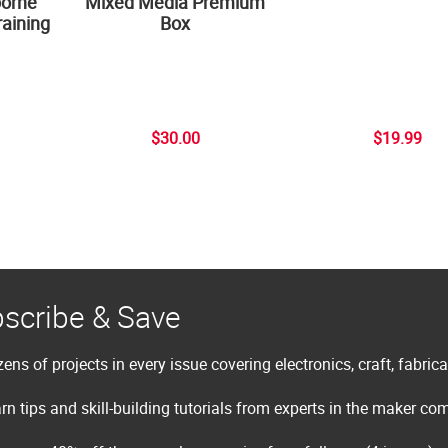
borne
Mixed Media Premium
aining
Box
$30.00
$19.99
scribe & Save
ens of projects in every issue covering electronics, craft, fabric
rn tips and skill-building tutorials from experts in the maker c