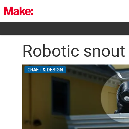
Skip
to
content
Robotic snout
CRAFT & DESIGN