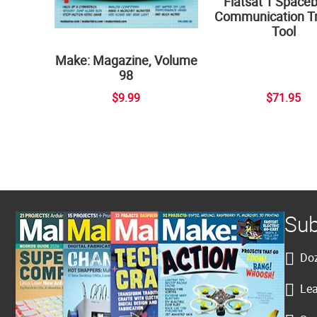
Flatsat 1 Space
Communication Tr
Tool
Make: Magazine, Volume
98
$9.99
$71.95
Sub
Doz
Lea