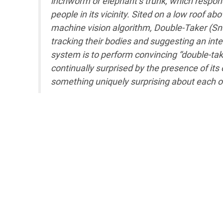
inchworm or elephant’s trunk, which respo
people in its vicinity. Sited on a low roof
machine vision algorithm, Double-Taker (Sn
tracking their bodies and suggesting an intel
system is to perform convincing “double-take
continually surprised by the presence of it
something uniquely surprising about each o