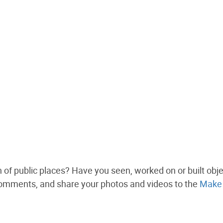
n of public places? Have you seen, worked on or built obj
comments, and share your photos and videos to the
Make 