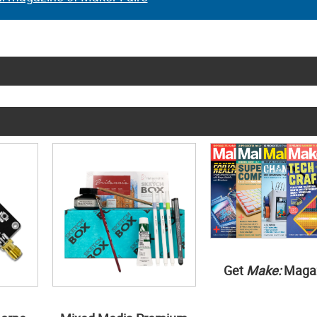
Get
Make:
Maga