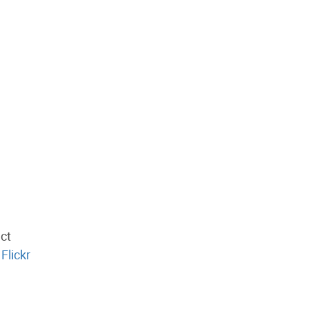
ect
Flickr