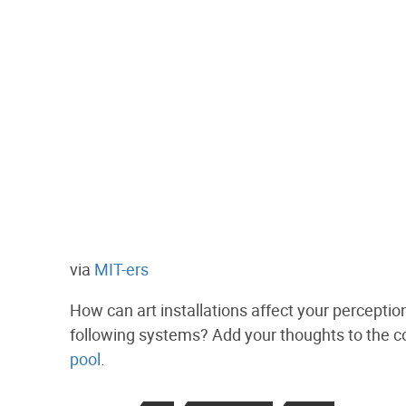
via
MIT-ers
How can art installations affect your perceptio
following systems? Add your thoughts to the 
pool
.