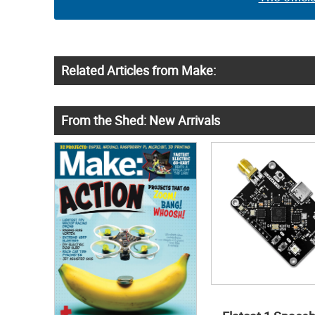
Related Articles from Make:
From the Shed: New Arrivals