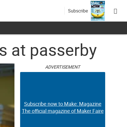
Subscribe
s at passerby
ADVERTISEMENT
Subscribe now to Make: Magazine
The official magazine of Maker Faire