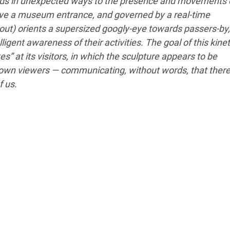
nds in unexpected ways to the presence and movements 
 above a museum entrance, and governed by a real-time
out) orients a supersized googly-eye towards passers-by,
ligent awareness of their activities. The goal of this kinet
s” at its visitors, in which the sculpture appears to be
s own viewers — communicating, without words, that there
f us.