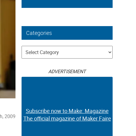
Categories
Categories
ADVERTISEMENT
Subscribe now to Make: Magazine
h, 2009
The official magazine of Maker Faire