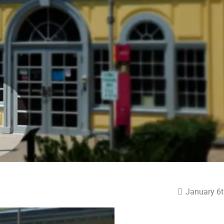
January 6t