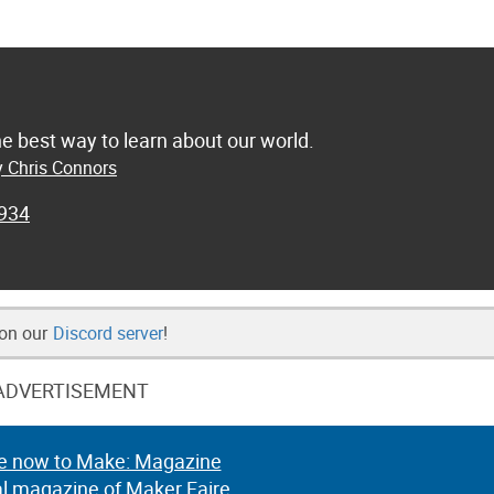
he best way to learn about our world.
y Chris Connors
934
 on our
Discord server
!
ADVERTISEMENT
e now to Make: Magazine
al magazine of Maker Faire