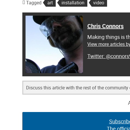
Tagged
art
installation
video
Chris Connors
Making things is t
View more articles b
@connors
Discuss this article with the rest of the community
Subscrib
The offici