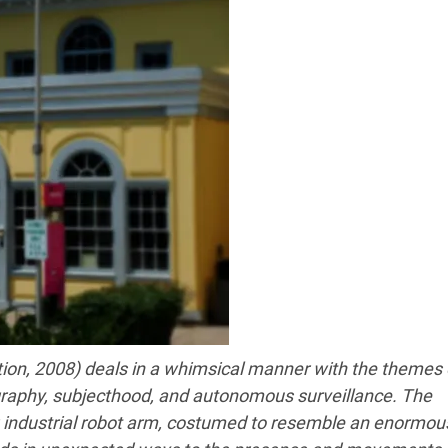
ation, 2008) deals in a whimsical manner with the themes 
graphy, subjecthood, and autonomous surveillance. The
ng industrial robot arm, costumed to resemble an enormou