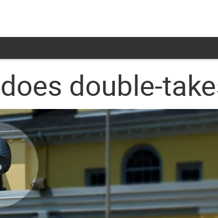
 does double-take