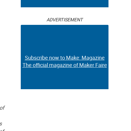
ADVERTISEMENT
Subscribe now to Make: Magazine
The official magazine of Maker Faire
of
s