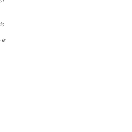
of
ic
 is