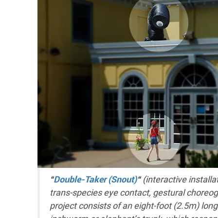
“
Double-Taker (Snout)
“
(interactive install
trans-species eye contact, gestural choreo
project consists of an eight-foot (2.5m) lo