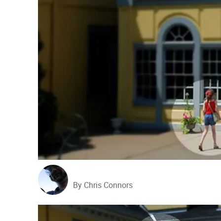
By Chris Connors