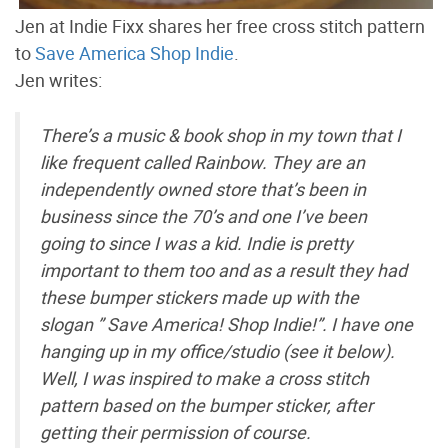
Jen at Indie Fixx shares her free cross stitch pattern
to
Save America Shop Indie
.
Jen writes:
There’s a music & book shop in my town that I
like frequent called Rainbow. They are an
independently owned store that’s been in
business since the 70’s and one I’ve been
going to since I was a kid. Indie is pretty
important to them too and as a result they had
these bumper stickers made up with the
slogan ” Save America! Shop Indie!”. I have one
hanging up in my office/studio (see it below).
Well, I was inspired to make a cross stitch
pattern based on the bumper sticker, after
getting their permission of course.