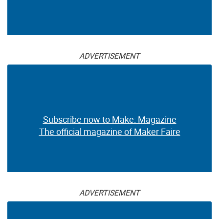
ADVERTISEMENT
Subscribe now to Make: Magazine
The official magazine of Maker Faire
ADVERTISEMENT