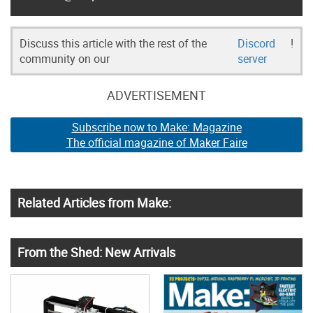
Discuss this article with the rest of the
Discord
!
community on our
server
ADVERTISEMENT
Subscribe now to Make: Magazine
The official magazine of Maker Faire
Related Articles from Make:
From the Shed: New Arrivals