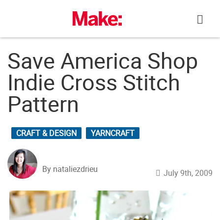
Skip
to
content
Save America Shop
Indie Cross Stitch
Pattern
CRAFT & DESIGN
YARNCRAFT
By nataliezdrieu
July 9th, 2009