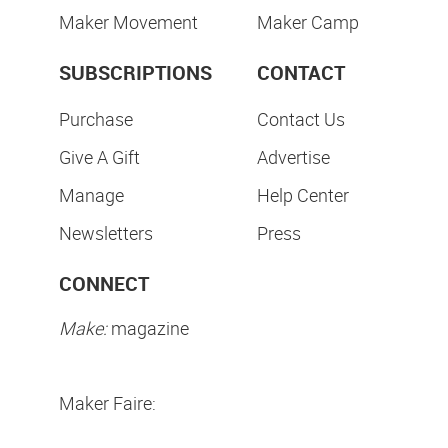
Maker Movement
Maker Camp
SUBSCRIPTIONS
CONTACT
Purchase
Contact Us
Give A Gift
Advertise
Manage
Help Center
Newsletters
Press
CONNECT
Make:
magazine
Maker Faire: