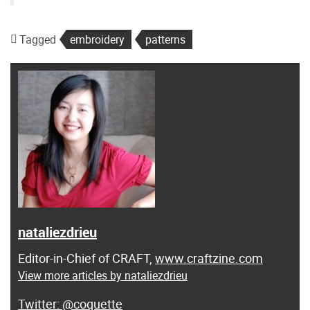
Tagged
embroidery
patterns
nataliezdrieu
Editor-in-Chief of CRAFT,
www.craftzine.com
View more articles by nataliezdrieu
@coquette