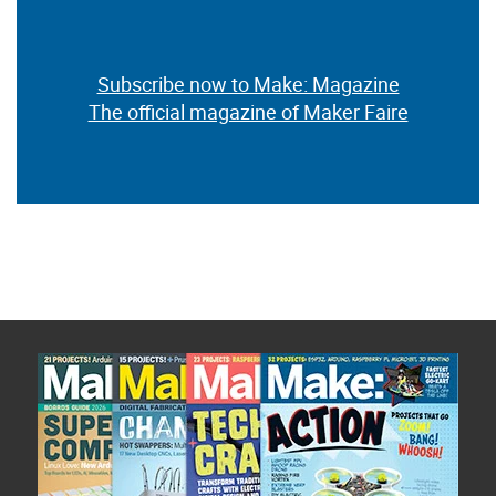
Subscribe now to Make: Magazine
The official magazine of Maker Faire