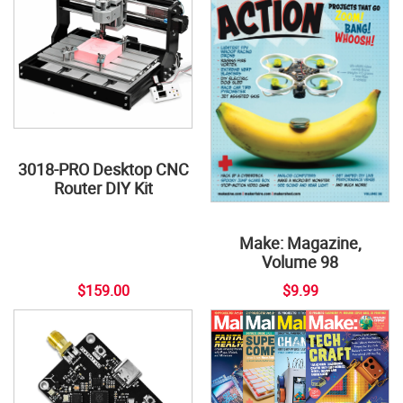
3018-PRO Desktop CNC
Router DIY Kit
Make: Magazine,
Volume 98
$159.00
$9.99