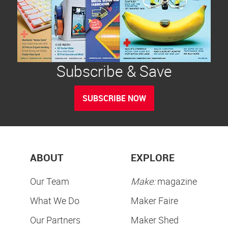
Subscribe & Save
SUBSCRIBE NOW
ABOUT
EXPLORE
Our Team
Make:
magazine
What We Do
Maker Faire
Our Partners
Maker Shed