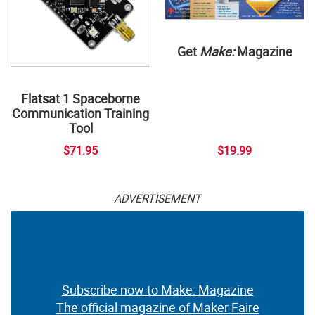
Get
Make:
Magazine
Flatsat 1 Spaceborne
Communication Training
Tool
$71.95
$19.99
ADVERTISEMENT
Subscribe now to Make: Magazine
The official magazine of Maker Faire