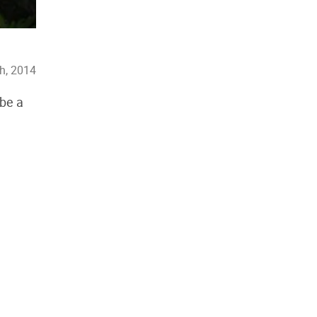
h, 2014
 be a