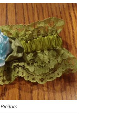
Bicitoro