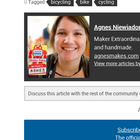
Tagged
bicycling
bike
cycling
Agnes Niewiado
Maker Extraordinai
and handmade.
agnesmakes.com
View more articles 
Discuss this article with the rest of the community
Subscrib
The offici