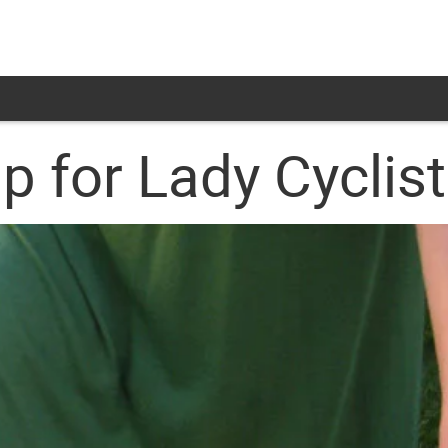
ip for Lady Cyclis