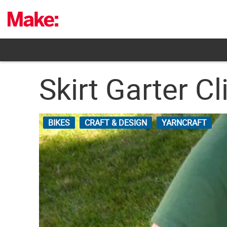
Skip
to
content
Skirt Garter Cl
BIKES
CRAFT & DESIGN
YARNCRAFT