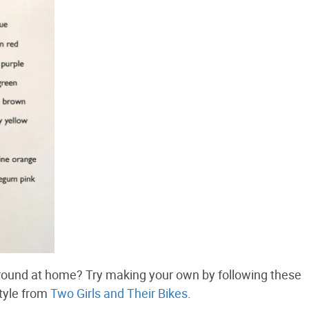
around at home? Try making your own by following these
style from
Two Girls and Their Bikes
.