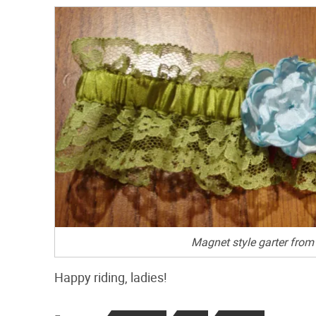
Magnet style garter from 
Happy riding, ladies!