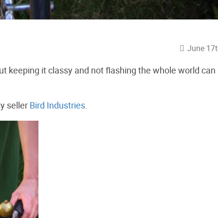
June 17t
ut keeping it classy and not flashing the whole world can
y seller
Bird Industries
.