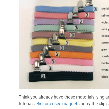
Think you already have these materials lying 
tutorials:
Bicitoro uses magnets
or try the clip 