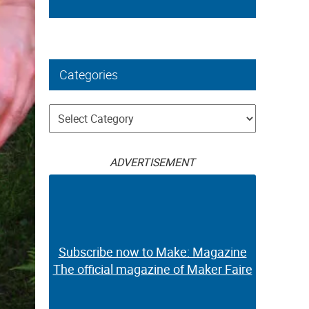
Categories
Categories
ADVERTISEMENT
Subscribe now to Make: Magazine
The official magazine of Maker Faire