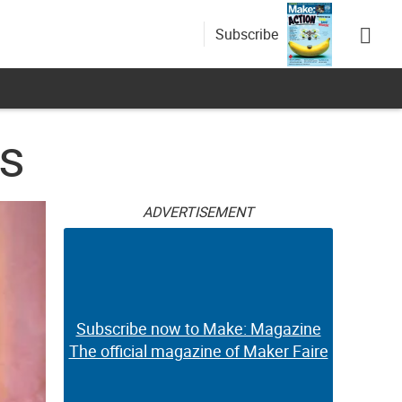
Subscribe
ts
ADVERTISEMENT
Subscribe now to Make: Magazine
The official magazine of Maker Faire