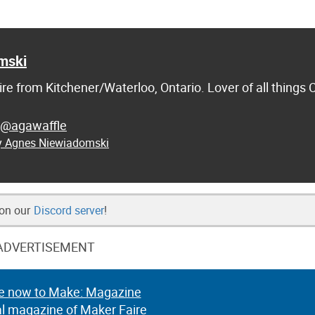
mski
re from Kitchener/Waterloo, Ontario. Lover of all things
@agawaffle
by Agnes Niewiadomski
 on our
Discord server
!
ADVERTISEMENT
e now to Make: Magazine
al magazine of Maker Faire