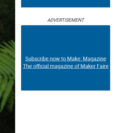
ADVERTISEMENT
Subscribe now to Make: Magazine
The official magazine of Maker Faire