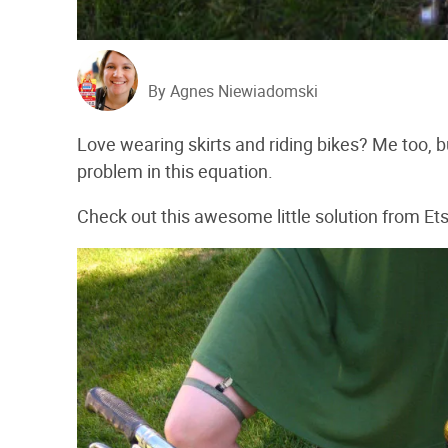
By Agnes Niewiadomski
Love wearing skirts and riding bikes? Me too, b
problem in this equation.
Check out this awesome little solution from Ets