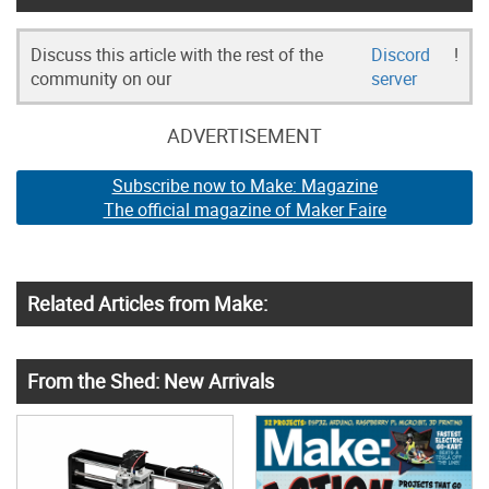
Discuss this article with the rest of the
Discord
!
community on our
server
ADVERTISEMENT
Subscribe now to Make: Magazine
The official magazine of Maker Faire
Related Articles from Make:
From the Shed: New Arrivals