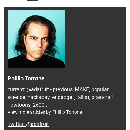
Phillip Torrone
current: @adafruit - previous: MAKE, popular
science, hackaday, engadget, fallon, braincraft ...
howtoons, 2600...
View more articles by Phillip Torrone
@adafruit