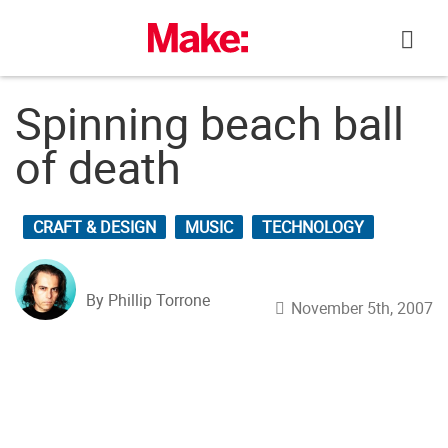
Skip
to
content
Spinning beach ball
of death
CRAFT & DESIGN
MUSIC
TECHNOLOGY
By Phillip Torrone
November 5th, 2007