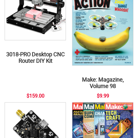
3018-PRO Desktop CNC
Router DIY Kit
Make: Magazine,
Volume 98
$159.00
$9.99