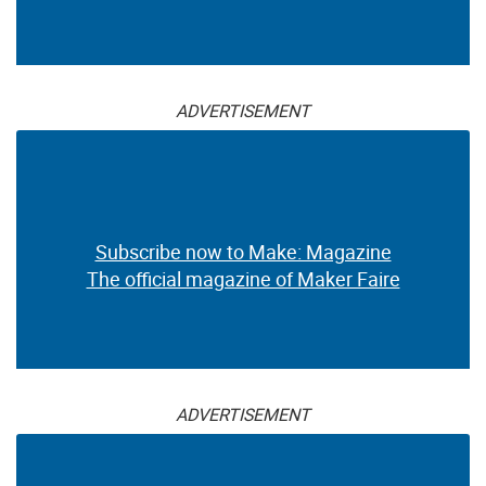
ADVERTISEMENT
Subscribe now to Make: Magazine
The official magazine of Maker Faire
ADVERTISEMENT