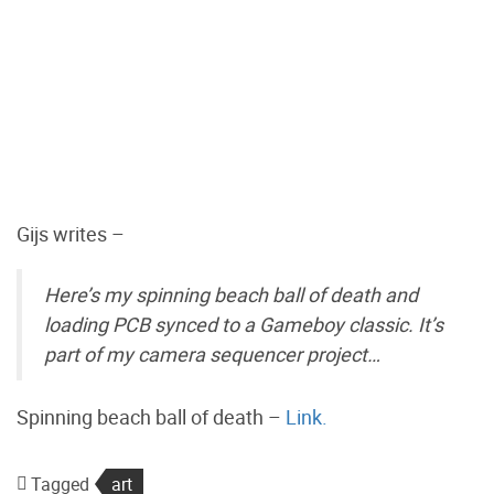
Gijs writes –
Here’s my spinning beach ball of death and
loading PCB synced to a Gameboy classic. It’s
part of my camera sequencer project…
Spinning beach ball of death –
Link.
Tagged
art