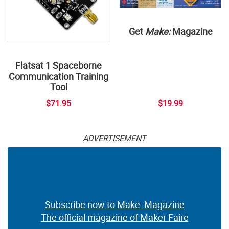
Get
Make:
Magazine
Flatsat 1 Spaceborne
Communication Training
Tool
$71.95
$19.99
ADVERTISEMENT
Subscribe now to Make: Magazine
The official magazine of Maker Faire