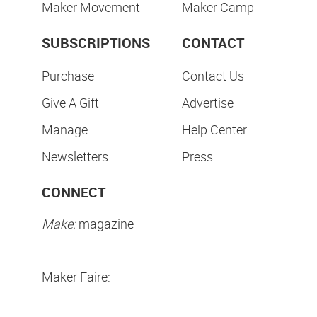
Maker Movement
Maker Camp
SUBSCRIPTIONS
CONTACT
Purchase
Contact Us
Give A Gift
Advertise
Manage
Help Center
Newsletters
Press
CONNECT
Make:
magazine
Maker Faire: