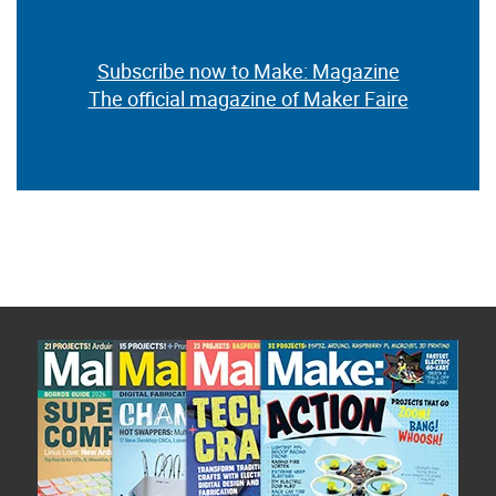
Subscribe now to Make: Magazine
The official magazine of Maker Faire