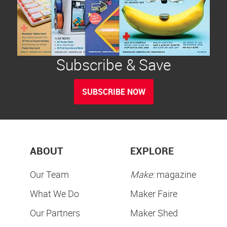
Subscribe & Save
SUBSCRIBE NOW
ABOUT
EXPLORE
Our Team
Make:
magazine
What We Do
Maker Faire
Our Partners
Maker Shed