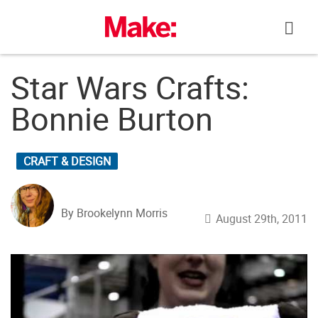
Skip
to
content
Star Wars Crafts:
Bonnie Burton
CRAFT & DESIGN
By Brookelynn Morris
August 29th, 2011