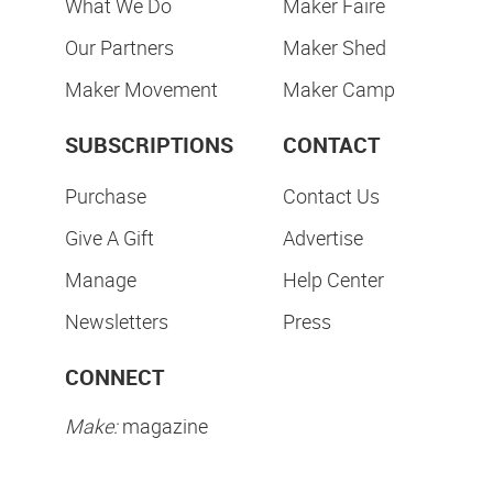
What We Do
Maker Faire
Our Partners
Maker Shed
Maker Movement
Maker Camp
SUBSCRIPTIONS
CONTACT
Purchase
Contact Us
Give A Gift
Advertise
Manage
Help Center
Newsletters
Press
CONNECT
Make:
magazine