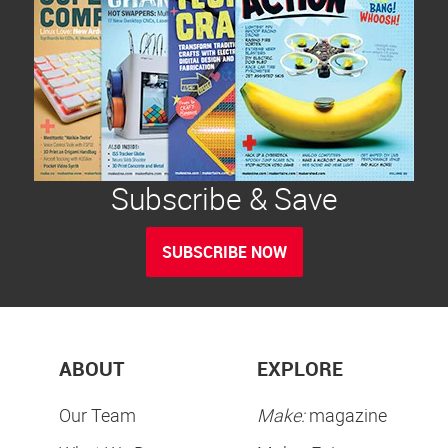
Subscribe & Save
SUBSCRIBE NOW
ABOUT
EXPLORE
Our Team
Make:
magazine