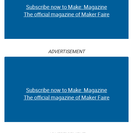
Subscribe now to Make: Magazine
The official magazine of Maker Faire
ADVERTISEMENT
Subscribe now to Make: Magazine
The official magazine of Maker Faire