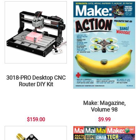
3018-PRO Desktop CNC
Router DIY Kit
Make: Magazine,
Volume 98
$159.00
$9.99