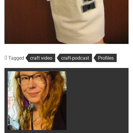
Tagged
craft video
craft-podcast
Profiles