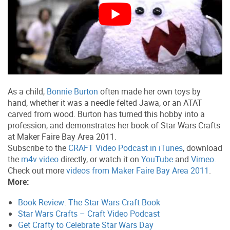
As a child,
Bonnie Burton
often made her own toys by
hand, whether it was a needle felted Jawa, or an ATAT
carved from wood. Burton has turned this hobby into a
profession, and demonstrates her book of Star Wars Crafts
at Maker Faire Bay Area 2011.
Subscribe to the
CRAFT Video Podcast in iTunes
, download
the
m4v video
directly, or watch it on
YouTube
and
Vimeo
.
Check out more
videos from Maker Faire Bay Area 2011
.
More:
Book Review: The Star Wars Craft Book
Star Wars Crafts – Craft Video Podcast
Get Crafty to Celebrate Star Wars Day