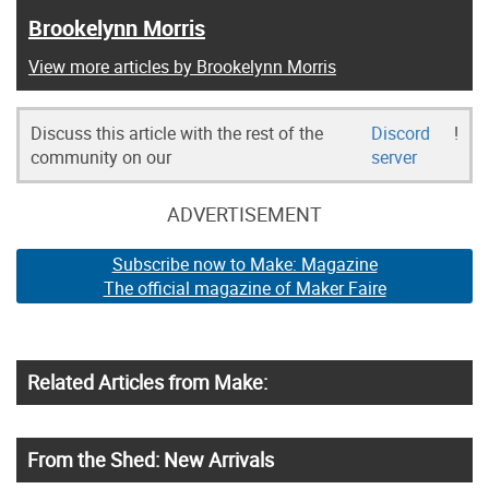
Brookelynn Morris
View more articles by Brookelynn Morris
Discuss this article with the rest of the
Discord
!
community on our
server
ADVERTISEMENT
Subscribe now to Make: Magazine
The official magazine of Maker Faire
Related Articles from Make:
From the Shed: New Arrivals