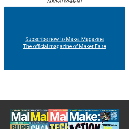
ADVERTISEMENT
Subscribe now to Make: Magazine
The official magazine of Maker Faire