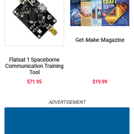
Get
Make:
Magazine
Flatsat 1 Spaceborne
Communication Training
Tool
$71.95
$19.99
ADVERTISEMENT