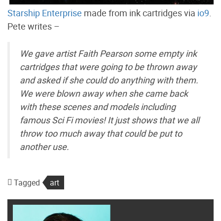
Starship Enterprise
made from ink cartridges via
io9
.
Pete writes –
We gave artist Faith Pearson some empty ink
cartridges that were going to be thrown away
and asked if she could do anything with them.
We were blown away when she came back
with these scenes and models including
famous Sci Fi movies! It just shows that we all
throw too much away that could be put to
another use.
Tagged
art