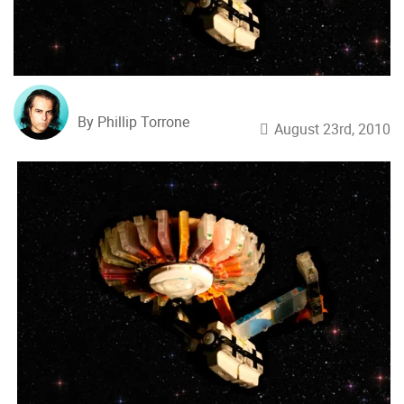
By Phillip Torrone
August 23rd, 2010