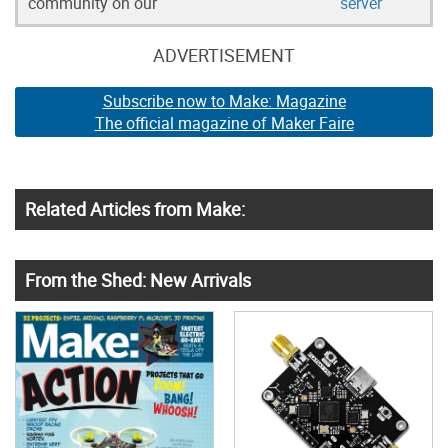
community on our
server
ADVERTISEMENT
Subscribe now to Make: Magazine
The official magazine of Maker Faire
Related Articles from Make:
From the Shed: New Arrivals