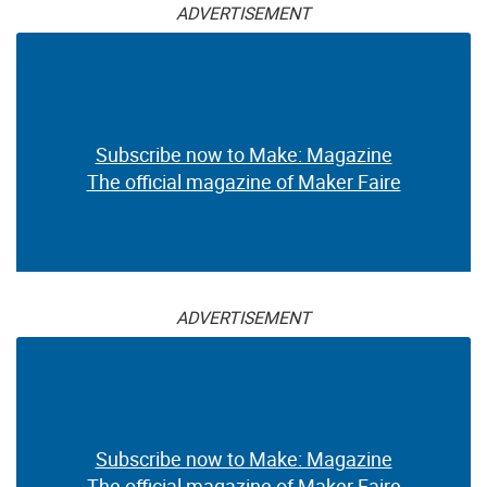
ADVERTISEMENT
Subscribe now to Make: Magazine
The official magazine of Maker Faire
ADVERTISEMENT
Subscribe now to Make: Magazine
The official magazine of Maker Faire