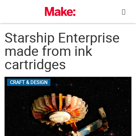
Skip
to
content
Starship Enterprise
made from ink
cartridges
CRAFT & DESIGN