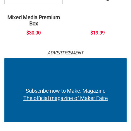
Mixed Media Premium
Box
$30.00
$19.99
ADVERTISEMENT
Subscribe now to Make: Magazine
The official magazine of Maker Faire