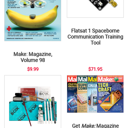
Flatsat 1 Spaceborne
Communication Training
Tool
Make: Magazine,
Volume 98
$9.99
$71.95
Get
Make:
Magazine