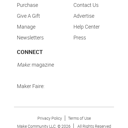
Purchase
Contact Us
Give A Gift
Advertise
Manage
Help Center
Newsletters
Press
CONNECT
Make:
magazine
Maker Faire:
Privacy Policy
Terms of Use
Make Community LLC. ©
2026
All Rights Reserved