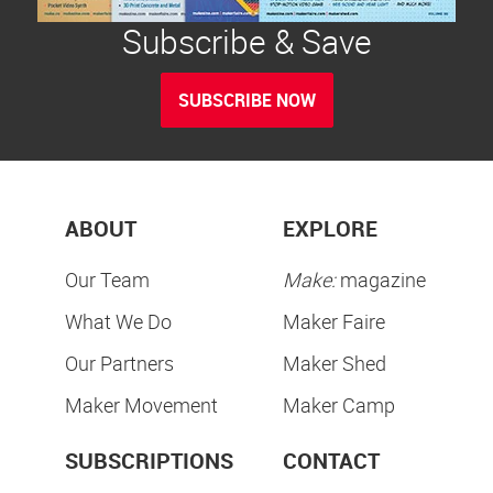
Subscribe & Save
SUBSCRIBE NOW
ABOUT
EXPLORE
Our Team
Make:
magazine
What We Do
Maker Faire
Our Partners
Maker Shed
Maker Movement
Maker Camp
SUBSCRIPTIONS
CONTACT