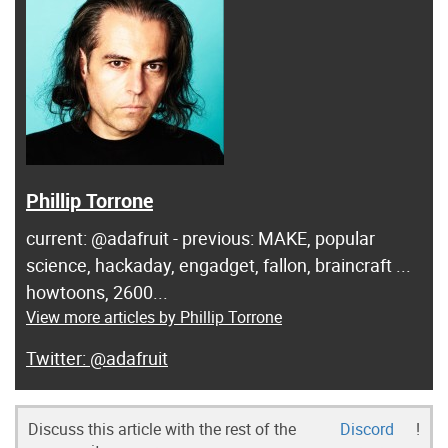
Phillip Torrone
current: @adafruit - previous: MAKE, popular
science, hackaday, engadget, fallon, braincraft ...
howtoons, 2600...
View more articles by Phillip Torrone
@adafruit
Discuss this article with the rest of the
Discord
!