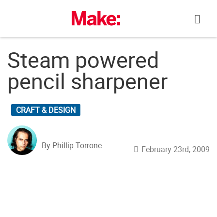
Skip
to
content
Steam powered
pencil sharpener
CRAFT & DESIGN
By Phillip Torrone
February 23rd, 2009