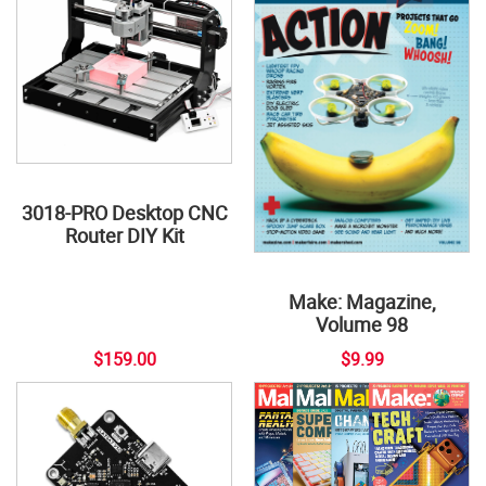
3018-PRO Desktop CNC
Router DIY Kit
Make: Magazine,
Volume 98
$159.00
$9.99