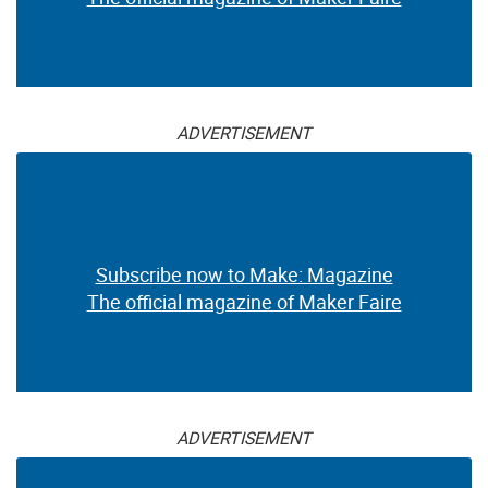
ADVERTISEMENT
Subscribe now to Make: Magazine
The official magazine of Maker Faire
ADVERTISEMENT