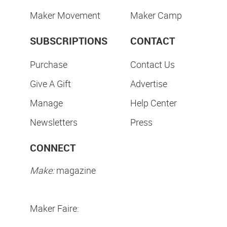
Maker Movement
Maker Camp
SUBSCRIPTIONS
CONTACT
Purchase
Contact Us
Give A Gift
Advertise
Manage
Help Center
Newsletters
Press
CONNECT
Make:
magazine
Maker Faire: