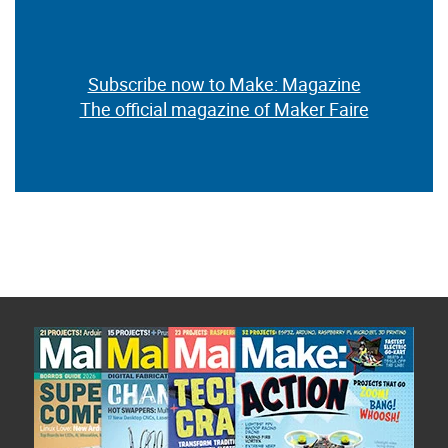
Subscribe now to Make: Magazine
The official magazine of Maker Faire