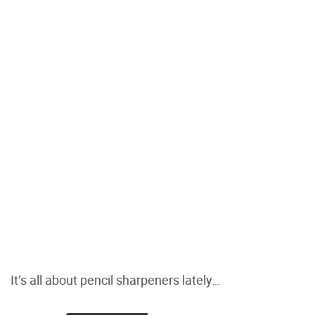
It’s all about pencil sharpeners lately…