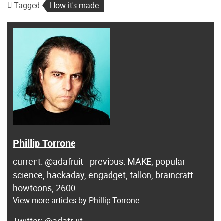
Tagged
How it's made
Phillip Torrone
current: @adafruit - previous: MAKE, popular
science, hackaday, engadget, fallon, braincraft ...
howtoons, 2600...
View more articles by Phillip Torrone
@adafruit