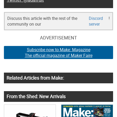
Discuss this article with the rest of the
Discord
!
community on our
server
ADVERTISEMENT
Subscribe now to Make: Magazine
The official magazine of Maker Faire
Related Articles from Make:
From the Shed: New Arrivals