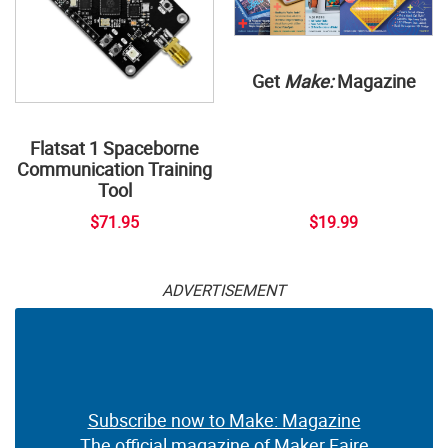
Get
Make:
Magazine
Flatsat 1 Spaceborne
Communication Training
Tool
$71.95
$19.99
ADVERTISEMENT
Subscribe now to Make: Magazine
The official magazine of Maker Faire