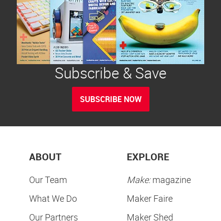
Subscribe & Save
SUBSCRIBE NOW
ABOUT
EXPLORE
Our Team
Make:
magazine
What We Do
Maker Faire
Our Partners
Maker Shed