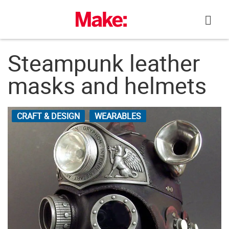
Skip
to
content
Steampunk leather
masks and helmets
CRAFT & DESIGN
WEARABLES