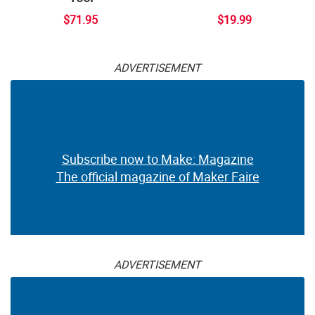
$71.95
$19.99
ADVERTISEMENT
Subscribe now to Make: Magazine
The official magazine of Maker Faire
ADVERTISEMENT