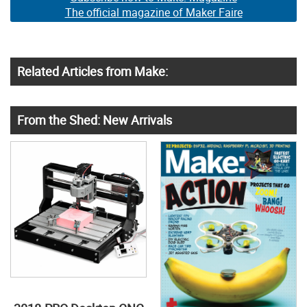
The official magazine of Maker Faire
Related Articles from Make:
From the Shed: New Arrivals