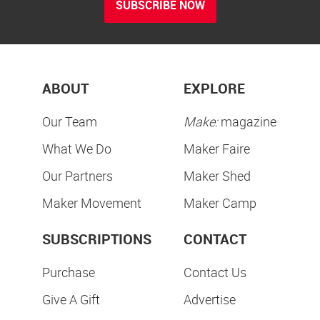
SUBSCRIBE NOW
ABOUT
EXPLORE
Our Team
Make:
magazine
What We Do
Maker Faire
Our Partners
Maker Shed
Maker Movement
Maker Camp
SUBSCRIPTIONS
CONTACT
Purchase
Contact Us
Give A Gift
Advertise