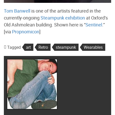
Tom Banwell
is one of the artists featured in the
currently-ongoing
Steampunk exhibition
at Oxford’s
Old Ashmolean building. Shown here is “
Sentinel
.”
[via
Propnomicon
]
Tagged
art
Retro
steampunk
Wearables