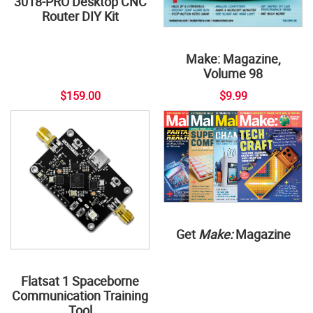
3018-PRO Desktop CNC
Router DIY Kit
Make: Magazine,
Volume 98
$159.00
$9.99
Get
Make:
Magazine
Flatsat 1 Spaceborne
Communication Training
Tool