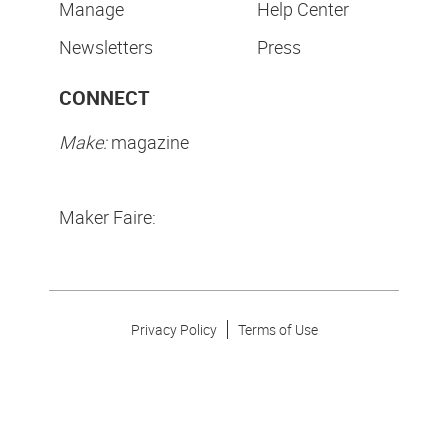
Manage
Help Center
Newsletters
Press
CONNECT
Make:
magazine
Maker Faire:
Privacy Policy
Terms of Use
Make Community LLC. ©
2026
All Rights Reserved