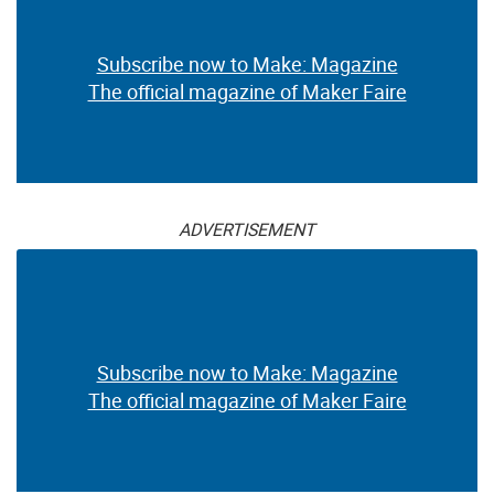
Subscribe now to Make: Magazine
The official magazine of Maker Faire
ADVERTISEMENT
Subscribe now to Make: Magazine
The official magazine of Maker Faire