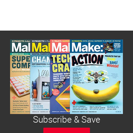
Subscribe & Save