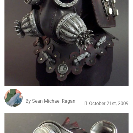
By Sean Michael Ragan
October 21st, 2009