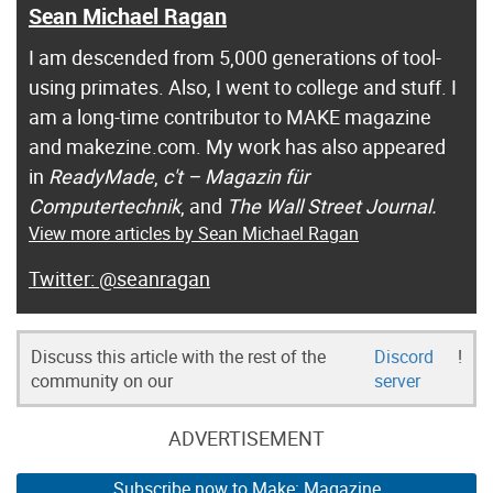
Sean Michael Ragan
I am descended from 5,000 generations of tool-
using primates. Also, I went to college and stuff. I
am a long-time contributor to MAKE magazine
and makezine.com. My work has also appeared
in
ReadyMade
,
c't – Magazin für
Computertechnik
, and
The Wall Street Journal.
View more articles by Sean Michael Ragan
@seanragan
Discuss this article with the rest of the
Discord
!
community on our
server
ADVERTISEMENT
Subscribe now to Make: Magazine