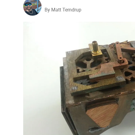
By Matt Terndrup