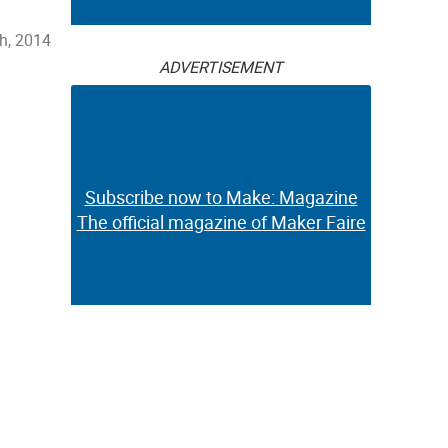
h, 2014
ADVERTISEMENT
Subscribe now to Make: Magazine
The official magazine of Maker Faire