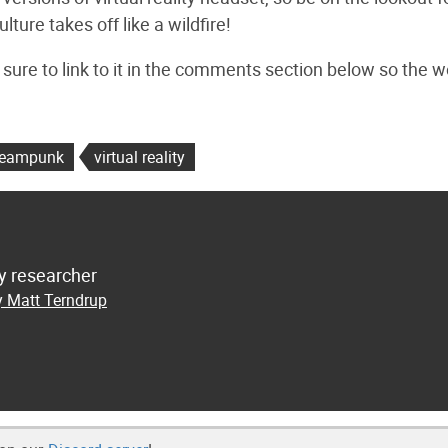
ture takes off like a wildfire!
 sure to link to it in the comments section below so the w
teampunk
virtual reality
y researcher
y Matt Terndrup