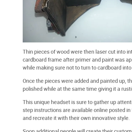
Thin pieces of wood were then laser cut into i
cardboard frame after primer and paint was ap
while making sure not to turn to cardboard into
Once the pieces were added and painted up, t
polished while at the same time giving it a rusti
This unique headset is sure to gather up attent
step instructions are available online posted in
and recreate it with their own innovative style.
Soon additional people will create their custom 