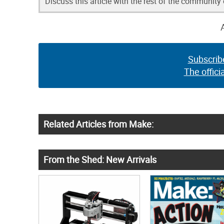
Discuss this article with the rest of the community
Subscrib
The offici
Related Articles from Make:
From the Shed: New Arrivals