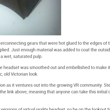
nterconnecting gears that were hot glued to the edges of 
plied. Just enough material was added to coat the outsi
 a wet, saturated pulp.
he headset was smoothed out and embellished to make i
c, old Victorian look.
ion as it ventures out into the growing VR community. St
 the link above, meaning that anyone can take this initial
versions of virtual reality headset, so be on the lookout f