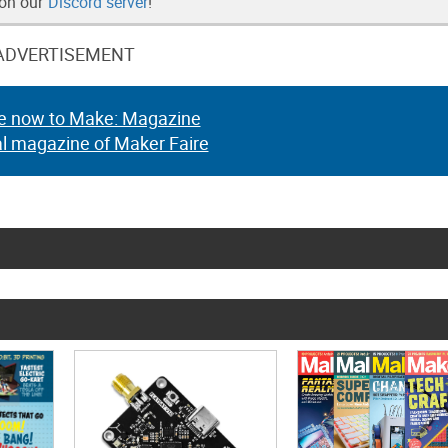
 on our
Discord server
!
ADVERTISEMENT
e now to Make: Magazine
al magazine of Maker Faire