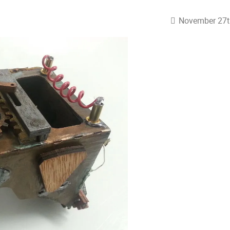
November 27t