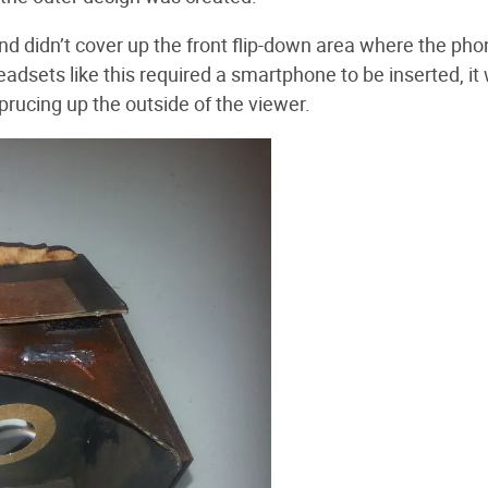
nd didn’t cover up the front flip-down area where the ph
eadsets like this required a smartphone to be inserted, it
 sprucing up the outside of the viewer.