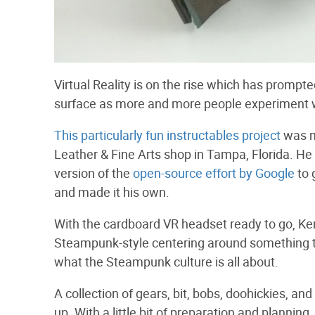
Virtual Reality is on the rise which has promp
surface as more and more people experiment 
This particularly fun instructables project
was m
Leather & Fine Arts shop in Tampa, Florida. H
version of the
open-source effort by Google
to 
and made it his own.
With the cardboard VR headset ready to go, Ken
Steampunk-style centering around something that
what the Steampunk culture is all about.
A collection of gears, bit, bobs, doohickies, a
up. With a little bit of preparation and plannin