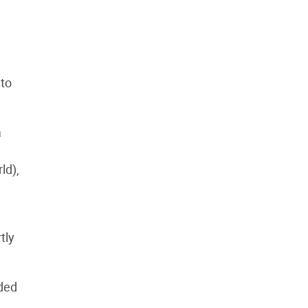
 to
a
ld),
tly
nded