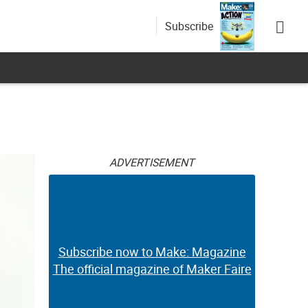
Subscribe
ADVERTISEMENT
Subscribe now to Make: Magazine
The official magazine of Maker Faire