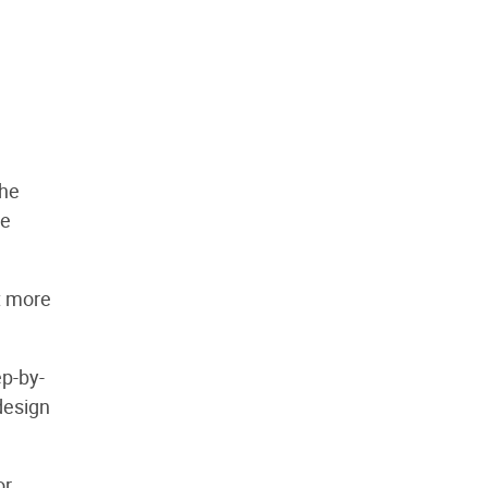
the
de
t more
ep-by-
 design
or