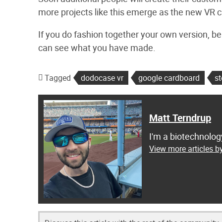
more projects like this emerge as the new VR cul
If you do fashion together your own version, be
can see what you have made.
Tagged
dodocase vr
google cardboard
s
Matt Terndrup
I'm a biotechnolog
View more articles b