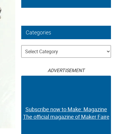
Categories
Categories
ADVERTISEMENT
Subscribe now to Make: Magazine
The official magazine of Maker Faire