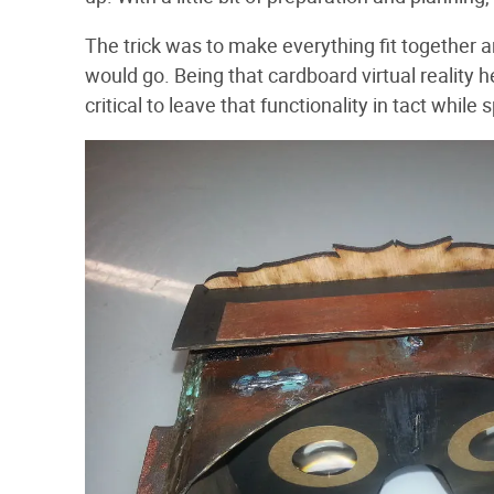
The trick was to make everything fit together a
would go. Being that cardboard virtual reality h
critical to leave that functionality in tact while