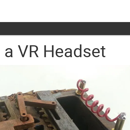
 a VR Headset