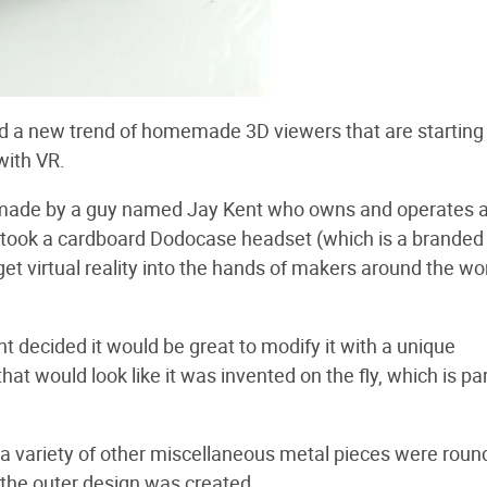
ted a new trend of homemade 3D viewers that are starting
with VR.
ade by a guy named Jay Kent who owns and operates 
e took a cardboard Dodocase headset (which is a branded
get virtual reality into the hands of makers around the wor
t decided it would be great to modify it with a unique
 would look like it was invented on the fly, which is par
nd a variety of other miscellaneous metal pieces were rou
g, the outer design was created.