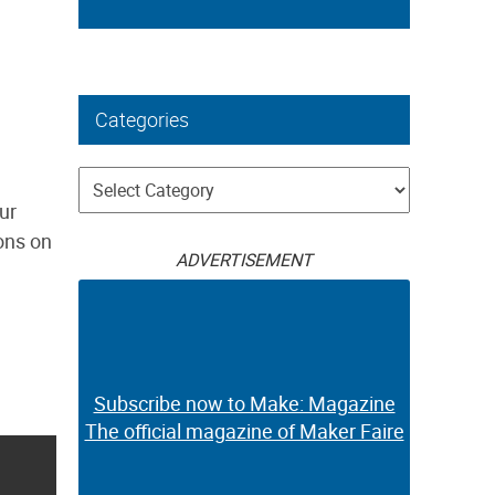
Categories
Categories
our
ions on
ADVERTISEMENT
Subscribe now to Make: Magazine
The official magazine of Maker Faire