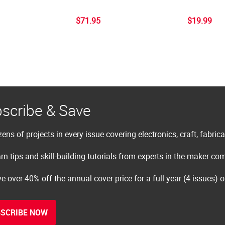
$71.95
$19.99
scribe & Save
ens of projects in every issue covering electronics, craft, fabric
rn tips and skill-building tutorials from experts in the maker c
e over 40% off the annual cover price for a full year (4 issues) 
SCRIBE NOW