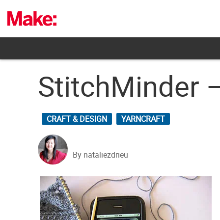
Skip
to
content
StitchMinder –
CRAFT & DESIGN
YARNCRAFT
By nataliezdrieu