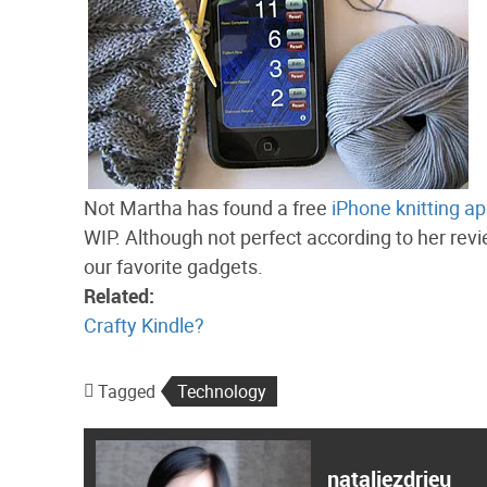
Not Martha has found a free
iPhone knitting ap
WIP. Although not perfect according to her revie
our favorite gadgets.
Related:
Crafty Kindle?
Tagged
Technology
nataliezdrieu