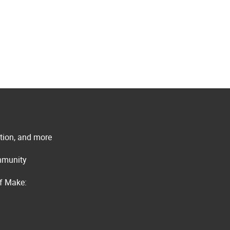
ation, and more
ommunity
of Make: