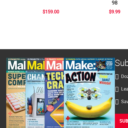
98
$159.00
$9.99
Sub
Doz
Lea
Sav
SUB