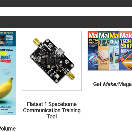
Get
Make:
Maga
Flatsat 1 Spaceborne
Communication Training
Tool
Volume