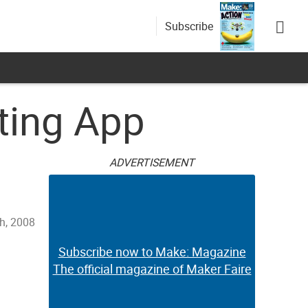
Subscribe
ting App
ADVERTISEMENT
h, 2008
Subscribe now to Make: Magazine
The official magazine of Maker Faire