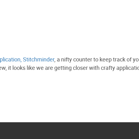
plication, Stitchminder
, a nifty counter to keep track of y
w, it looks like we are getting closer with crafty applicat