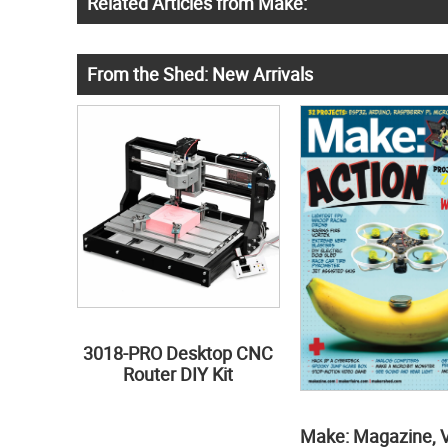
Related Articles from Make:
From the Shed: New Arrivals
3018-PRO Desktop CNC
Router DIY Kit
Make: Magazine, 