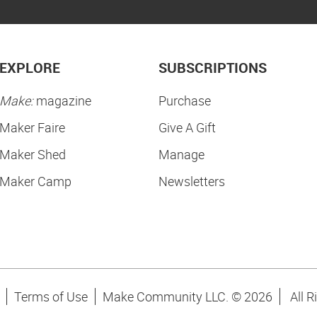
EXPLORE
SUBSCRIPTIONS
Make:
magazine
Purchase
Maker Faire
Give A Gift
Maker Shed
Manage
Maker Camp
Newsletters
Terms of Use
Make Community LLC. ©
2026
All R