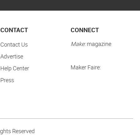
CONTACT
CONNECT
Make:
magazine
Contact Us
Advertise
Maker Faire:
Help Center
Press
ights Reserved