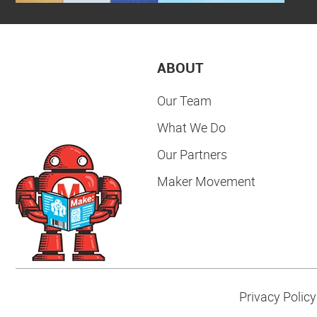
ABOUT
Our Team
What We Do
Our Partners
Maker Movement
Privacy Policy