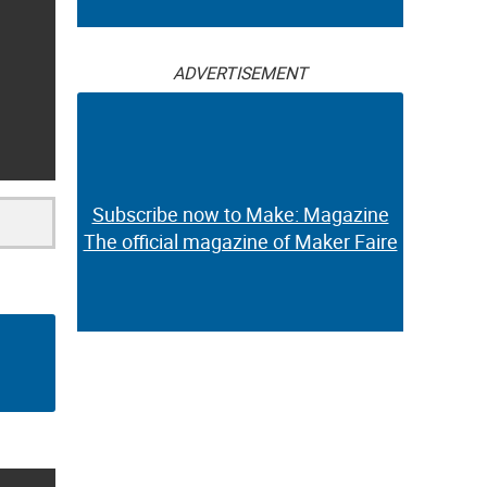
ADVERTISEMENT
Subscribe now to Make: Magazine
The official magazine of Maker Faire