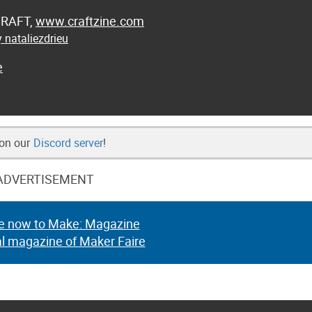
 CRAFT,
www.craftzine.com
 nataliezdrieu
e
 on our
Discord server
!
ADVERTISEMENT
e now to Make: Magazine
al magazine of Maker Faire