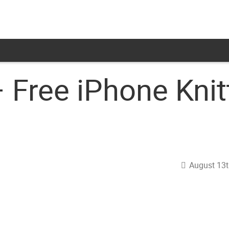
 Free iPhone Knit
August 13t