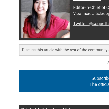
Editor-in-Chief of
View more articles by
@coquett
Discuss this article with the rest of the community
Subscrib
The offici