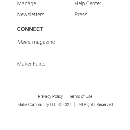
Manage
Help Center
Newsletters
Press
CONNECT
Make:
magazine
Maker Faire:
Privacy Policy
Terms of Use
Make Community LLC. ©
2026
All Rights Reserved