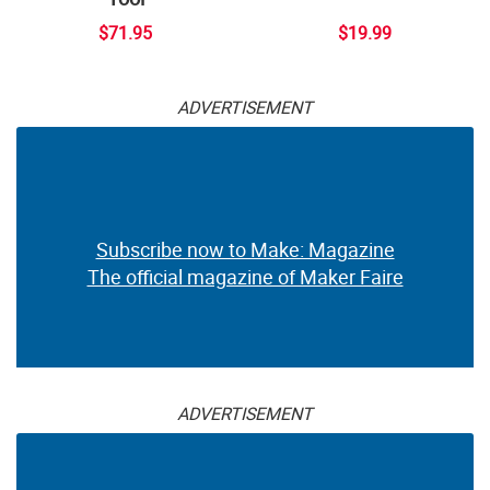
$71.95
$19.99
ADVERTISEMENT
Subscribe now to Make: Magazine
The official magazine of Maker Faire
ADVERTISEMENT