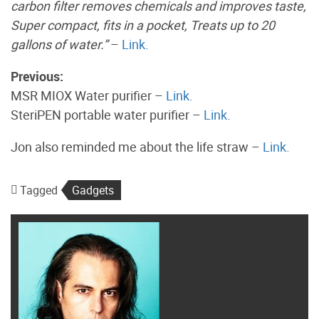
carbon filter removes chemicals and improves taste,
Super compact, fits in a pocket, Treats up to 20
gallons of water.”
–
Link.
Previous:
MSR MIOX Water purifier –
Link.
SteriPEN portable water purifier –
Link.
Jon also reminded me about the life straw –
Link.
Tagged
Gadgets