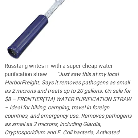
Russtang writes in with a super-cheap water
purification straw… –
“Just saw this at my local
HarborFreight. Says it removes pathogens as small
as 2 microns and treats up to 20 gallons. On sale for
$8 – FRONTIER(TM) WATER PURIFICATION STRAW
– Ideal for hiking, camping, travel in foreign
countries, and emergency use. Removes pathogens
as small as 2 microns, including Giardia,
Cryptosporidium and E. Coli bacteria, Activated