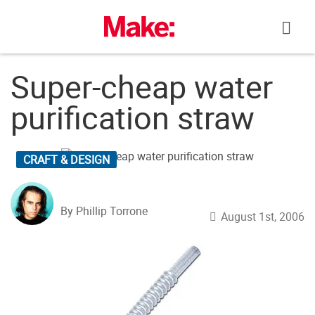
Skip
to
content
Super-cheap water
purification straw
CRAFT & DESIGN
By Phillip Torrone
August 1st, 2006