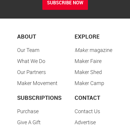
SUBSCRIBE NOW
ABOUT
EXPLORE
Our Team
Make:
magazine
What We Do
Maker Faire
Our Partners
Maker Shed
Maker Movement
Maker Camp
SUBSCRIPTIONS
CONTACT
Purchase
Contact Us
Give A Gift
Advertise