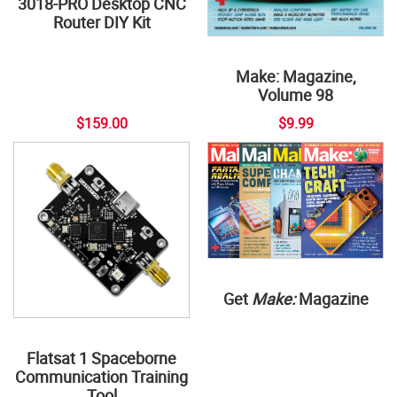
3018-PRO Desktop CNC
Router DIY Kit
Make: Magazine,
Volume 98
$159.00
$9.99
Get
Make:
Magazine
Flatsat 1 Spaceborne
Communication Training
Tool