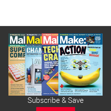
Subscribe & Save