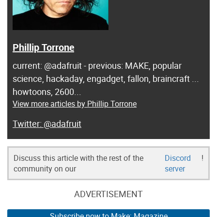
Phillip Torrone
current: @adafruit - previous: MAKE, popular
science, hackaday, engadget, fallon, braincraft ...
howtoons, 2600...
View more articles by Phillip Torrone
@adafruit
Discuss this article with the rest of the
Discord
!
community on our
server
ADVERTISEMENT
Subscribe now to Make: Magazine