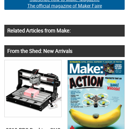
The official magazine of Maker Faire
Related Articles from Make:
From the Shed: New Arrivals