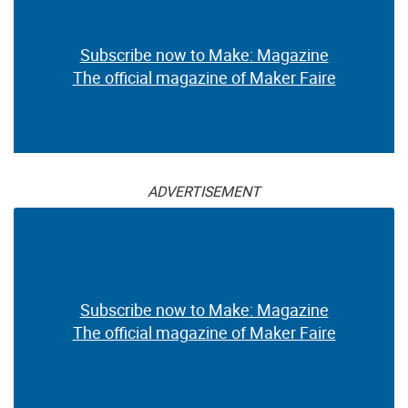
Subscribe now to Make: Magazine
The official magazine of Maker Faire
ADVERTISEMENT
Subscribe now to Make: Magazine
The official magazine of Maker Faire