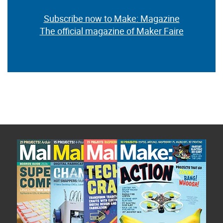
Subscribe now to Make: Magazine
The official magazine of Maker Faire