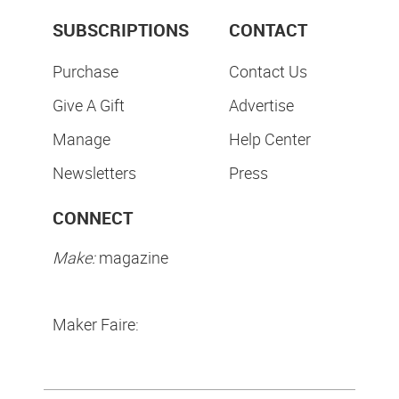
SUBSCRIPTIONS
CONTACT
Purchase
Contact Us
Give A Gift
Advertise
Manage
Help Center
Newsletters
Press
CONNECT
Make:
magazine
Maker Faire: