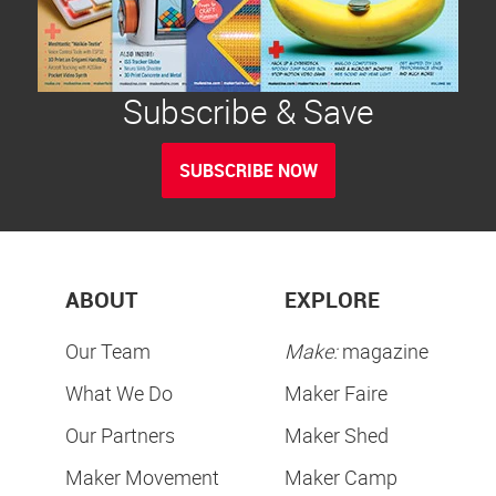
Subscribe & Save
SUBSCRIBE NOW
ABOUT
EXPLORE
Our Team
Make:
magazine
What We Do
Maker Faire
Our Partners
Maker Shed
Maker Movement
Maker Camp