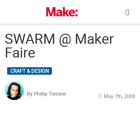
Skip
to
content
SWARM @ Maker
Faire
CRAFT & DESIGN
By Phillip Torrone
May 7th, 2008