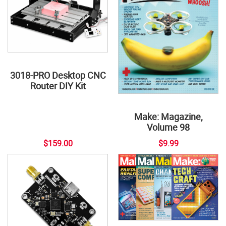
3018-PRO Desktop CNC
Router DIY Kit
Make: Magazine,
Volume 98
$159.00
$9.99