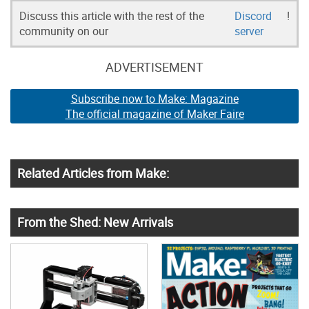
Discuss this article with the rest of the
Discord
!
community on our
server
ADVERTISEMENT
Subscribe now to Make: Magazine
The official magazine of Maker Faire
Related Articles from Make:
From the Shed: New Arrivals