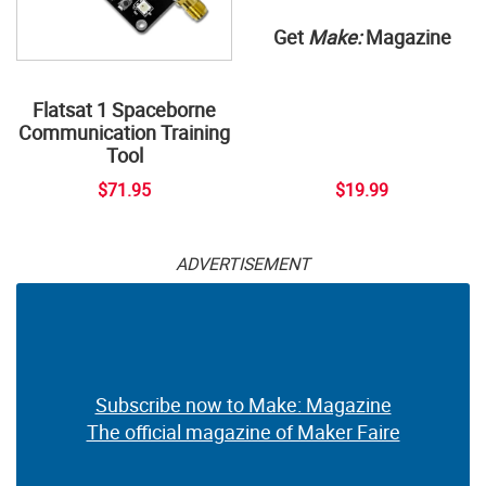
Get
Make:
Magazine
Flatsat 1 Spaceborne
Communication Training
Tool
$71.95
$19.99
ADVERTISEMENT
Subscribe now to Make: Magazine
The official magazine of Maker Faire