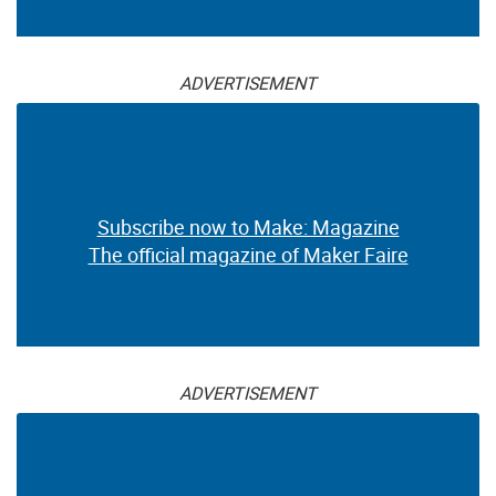
ADVERTISEMENT
Subscribe now to Make: Magazine
The official magazine of Maker Faire
ADVERTISEMENT