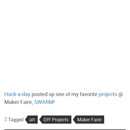
Hack-a-day
posted up one of my favorite
projects
@
Maker Faire,
SWARM
!
Tagged
art
DIY Projects
Maker Faire