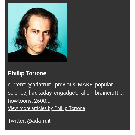
Phillip Torrone
current: @adafruit - previous: MAKE, popular
science, hackaday, engadget, fallon, braincraft ...
howtoons, 2600...
View more articles by Phillip Torrone
@adafruit