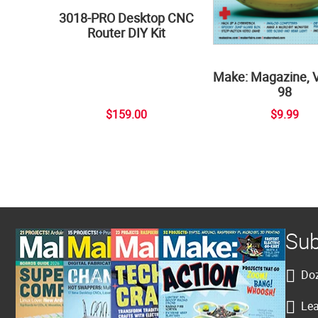
3018-PRO Desktop CNC
Router DIY Kit
Make: Magazine, 
98
$159.00
$9.99
Sub
Doz
Lea