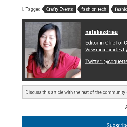
Tagged
Crafty Events
fashion tech
fashi
nataliezdrieu
Editor-in-Chief of
View more articles by
@coquett
Discuss this article with the rest of the community
Subscrib