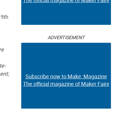
The official magazine of Maker Faire
19th
ADVERTISEMENT
re
te-
ent;
Subscribe now to Make: Magazine
The official magazine of Maker Faire