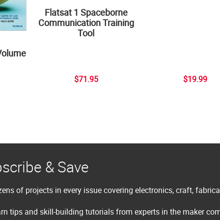
Flatsat 1 Spaceborne
Communication Training
Tool
Volume
$71.95
$19.99
scribe & Save
ens of projects in every issue covering electronics, craft, fabric
rn tips and skill-building tutorials from experts in the maker c