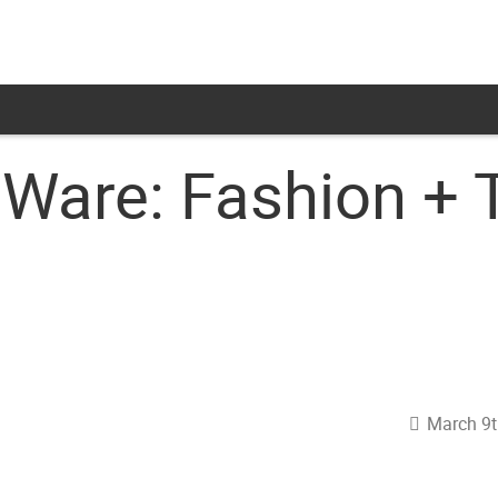
Ware: Fashion + 
March 9t