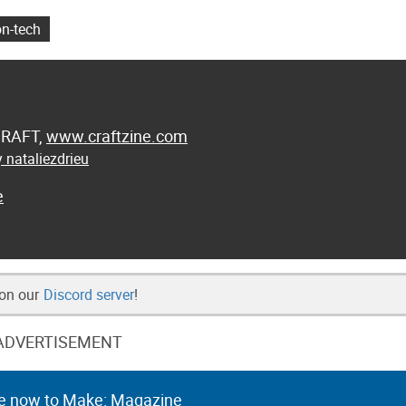
on-tech
 CRAFT,
www.craftzine.com
 nataliezdrieu
e
 on our
Discord server
!
ADVERTISEMENT
e now to Make: Magazine