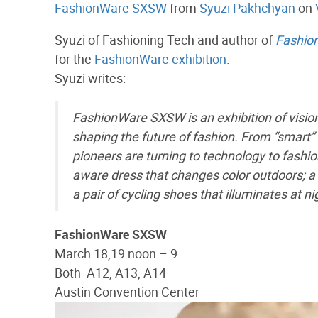
FashionWare SXSW
from
Syuzi Pakhchyan
on
Syuzi of Fashioning Tech and author of
Fashio
for the
FashionWare exhibition
.
Syuzi writes:
FashionWare SXSW is an exhibition of visio
shaping the future of fashion. From “smart”
pioneers are turning to technology to fashion
aware dress that changes color outdoors; a 
a pair of cycling shoes that illuminates at ni
FashionWare SXSW
March 18,19 noon – 9
Both A12, A13, A14
Austin Convention Center