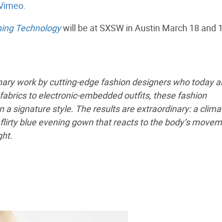
Vimeo
.
ning Technology
will be at SXSW in Austin March 18 and 
nary work by cutting-edge fashion designers who today a
 fabrics to electronic-embedded outfits, these fashion
 a signature style. The results are extraordinary: a clima
flirty blue evening gown that reacts to the body’s movem
ght.