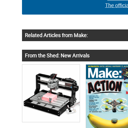
The offici
Related Articles from Make:
From the Shed: New Arrivals