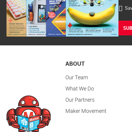
Sav
SUB
ABOUT
Our Team
What We Do
Our Partners
Maker Movement