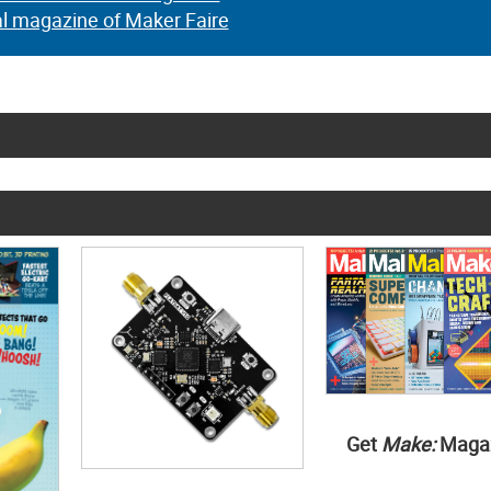
al magazine of Maker Faire
Get
Make:
Maga