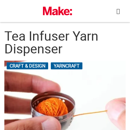
Skip
to
content
Tea Infuser Yarn
Dispenser
CRAFT & DESIGN
YARNCRAFT