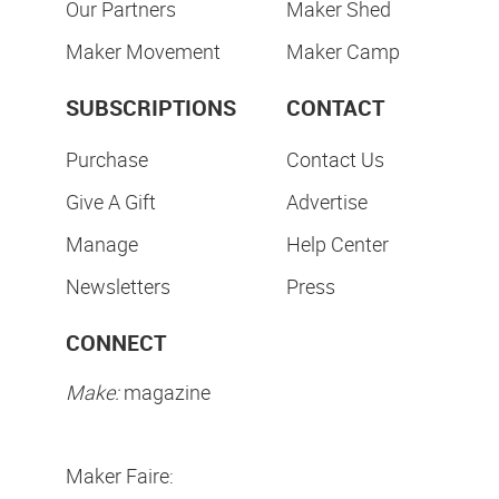
Our Partners
Maker Shed
Maker Movement
Maker Camp
SUBSCRIPTIONS
CONTACT
Purchase
Contact Us
Give A Gift
Advertise
Manage
Help Center
Newsletters
Press
CONNECT
Make:
magazine
Maker Faire: