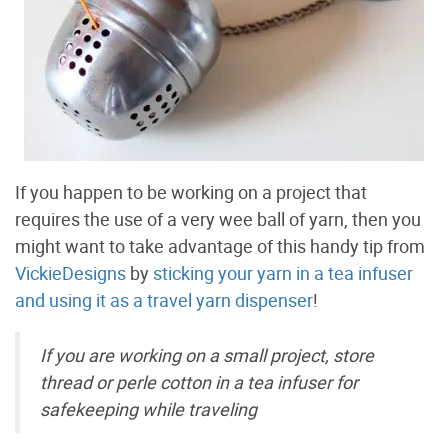
If you happen to be working on a project that
requires the use of a very wee ball of yarn, then you
might want to take advantage of this handy tip from
VickieDesigns
by
sticking your yarn in a tea infuser
and using it as a travel yarn dispenser
!
If you are working on a small project, store
thread or perle cotton in a tea infuser for
safekeeping while traveling