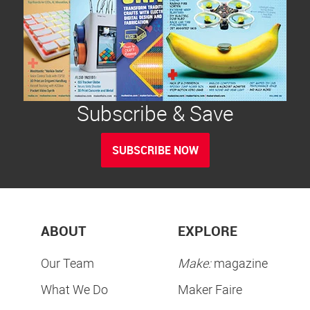
Subscribe & Save
SUBSCRIBE NOW
ABOUT
EXPLORE
Our Team
Make:
magazine
What We Do
Maker Faire