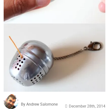
By Andrew Salomone
December 28th, 2014