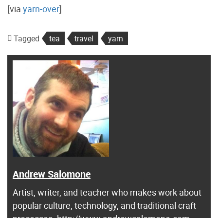
[via
yarn-over
]
Tagged
tea
travel
yarn
Andrew Salomone
Artist, writer, and teacher who makes work about
popular culture, technology, and traditional craft