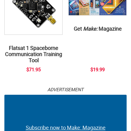
Get
Make:
Magazine
Flatsat 1 Spaceborne
Communication Training
Tool
$71.95
$19.99
ADVERTISEMENT
Subscribe now to Make: Magazine