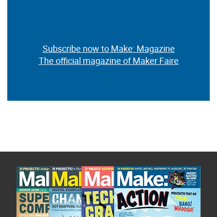
Subscribe now to Make: Magazine
The official magazine of Maker Faire