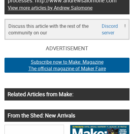
processes. http://www.andrewsalomone.com
View more articles by Andrew Salomone
Discuss this article with the rest of the
Discord
!
community on our
server
ADVERTISEMENT
Subscribe now to Make: Magazine
The official magazine of Maker Faire
Related Articles from Make:
From the Shed: New Arrivals