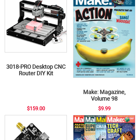
3018-PRO Desktop CNC
Router DIY Kit
Make: Magazine,
Volume 98
$159.00
$9.99