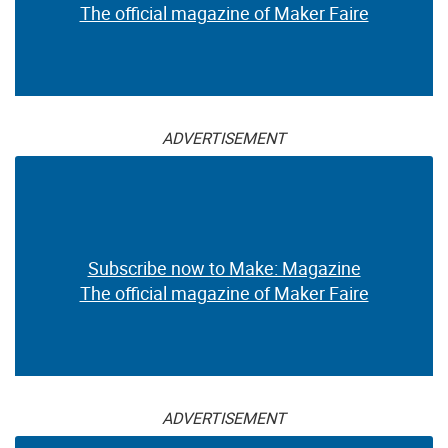
The official magazine of Maker Faire
ADVERTISEMENT
Subscribe now to Make: Magazine
The official magazine of Maker Faire
ADVERTISEMENT