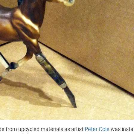
e from upcycled materials as artist
Peter Cole
was instal