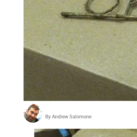
By Andrew Salomone