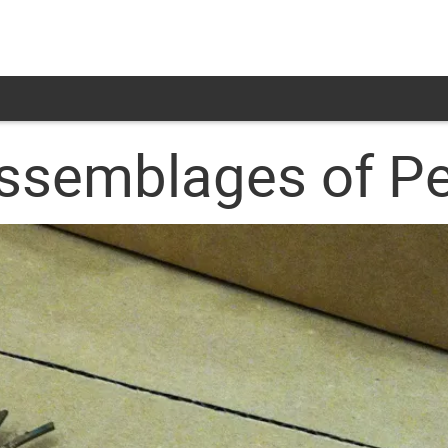
ssemblages of Pe