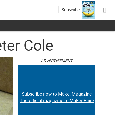
Subscribe
ter Cole
ADVERTISEMENT
Subscribe now to Make: Magazine
The official magazine of Maker Faire