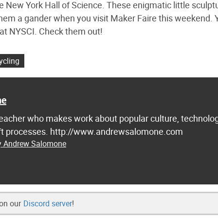
he New York Hall of Science. These enigmatic little sculpt
e them a gander when you visit Maker Faire this weekend. 
l at NYSCI. Check them out!
ycling
ne
d teacher who makes work about popular culture, technolog
raft processes. http://www.andrewsalomone.com
by Andrew Salomone
 on our
Discord server
!