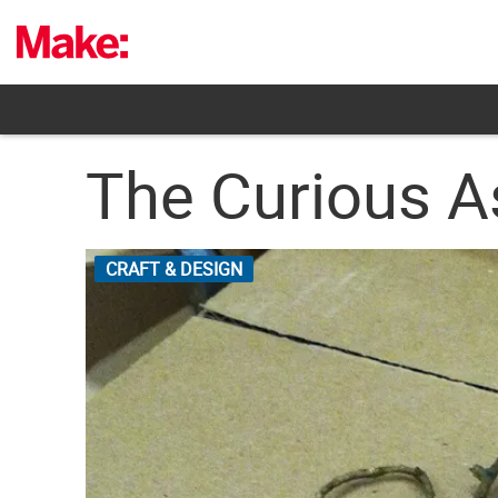
Skip
to
content
The Curious A
CRAFT & DESIGN