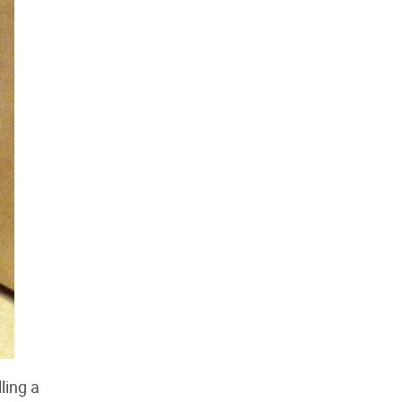
ling a