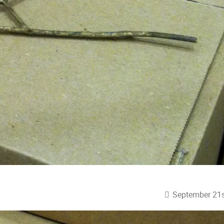
September 21s