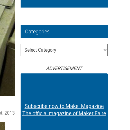
Categories
Categories
ADVERTISEMENT
Subscribe now to Make: Magazine
t, 2013
The official magazine of Maker Faire