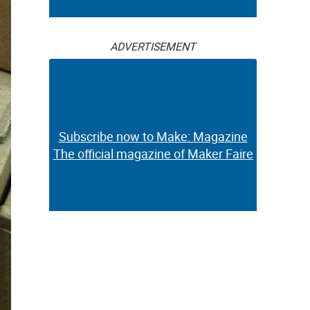
ADVERTISEMENT
Subscribe now to Make: Magazine
The official magazine of Maker Faire