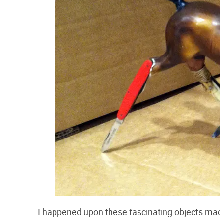
I happened upon these fascinating objects mad