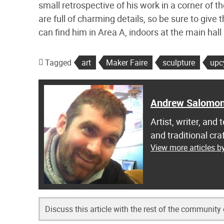
small retrospective of his work in a corner of t
are full of charming details, so be sure to giv
can find him in Area A, indoors at the main hal
Tagged
art
Maker Faire
sculpture
upc
Andrew Salomo
Artist, writer, an
and traditional c
View more articles 
Discuss this article with the rest of the community