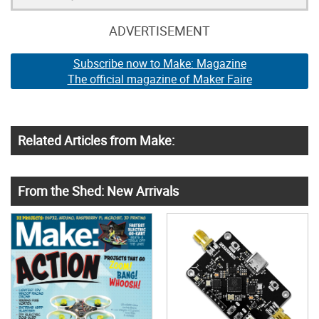
ADVERTISEMENT
Subscribe now to Make: Magazine
The official magazine of Maker Faire
Related Articles from Make:
From the Shed: New Arrivals