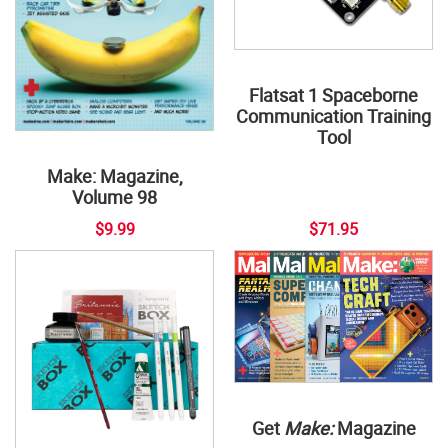
Flatsat 1 Spaceborne
Communication Training
Tool
Make: Magazine,
Volume 98
$9.99
$71.95
Get
Make:
Magazine