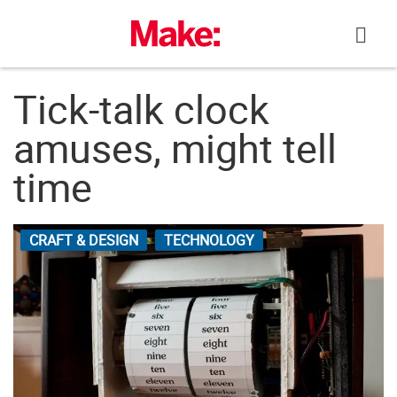
Skip
to
content
Tick-talk clock
amuses, might tell
time
CRAFT & DESIGN
TECHNOLOGY