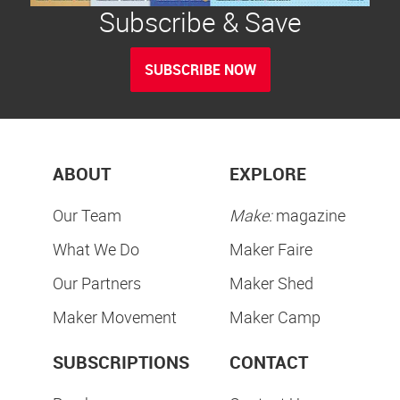
Subscribe & Save
SUBSCRIBE NOW
ABOUT
EXPLORE
Our Team
Make:
magazine
What We Do
Maker Faire
Our Partners
Maker Shed
Maker Movement
Maker Camp
SUBSCRIPTIONS
CONTACT