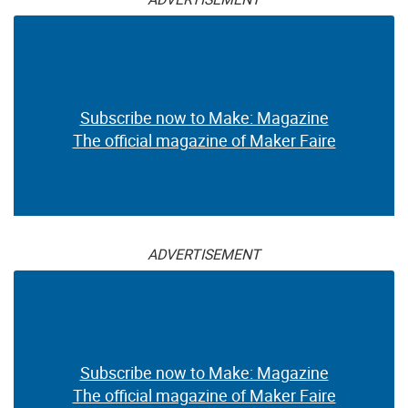
Subscribe now to Make: Magazine
The official magazine of Maker Faire
ADVERTISEMENT
Subscribe now to Make: Magazine
The official magazine of Maker Faire