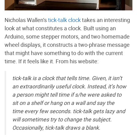
Nicholas Wallen’s
tick-talk clock
takes an interesting
look at what constitutes a clock. Built using an
Arduino, some stepper motors, and two homemade
wheel displays, it constructs a two-phrase message
that might have something to do with the current
time. If it feels like it. From his website:
tick-talk is a clock that tells time. Given, it isn’t
an extraordinarily useful clock. Instead, it’s how
a person might tell time if s/he were asked to
sit on a shelf or hang on a wall and say the
time every few seconds. tick-talk gets lazy and
will sometimes try to change the subject.
Occasionally, tick-talk draws a blank.