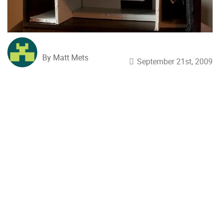
By Matt Mets
September 21st, 2009