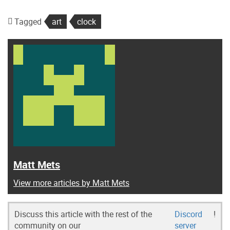
Tagged
art
clock
Matt Mets
View more articles by Matt Mets
Discuss this article with the rest of the
Discord
!
community on our
server