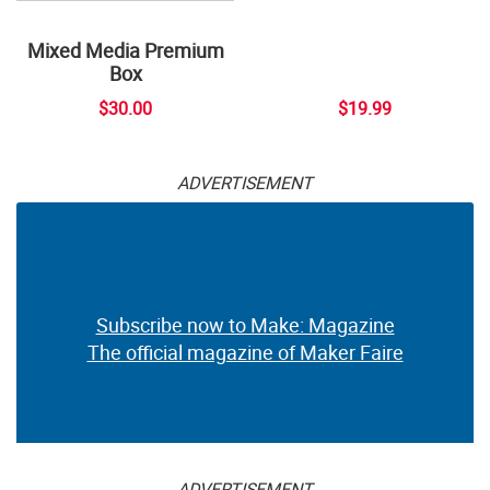
Mixed Media Premium
Box
$30.00
$19.99
ADVERTISEMENT
Subscribe now to Make: Magazine
The official magazine of Maker Faire
ADVERTISEMENT