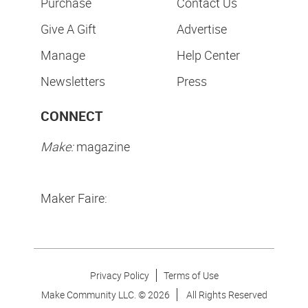
Purchase
Contact Us
Give A Gift
Advertise
Manage
Help Center
Newsletters
Press
CONNECT
Make:
magazine
Maker Faire:
Privacy Policy
Terms of Use
Make Community LLC. ©
2026
All Rights Reserved