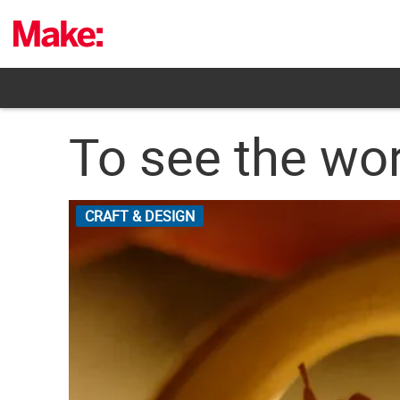
Skip
to
content
To see the worl
CRAFT & DESIGN