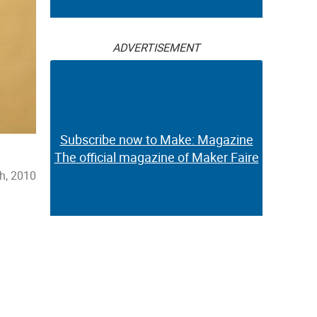
ADVERTISEMENT
Subscribe now to Make: Magazine
The official magazine of Maker Faire
h, 2010