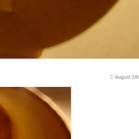
August 24t