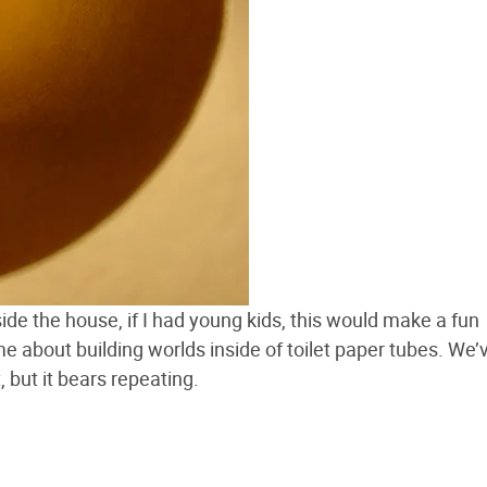
inside the house, if I had young kids, this would make a fun
ime about building worlds inside of toilet paper tubes. We’
, but it bears repeating.