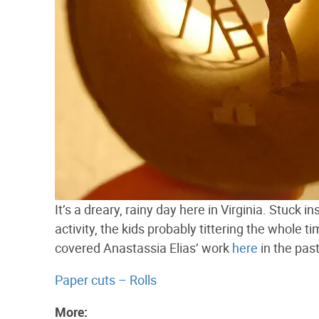
It’s a dreary, rainy day here in Virginia. Stuck 
activity, the kids probably tittering the whole t
covered Anastassia Elias’ work
here
in the past
Paper cuts – Rolls
More: