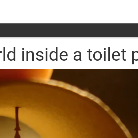
d inside a toilet 