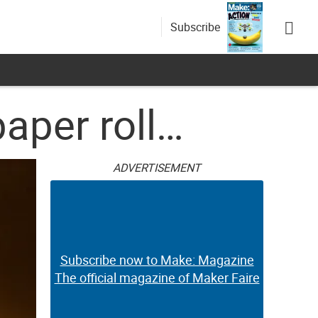
Subscribe
paper roll…
ADVERTISEMENT
Subscribe now to Make: Magazine
The official magazine of Maker Faire