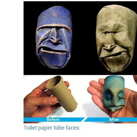
Toilet paper tube faces