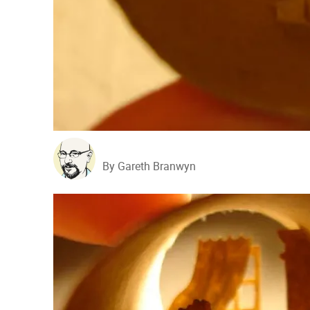
By Gareth Branwyn