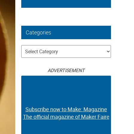
Categories
Categories
ADVERTISEMENT
Subscribe now to Make: Magazine
The official magazine of Maker Faire