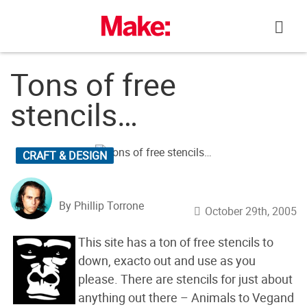
Skip
to
content
Tons of free
stencils…
CRAFT & DESIGN
By Phillip Torrone
October 29th, 2005
This site has a ton of free stencils to
down, exacto out and use as you
please. There are stencils for just about
anything out there – Animals to Vegand