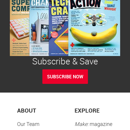
Subscribe & Save
SUBSCRIBE NOW
ABOUT
EXPLORE
Our Team
Make:
magazine