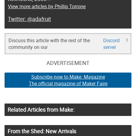
View more articles by Phillip Torrone
@adafruit
Discuss this article with the rest of the
Discord
!
community on our
server
ADVERTISEMENT
Subscribe now to Make: Magazine
The official magazine of Maker Faire
Related Articles from Make:
From the Shed: New Arrivals