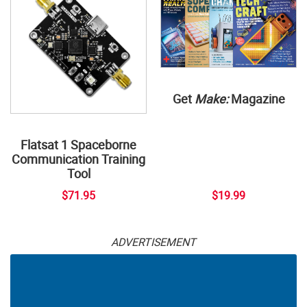
Get
Make:
Magazine
Flatsat 1 Spaceborne
Communication Training
Tool
$71.95
$19.99
ADVERTISEMENT