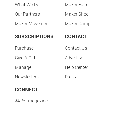
What We Do
Maker Faire
Our Partners
Maker Shed
Maker Movement
Maker Camp
SUBSCRIPTIONS
CONTACT
Purchase
Contact Us
Give A Gift
Advertise
Manage
Help Center
Newsletters
Press
CONNECT
Make:
magazine