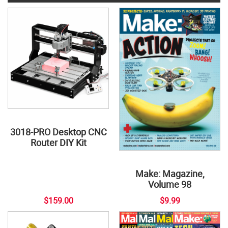
3018-PRO Desktop CNC
Router DIY Kit
Make: Magazine,
Volume 98
$159.00
$9.99