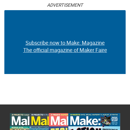
ADVERTISEMENT
Subscribe now to Make: Magazine
The official magazine of Maker Faire