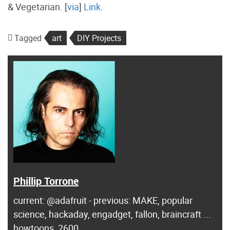
& Vegetarian. [
via
]
Link
.
Tagged
art
DIY Projects
Phillip Torrone
current: @adafruit - previous: MAKE, popular
science, hackaday, engadget, fallon, braincraft ...
howtoons, 2600...