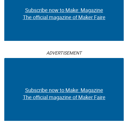
Subscribe now to Make: Magazine
The official magazine of Maker Faire
ADVERTISEMENT
Subscribe now to Make: Magazine
The official magazine of Maker Faire